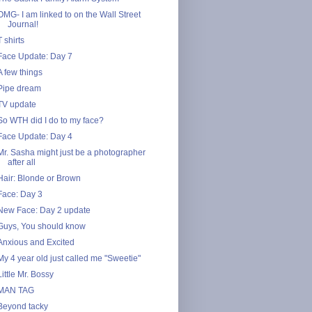
OMG- I am linked to on the Wall Street
Journal!
T shirts
Face Update: Day 7
A few things
Pipe dream
TV update
So WTH did I do to my face?
Face Update: Day 4
Mr. Sasha might just be a photographer
after all
Hair: Blonde or Brown
Face: Day 3
New Face: Day 2 update
Guys, You should know
Anxious and Excited
My 4 year old just called me "Sweetie"
Little Mr. Bossy
MAN TAG
Beyond tacky