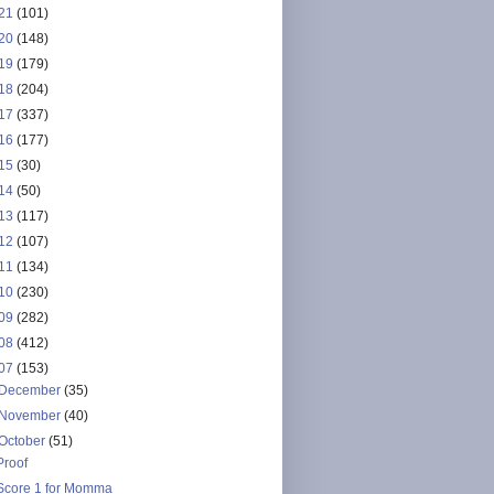
21
(101)
20
(148)
19
(179)
18
(204)
17
(337)
16
(177)
15
(30)
14
(50)
13
(117)
12
(107)
11
(134)
10
(230)
09
(282)
08
(412)
07
(153)
December
(35)
November
(40)
October
(51)
Proof
Score 1 for Momma