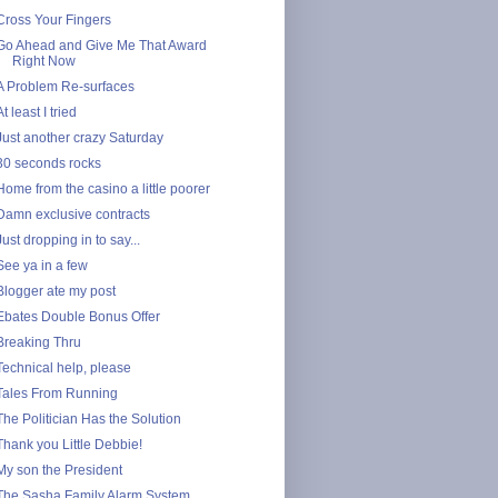
Cross Your Fingers
Go Ahead and Give Me That Award
Right Now
A Problem Re-surfaces
At least I tried
Just another crazy Saturday
30 seconds rocks
Home from the casino a little poorer
Damn exclusive contracts
Just dropping in to say...
See ya in a few
Blogger ate my post
Ebates Double Bonus Offer
Breaking Thru
Technical help, please
Tales From Running
The Politician Has the Solution
Thank you Little Debbie!
My son the President
The Sasha Family Alarm System