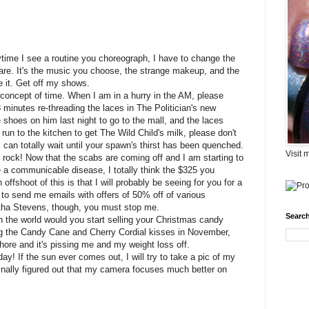
time I see a routine you choreograph, I have to change the
are. It's the music you choose, the strange makeup, and the
ike it. Get off my shows.
 concept of time. When I am in a hurry in the AM, please
 minutes re-threading the laces in The Politician's new
 shoes on him last night to go to the mall, and the laces
l run to the kitchen to get The Wild Child's milk, please don't
 can totally wait until your spawn's thirst has been quenched.
Visit 
 rock! Now that the scabs are coming off and I am starting to
e a communicable disease, I totally think the $325 you
offshoot of this is that I will probably be seeing for you for a
ue to send me emails with offers of 50% off of various
abitha Stevens, though, you must stop me.
Search
in the world would you start selling your Christmas candy
ing the Candy Cane and Cherry Cordial kisses in November,
ore and it's pissing me and my weight loss off.
ay! If the sun ever comes out, I will try to take a pic of my
 finally figured out that my camera focuses much better on