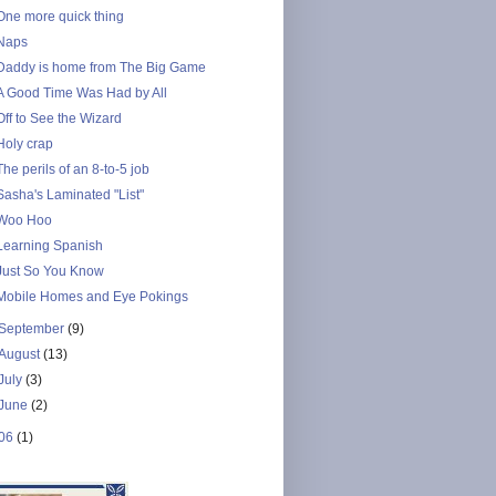
One more quick thing
Naps
Daddy is home from The Big Game
A Good Time Was Had by All
Off to See the Wizard
Holy crap
The perils of an 8-to-5 job
Sasha's Laminated "List"
Woo Hoo
Learning Spanish
Just So You Know
Mobile Homes and Eye Pokings
September
(9)
August
(13)
July
(3)
June
(2)
06
(1)