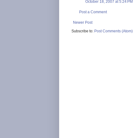
October 18, 2007 at 5:24 PM
Post a Comment
Newer Post
Subscribe to:
Post Comments (Atom)