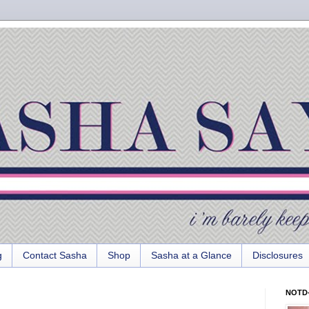
g
Contact Sasha
Shop
Sasha at a Glance
Disclosures
NOTD-