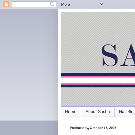
Home
About Sasha
Nail Blo
Wednesday, October 17, 2007