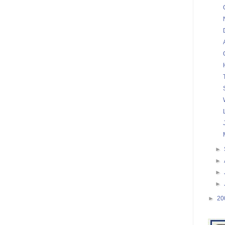
►
►
►
►
►
20