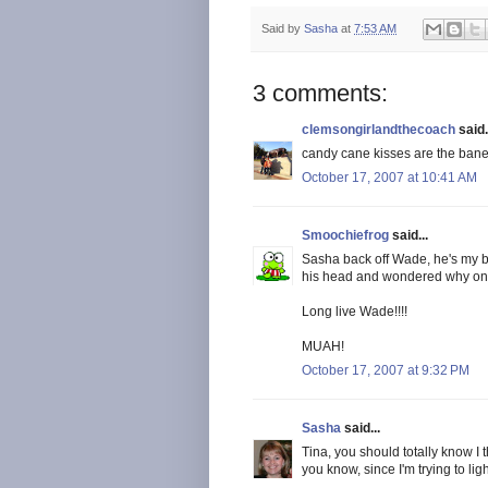
Said by
Sasha
at
7:53 AM
3 comments:
clemsongirlandthecoach
said.
candy cane kisses are the bane 
October 17, 2007 at 10:41 AM
Smoochiefrog
said...
Sasha back off Wade, he's my bo
his head and wondered why on ea
Long live Wade!!!!
MUAH!
October 17, 2007 at 9:32 PM
Sasha
said...
Tina, you should totally know I th
you know, since I'm trying to li