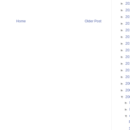
►
20
►
20
►
20
Home
Older Post
►
20
►
20
►
20
►
20
►
20
►
20
►
20
►
20
►
20
►
20
►
20
▼
20
►
►
▼