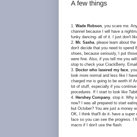
A few things
1.
Wade Robson
, you scare me. Any
channel because I will have a nightm
funky dancing- all of it. I just don't l
2.
Mr. Sasha
, please learn about the
don't decide that you need to spend 8
shoes, because seriously, I put those
were fine. Also, if you tell me you wil
stop to check your
CrackBerry
. Email
3.
Doctor who
lasered
my face
, you
look more normal and less like I hav
charged me is going to be worth it! An 
lot of stuff, especially if you contin
procedures. If I start to look like T
4.
Hershey Company
, stop it. Why 
now? I was all prepared to start eat
but October? You are just a money wh
OK, I think
that'll
do it- have a super d
face so you can see the
progress
. I
macro if I don't use the flash.