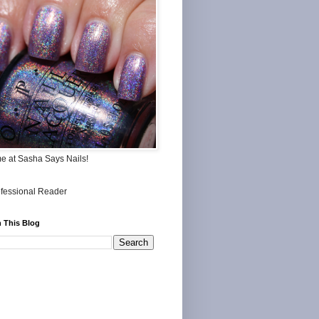
me at Sasha Says Nails!
 This Blog