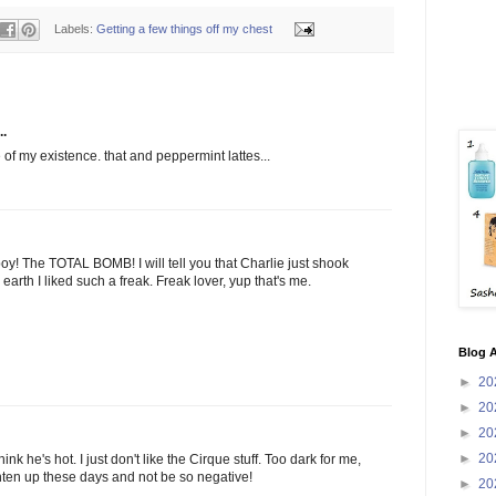
Labels:
Getting a few things off my chest
..
of my existence. that and peppermint lattes...
y! The TOTAL BOMB! I will tell you that Charlie just shook
rth I liked such a freak. Freak lover, yup that's me.
Blog A
►
20
►
20
►
20
►
20
ink he's hot. I just don't like the Cirque stuff. Too dark for me,
ghten up these days and not be so negative!
►
20