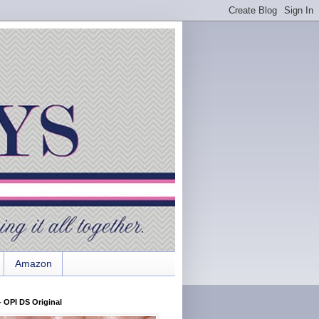
Amazon
 OPI DS Original