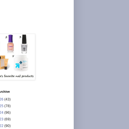
rchive
26
(43)
25
(78)
24
(96)
23
(69)
22
(90)