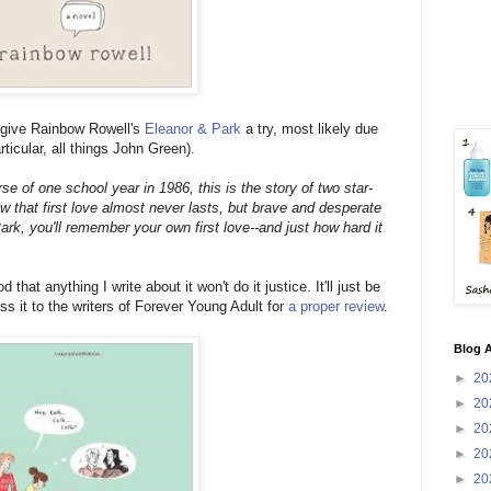
I give Rainbow Rowell's
Eleanor & Park
a try, most likely due
rticular, all things John Green).
se of one school year in 1986, this is the story of two star-
 that first love almost never lasts, but brave and desperate
k, you'll remember your own first love--and just how hard it
at anything I write about it won't do it justice. It'll just be
ss it to the writers of Forever Young Adult for
a proper review
.
Blog A
►
20
►
20
►
20
►
20
►
20