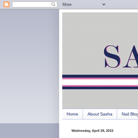
Home
About Sasha
Nail Blo
Wednesday, April 29, 2015