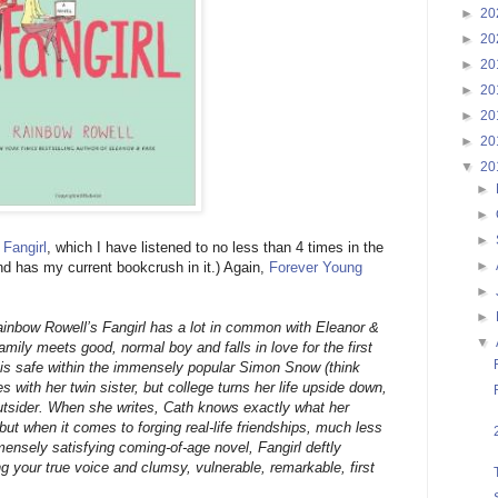
►
20
►
20
►
20
►
20
►
20
►
20
▼
20
►
►
►
d
Fangirl
, which I have listened to no less than 4 times in the
►
And has my current bookcrush in it.) Again,
Forever Young
►
►
Rainbow Rowell’s Fangirl has a lot in common with Eleanor &
▼
family meets good, normal boy and falls in love for the first
th is safe within the immensely popular Simon Snow (think
es with her twin sister, but college turns her life upside down,
outsider. When she writes, Cath knows exactly what her
but when it comes to forging real-life friendships, much less
ensely satisfying coming-of-age novel, Fangirl deftly
g your true voice and clumsy, vulnerable, remarkable, first