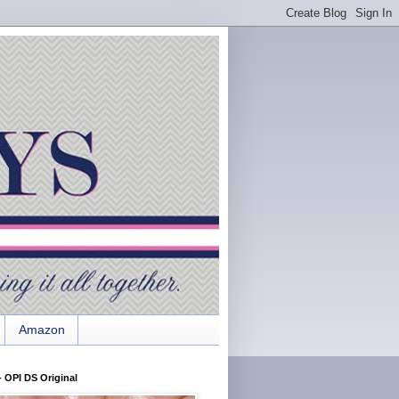
Amazon
 OPI DS Original