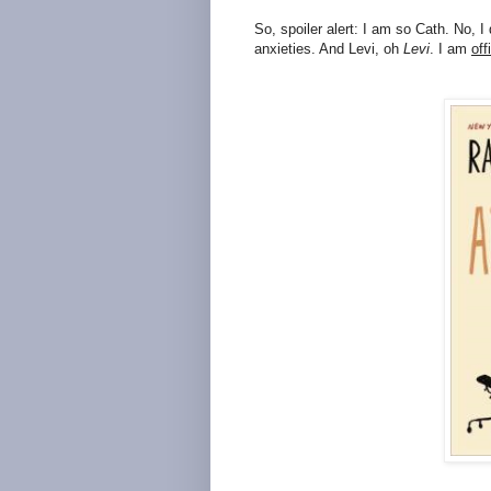
So, spoiler alert: I am so Cath. No, I 
anxieties. And Levi, oh
Levi
. I am
off