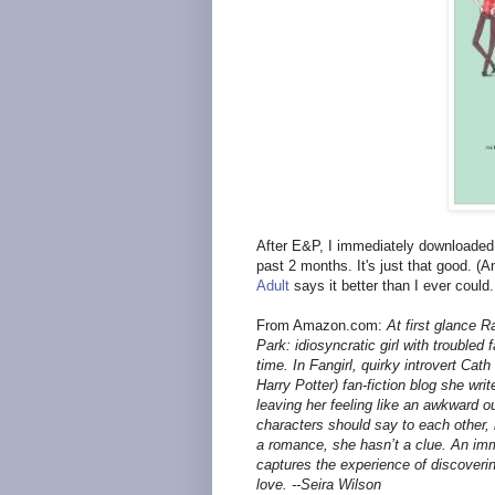
After E&P, I immediately downloade
past 2 months. It's just that good. (
Adult
says it better than I ever could.
From Amazon.com:
At first glance 
Park: idiosyncratic girl with troubled 
time. In Fangirl, quirky introvert Ca
Harry Potter) fan-fiction blog she writ
leaving her feeling like an awkward 
characters should say to each other, 
a romance, she hasn’t a clue. An imm
captures the experience of discoverin
love. --Seira Wilson