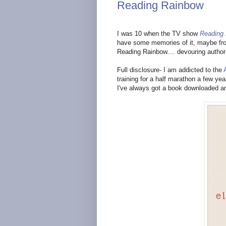
Reading Rainbow
I was 10 when the TV show
Reading
have some memories of it, maybe from 
Reading Rainbow.... devouring autho
Full disclosure- I am addicted to the
training for a half marathon a few ye
I've always got a book downloaded an