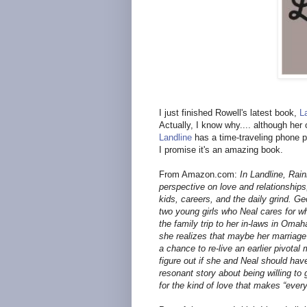
I just finished Rowell's latest book,
L
Actually, I know why.... although her
Landline
has a time-traveling phone pl
I promise it's an amazing book.
From Amazon.com:
In Landline, Rai
perspective on love and relationships,
kids, careers, and the daily grind. G
two young girls who Neal cares for w
the family trip to her in-laws in Omah
she realizes that maybe her marriage i
a chance to re-live an earlier pivotal
figure out if she and Neal should have
resonant story about being willing to g
for the kind of love that makes “every