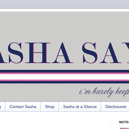
g
Contact Sasha
Shop
Sasha at a Glance
Disclosures
NOTD-