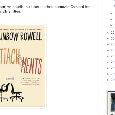
don't write fanfic, but I can so relate to introvert Cath and her
icially smitten
.
►
►
►
►
20
►
20
►
20
►
20
►
20
►
20
►
20
►
20
►
20