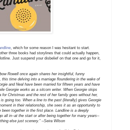
andline
, which for some reason I was hesitant to start.
 other three books had storylines that could actually happen,
otline. Just suspend your disbelief on that one and go for it,
nbow Rowell once again shares her insightful, funny
 this time delving into a marriage floundering in the wake of
eorgie and Neal have been married for fifteen years and have
hile Georgie works as a sitcom writer. When Georgie skips
a for Christmas and the rest of her family goes without her,
s going too. When a line to the past (literally) gives Georgie
 moment in their relationship, she sees it as an opportunity to
 been together in the first place. Landline is a deeply
o all in--at the start or after being together for many years--
thing else just scenery.” --Seira Wilson