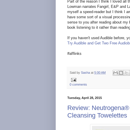
Part of the reason I think I loved al
Lowman narrates Fangirl, E&P and La
myself a speed-reader but I think I 
have some sort of a visual processin
sense to you after reading about my b
book listening to it rather than reading
If you haven't used Audible before, yo
Try Audible and Get Two Free Audio
#afflinks
Said by
Sasha
at
5:00 AM
0 comments
Tuesday, April 28, 2015
Review: Neutrogena®
Cleansing Towelettes