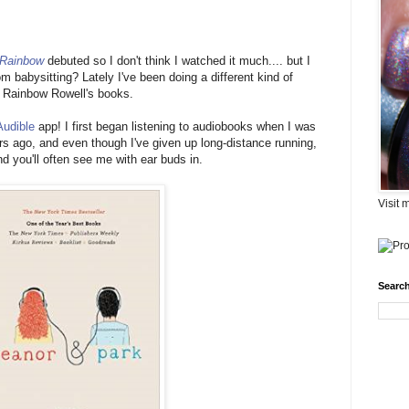
 Rainbow
debuted so I don't think I watched it much.... but I
babysitting? Lately I've been doing a different kind of
r Rainbow Rowell's books.
Audible
app! I first began listening to audiobooks when I was
ars ago, and even though I've given up long-distance running,
d you'll often see me with ear buds in.
Visit 
Search