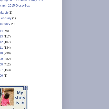
March 2015 GlossyBox
March
(2)
February
(1)
January
(4)
14
(50)
13
(117)
12
(107)
11
(134)
10
(230)
09
(282)
08
(412)
07
(153)
06
(1)