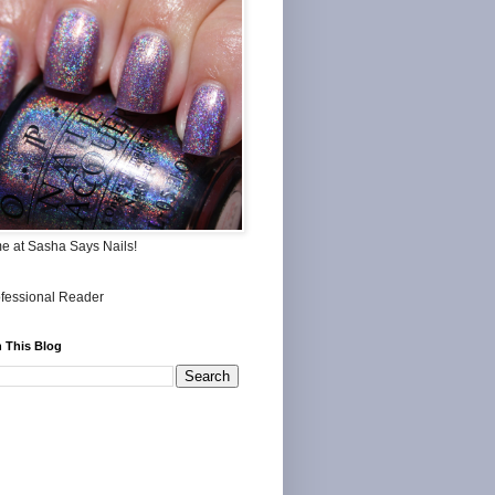
me at Sasha Says Nails!
 This Blog