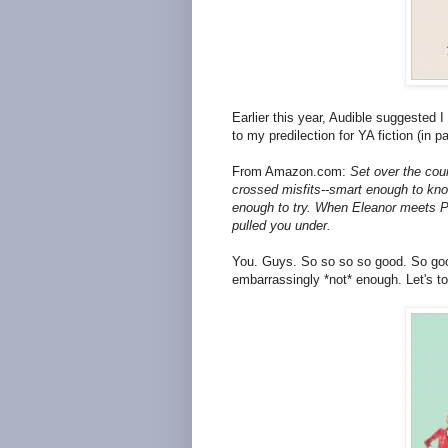
Earlier this year, Audible suggested 
to my predilection for YA fiction (in pa
From Amazon.com:
Set over the cour
crossed misfits--smart enough to know
enough to try. When Eleanor meets Par
pulled you under.
You. Guys. So so so so good. So good th
embarrassingly *not* enough. Let's to