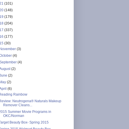
21
(101)
20
(148)
19
(179)
18
(204)
17
(337)
16
(177)
15
(30)
November
(3)
October
(4)
September
(4)
August
(2)
June
(2)
May
(2)
April
(6)
Reading Rainbow
Review: Neutrogena® Naturals Makeup
Remover Cleans...
2015 Summer Movie Programs in
OKC/Norman
Target Beauty Box- Spring 2015
Spring 2015 Walmart Beauty Box