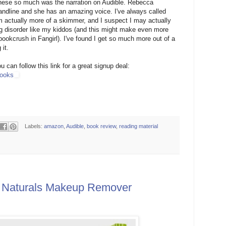
l these so much was the narration on Audible. Rebecca
ndline and she has an amazing voice. I've always called
am actually more of a skimmer, and I suspect I may actually
g disorder like my kiddos (and this might make even more
ookcrush in Fangirl). I've found I get so much more out of a
 it.
u can follow this link for a great signup deal:
books
Labels:
amazon
,
Audible
,
book review
,
reading material
 Naturals Makeup Remover