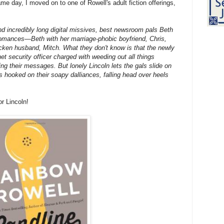
me day, I moved on to one of Rowell's adult fiction offerings,
and incredibly long digital missives, best newsroom pals Beth
 romances—Beth with her marriage-phobic boyfriend, Chris,
icken husband, Mitch. What they don't know is that the newly
et security officer charged with weeding out all things
ng their messages. But lonely Lincoln lets the gals slide on
ts hooked on their soapy dalliances, falling head over heels
or Lincoln!