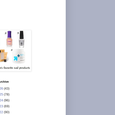
rchive
26
(43)
25
(78)
24
(96)
23
(69)
22
(90)