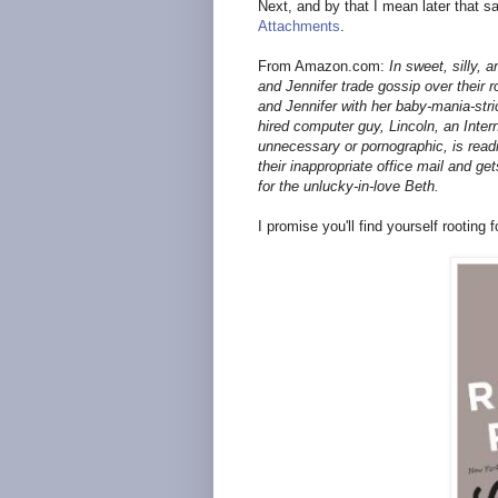
Next, and by that I mean later that sa
Attachments
.
From Amazon.com:
In sweet, silly, 
and Jennifer trade gossip over their
and Jennifer with her baby-mania-str
hired computer guy, Lincoln, an Intern
unnecessary or pornographic, is readi
their inappropriate office mail and ge
for the unlucky-in-love Beth.
I promise you'll find yourself rooting f