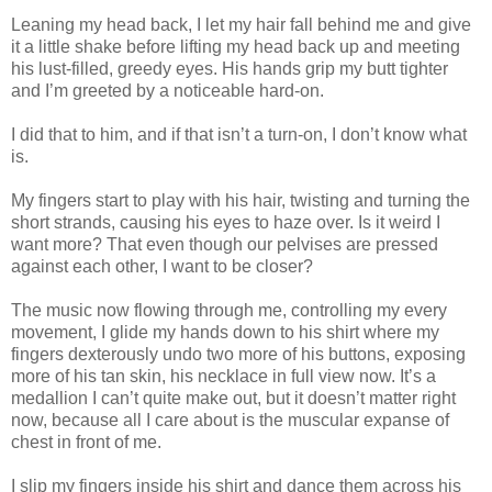
Leaning my head back, I let my hair fall behind me and give
it a little shake before lifting my head back up and meeting
his lust-filled, greedy eyes. His hands grip my butt tighter
and I’m greeted by a noticeable hard-on.
I did that to him, and if that isn’t a turn-on, I don’t know what
is.
My fingers start to play with his hair, twisting and turning the
short strands, causing his eyes to haze over. Is it weird I
want more? That even though our pelvises are pressed
against each other, I want to be closer?
The music now flowing through me, controlling my every
movement, I glide my hands down to his shirt where my
fingers dexterously undo two more of his buttons, exposing
more of his tan skin, his necklace in full view now. It’s a
medallion I can’t quite make out, but it doesn’t matter right
now, because all I care about is the muscular expanse of
chest in front of me.
I slip my fingers inside his shirt and dance them across his