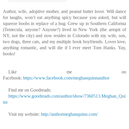
Author, wife, adoptive mother, and peanut butter lover. Will dance
for laughs, won’t eat anything spicy because you asked, but will
squeeze boobs in replace of a hug. Grew up in Southern California
(Temecula, anyone? Anyone?) lived in New York (the armpit of
NY, not the city) and now resides in Colorado with my wife, son,
two dogs, three cats, and my multiple book boyfriends. Loves love,
anything romantic, and will die if I ever meet Tom Hanks. Yay,
books!
Like me on
Facebook:
https://www.facebook.com/meghanquinnauthor
Find me on Goodreads:
https://www.goodreads.com/author/show/7360513.Meghan_Qui
nn
Visit my website:
http://authormeghanquinn.com/