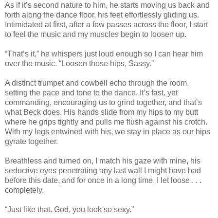
As if it’s second nature to him, he starts moving us back and
forth along the dance floor, his feet effortlessly gliding us.
Intimidated at first, after a few passes across the floor, I start
to feel the music and my muscles begin to loosen up.
“That’s it,” he whispers just loud enough so I can hear him
over the music. “Loosen those hips, Sassy.”
A distinct trumpet and cowbell echo through the room,
setting the pace and tone to the dance. It’s fast, yet
commanding, encouraging us to grind together, and that’s
what Beck does. His hands slide from my hips to my butt
where he grips tightly and pulls me flush against his crotch.
With my legs entwined with his, we stay in place as our hips
gyrate together.
Breathless and turned on, I match his gaze with mine, his
seductive eyes penetrating any last wall I might have had
before this date, and for once in a long time, I let loose . . .
completely.
“Just like that. God, you look so sexy.”