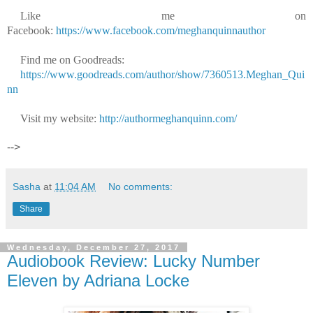
Like me on
Facebook:
https://www.facebook.com/meghanquinnauthor
Find me on Goodreads:
https://www.goodreads.com/author/show/7360513.Meghan_Qui
nn
Visit my website:
http://authormeghanquinn.com/
-->
Sasha
at
11:04 AM
No comments:
Share
Wednesday, December 27, 2017
Audiobook Review: Lucky Number
Eleven by Adriana Locke