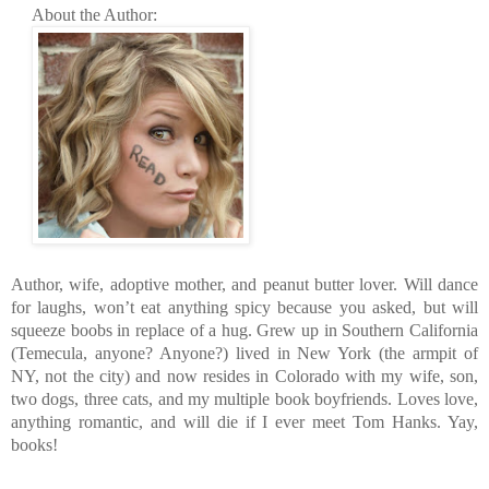
About the Author:
Author, wife, adoptive mother, and peanut butter lover. Will dance
for laughs, won’t eat anything spicy because you asked, but will
squeeze boobs in replace of a hug. Grew up in Southern California
(Temecula, anyone? Anyone?) lived in New York (the armpit of
NY, not the city) and now resides in Colorado with my wife, son,
two dogs, three cats, and my multiple book boyfriends. Loves love,
anything romantic, and will die if I ever meet Tom Hanks. Yay,
books!