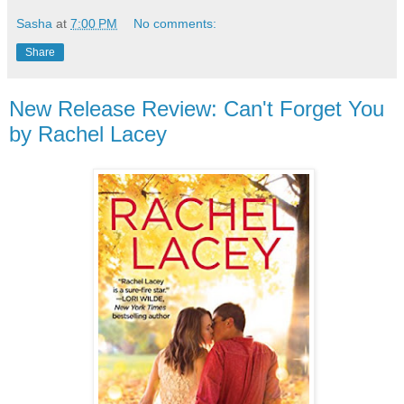
Sasha
at
7:00 PM
No comments:
Share
New Release Review: Can't Forget You
by Rachel Lacey