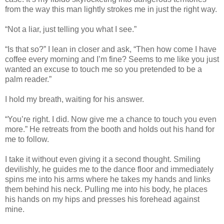
from the way this man lightly strokes me in just the right way.
“Not a liar, just telling you what I see.”
“Is that so?” I lean in closer and ask, “Then how come I have
coffee every morning and I’m fine? Seems to me like you just
wanted an excuse to touch me so you pretended to be a
palm reader.”
I hold my breath, waiting for his answer.
“You’re right. I did. Now give me a chance to touch you even
more.” He retreats from the booth and holds out his hand for
me to follow.
I take it without even giving it a second thought. Smiling
devilishly, he guides me to the dance floor and immediately
spins me into his arms where he takes my hands and links
them behind his neck. Pulling me into his body, he places
his hands on my hips and presses his forehead against
mine.