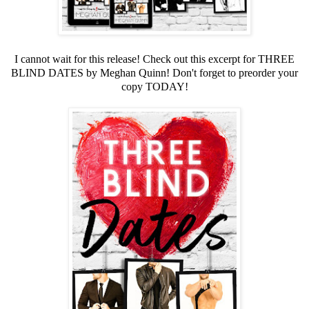
I cannot wait for this release! Check out this excerpt for THREE
BLIND DATES by Meghan Quinn! Don't forget to preorder your
copy TODAY!