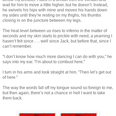
wait for him to move a little higher, but he doesn’t. Instead,
he swivels his hips with mine and moves his hands down
my sides until they’re resting on my thighs, his thumbs
closing in on the juncture between my legs.
The heat level between us rises to inferno in the matter of
seconds and my skin starts to prickle with need, a yearning I
haven’t felt since . . . well since Jack, but before that, since I
can’t remember.
“I don’t know how much more dancing I can do with you,” he
says into my ear. “I’m about to combust here.”
I turn in his arms and look straight at him. “Then let’s get out
of here.”
The way the words fall off my tongue sound so foreign to me,
but then again, there’s not a chance in hell I want to take
them back.