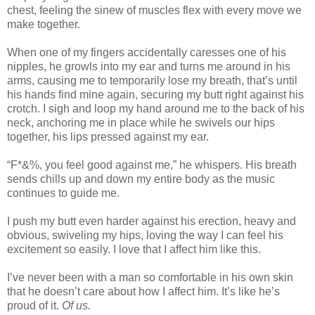
chest, feeling the sinew of muscles flex with every move we
make together.
When one of my fingers accidentally caresses one of his
nipples, he growls into my ear and turns me around in his
arms, causing me to temporarily lose my breath, that’s until
his hands find mine again, securing my butt right against his
crotch. I sigh and loop my hand around me to the back of his
neck, anchoring me in place while he swivels our hips
together, his lips pressed against my ear.
“F*&%, you feel good against me,” he whispers. His breath
sends chills up and down my entire body as the music
continues to guide me.
I push my butt even harder against his erection, heavy and
obvious, swiveling my hips, loving the way I can feel his
excitement so easily. I love that I affect him like this.
I’ve never been with a man so comfortable in his own skin
that he doesn’t care about how I affect him. It’s like he’s
proud of it.
Of us.