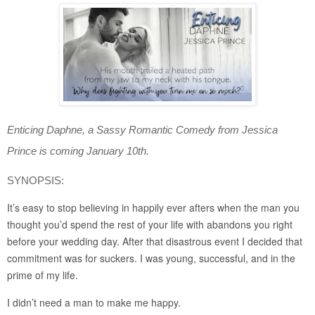
Enticing Daphne, a Sassy Romantic Comedy from Jessica 
Prince is coming January 10th.
SYNOPSIS:
It’s easy to stop believing in happily ever afters when the man you 
thought you’d spend the rest of your life with abandons you right 
before your wedding day. After that disastrous event I decided that 
commitment was for suckers. I was young, successful, and in the 
prime of my life.
I didn’t need a man to make me happy.