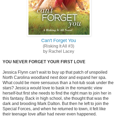
Can't Forget You
(Risking It All #3)
by Rachel Lacey
YOU NEVER FORGET YOUR FIRST LOVE
Jessica Flynn can't wait to buy up that patch of unspoiled
North Carolina woodland next door and expand her spa.
What could be more sensuous than a hot-tub soak under the
stars? Jessica would love to bask in the romantic view
herself-but first she needs to find the right man to join her in
this fantasy. Back in high school, she thought that was the
dark and brooding Mark Dalton. But then he left to join the
Special Forces, and when he returned to town, it felt like
their teenage love affair had never even happened.