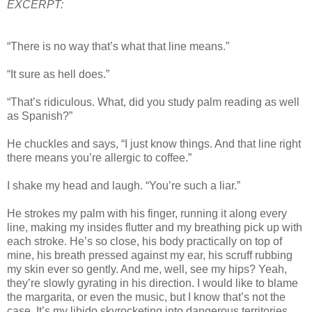
EXCERPT:
“There is no way that’s what that line means.”
“It sure as hell does.”
“That’s ridiculous. What, did you study palm reading as well
as Spanish?”
He chuckles and says, “I just know things. And that line right
there means you’re allergic to coffee.”
I shake my head and laugh. “You’re such a liar.”
He strokes my palm with his finger, running it along every
line, making my insides flutter and my breathing pick up with
each stroke. He’s so close, his body practically on top of
mine, his breath pressed against my ear, his scruff rubbing
my skin ever so gently. And me, well, see my hips? Yeah,
they’re slowly gyrating in his direction. I would like to blame
the margarita, or even the music, but I know that’s not the
case. It’s my libido skyrocketing into dangerous territories