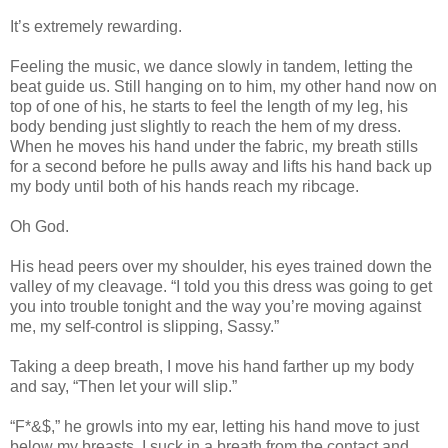
It’s extremely rewarding.
Feeling the music, we dance slowly in tandem, letting the
beat guide us. Still hanging on to him, my other hand now on
top of one of his, he starts to feel the length of my leg, his
body bending just slightly to reach the hem of my dress.
When he moves his hand under the fabric, my breath stills
for a second before he pulls away and lifts his hand back up
my body until both of his hands reach my ribcage.
Oh God.
His head peers over my shoulder, his eyes trained down the
valley of my cleavage. “I told you this dress was going to get
you into trouble tonight and the way you’re moving against
me, my self-control is slipping, Sassy.”
Taking a deep breath, I move his hand farther up my body
and say, “Then let your will slip.”
“F*&$,” he growls into my ear, letting his hand move to just
below my breasts. I suck in a breath from the contact and