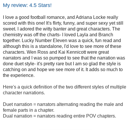
My review: 4.5 Stars!
I love a good football romance, and Adriana Locke really
scored with this one! It's flirty, funny, and super sexy yet still
sweet. I adored the witty banter and great characters. The
chemistry was off the charts- I loved Layla and Branch
together. Lucky Number Eleven was a quick, fun read and
although this is a standalone, I'd love to see more of these
characters. Wen Ross and Kai Kennicott were great
narrators and I was so pumped to see that the narration was
done duet style- it's pretty rare but I am so glad the style is
catching on and hope we see more of it. It adds so much to
the experience.
Here's a quick definition of the two different styles of multiple
character narrations.
Duet narration = narrators alternating reading the male and
female parts in a chapter.
Dual narration = narrators reading entire POV chapters.