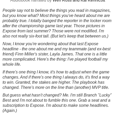
Audiobook narrated by
Wen Ross and
‎
Kai Kennicott
People say not to believe the things you read in magazines,
but you know what? Most things you've heard about me are
probably true. I totally banged the reporter in the locker room
after the championship game last year. Those pictures in
Expose from last summer? Those were not modified. I'm
also not really six-foot tall. (But let's keep that between us.)
Now, I know you're wondering about that last Expose
headline - the one about me and my teammate (and ex-best
friend) Finn Miller's sister, Layla James. That one is a little
more complicated. Here's the thing: I've played football my
whole life.
If there's one thing I know, it's how to adjust when the game
changes. And if there's one thing I always do, it's find a way
to win. Granted, the stakes are higher. The playbook has
changed. There's more on the line than (another) MVP title.
But guess what hasn't changed? Me. I'm still Branch "Lucky"
Best and I'm not about to fumble this one. Grab a seat and a
subscription to Expose. I'm about to make some headlines.
(Again.)