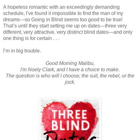
A hopeless romantic with an exceedingly demanding
schedule, I've found it impossible to find the man of my
dreams—so Going in Blind seems too good to be true!
That’s until they start setting me up on dates—three very
different, very attractive, very distinct blind dates—and only
one thing is for certain . . .
I’m in big trouble.
Good Morning Malibu,
I'm Noely Clark, and I have a choice to make.
The question is who will I choose; the suit, the rebel, or the
jock.