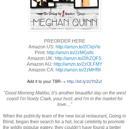
PREORDER HERE
Amazon US:
http://amzn.to/2ClqVle
Print:
http://amzn.to/2zMGs8c
Amazon UK:
http://amzn.to/2lhZQFS
Amazon AU:
http://amzn.to/2zOLFMY
Amazon CA:
http://amzn.to/2zMHf9l
Add it to your TBR-->
http://bit.ly/2zY0Zuf
"Good Morning Malibu, it’s another beautiful day on the west
coast! I'm Noely Clark, your host: and I'm in the market for
love…”
When the publicity team of the new local restaurant, Going in
Blind, began their search for a hot, local celebrity to promote
the wildly popular eatery, they couldn’t have found a better