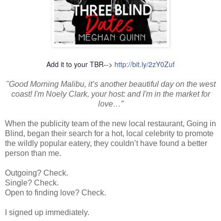
Add it to your TBR-->
http://bit.ly/2zY0Zuf
"Good Morning Malibu, it’s another beautiful day on the west
coast! I'm Noely Clark, your host: and I'm in the market for
love…”
When the publicity team of the new local restaurant, Going in
Blind, began their search for a hot, local celebrity to promote
the wildly popular eatery, they couldn’t have found a better
person than me.
Outgoing? Check.
Single? Check.
Open to finding love? Check.
I signed up immediately.