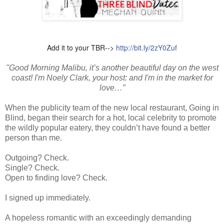
Add it to your TBR-->
http://bit.ly/2zY0Zuf
"Good Morning Malibu, it’s another beautiful day on the west
coast! I'm Noely Clark, your host: and I'm in the market for
love…”
When the publicity team of the new local restaurant, Going in
Blind, began their search for a hot, local celebrity to promote
the wildly popular eatery, they couldn’t have found a better
person than me.
Outgoing? Check.
Single? Check.
Open to finding love? Check.
I signed up immediately.
A hopeless romantic with an exceedingly demanding