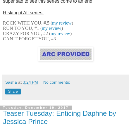
super sad to see this series come to an end!
Risking it All series:
ROCK WITH YOU, #.5 (
my review
)
RUN TO YOU, #1 (
my review
)
CRAZY FOR YOU, #2 (
my review
)
CAN’T FORGET YOU, #3
Sasha
at
3:24 PM
No comments:
Share
Tuesday, December 19, 2017
Teaser Tuesday: Enticing Daphne by
Jessica Prince