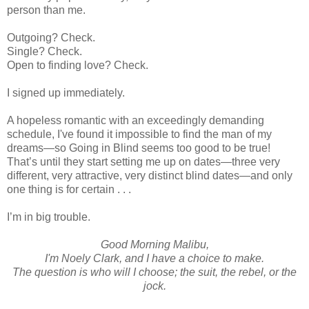
person than me.
Outgoing? Check.
Single? Check.
Open to finding love? Check.
I signed up immediately.
A hopeless romantic with an exceedingly demanding
schedule, I've found it impossible to find the man of my
dreams—so Going in Blind seems too good to be true!
That’s until they start setting me up on dates—three very
different, very attractive, very distinct blind dates—and only
one thing is for certain . . .
I’m in big trouble.
Good Morning Malibu,
I'm Noely Clark, and I have a choice to make.
The question is who will I choose; the suit, the rebel, or the
jock.