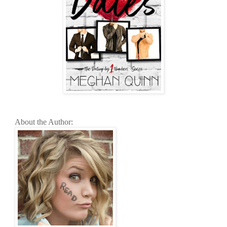
About the Author: