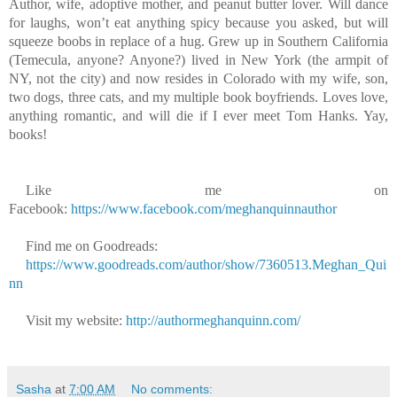
Author, wife, adoptive mother, and peanut butter lover. Will dance
for laughs, won’t eat anything spicy because you asked, but will
squeeze boobs in replace of a hug. Grew up in Southern California
(Temecula, anyone? Anyone?) lived in New York (the armpit of
NY, not the city) and now resides in Colorado with my wife, son,
two dogs, three cats, and my multiple book boyfriends. Loves love,
anything romantic, and will die if I ever meet Tom Hanks. Yay,
books!
Like me on
Facebook:
https://www.facebook.com/meghanquinnauthor
Find me on Goodreads:
https://www.goodreads.com/author/show/7360513.Meghan_Qui
nn
Visit my website:
http://authormeghanquinn.com/
Sasha
at
7:00 AM
No comments: