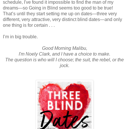
schedule, I've found it impossible to find the man of my
dreams—so Going in Blind seems too good to be true!
That’s until they start setting me up on dates—three very
different, very attractive, very distinct blind dates—and only
one thing is for certain . . .
I’m in big trouble.
Good Morning Malibu,
I'm Noely Clark, and I have a choice to make.
The question is who will I choose; the suit, the rebel, or the
jock.