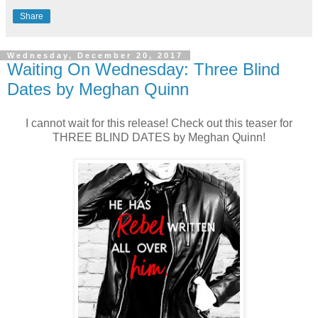
Share
Wednesday, December 20, 2017
Waiting On Wednesday: Three Blind
Dates by Meghan Quinn
I cannot wait for this release! Check out this teaser for
THREE BLIND DATES by Meghan Quinn!