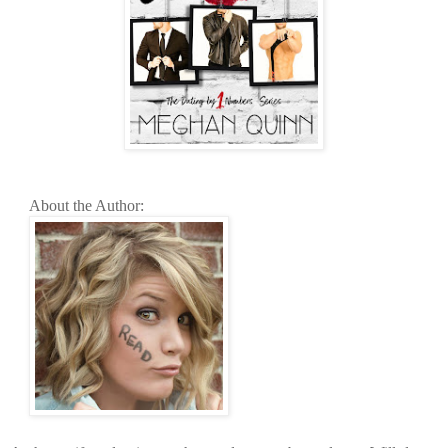
About the Author: