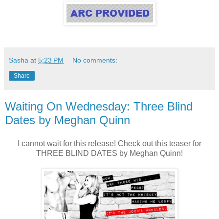
Sasha
at
5:23 PM
No comments:
Share
Waiting On Wednesday: Three Blind
Dates by Meghan Quinn
I cannot wait for this release! Check out this teaser for
THREE BLIND DATES by Meghan Quinn!