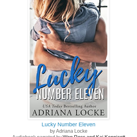
Lucky Number Eleven
by Adriana Locke