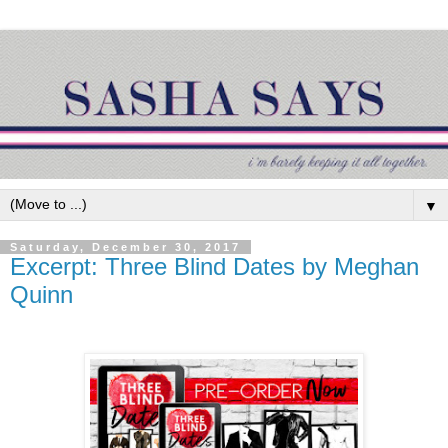
▼
Saturday, December 30, 2017
Excerpt: Three Blind Dates by Meghan
Quinn