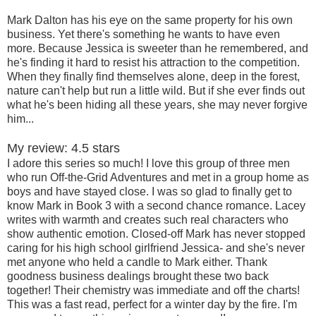
Mark Dalton has his eye on the same property for his own
business. Yet there's something he wants to have even
more. Because Jessica is sweeter than he remembered, and
he's finding it hard to resist his attraction to the competition.
When they finally find themselves alone, deep in the forest,
nature can't help but run a little wild. But if she ever finds out
what he's been hiding all these years, she may never forgive
him...
My review: 4.5 stars
I adore this series so much! I love this group of three men
who run Off-the-Grid Adventures and met in a group home as
boys and have stayed close. I was so glad to finally get to
know Mark in Book 3 with a second chance romance. Lacey
writes with warmth and creates such real characters who
show authentic emotion. Closed-off Mark has never stopped
caring for his high school girlfriend Jessica- and she's never
met anyone who held a candle to Mark either. Thank
goodness business dealings brought these two back
together! Their chemistry was immediate and off the charts!
This was a fast read, perfect for a winter day by the fire. I'm