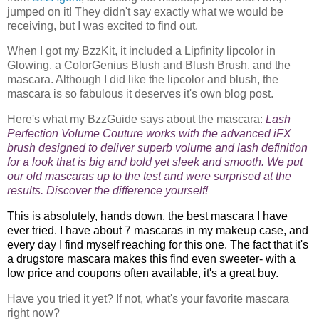
jumped on it! They didn't say exactly what we would be
receiving, but I was excited to find out.
When I got my BzzKit, it included a Lipfinity lipcolor in
Glowing, a ColorGenius Blush and Blush Brush, and the
mascara. Although I did like the lipcolor and blush, the
mascara is so fabulous it deserves it's own blog post.
Here's what my BzzGuide says about the mascara:
Lash
Perfection Volume Couture works with the advanced iFX
brush designed to deliver superb volume and lash definition
for a look that is big and bold yet sleek and smooth. We put
our old mascaras up to the test and were surprised at the
results. Discover the difference yourself!
This is absolutely, hands down, the best mascara I have
ever tried. I have about 7 mascaras in my makeup case, and
every day I find myself reaching for this one. The fact that it's
a drugstore mascara makes this find even sweeter- with a
low price and coupons often available, it's a great buy.
Have you tried it yet? If not, what's your favorite mascara
right now?