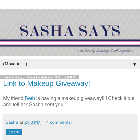
▼
Tuesday, September 30, 2008
Link to Makeup Giveaway!
My friend
Beth
is having a makeup giveaway!!!! Check it out
and tell her Sasha sent you!
Sasha
at
2:48 PM
4 comments:
Share