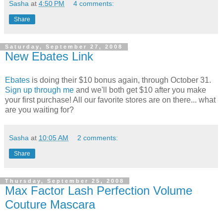
Sasha
at
4:50 PM
4 comments:
Share
Saturday, September 27, 2008
New Ebates Link
Ebates
is doing their $10 bonus again, through October 31.
Sign up through me
and we'll both get $10 after you make
your first purchase! All our favorite stores are on there... what
are you waiting for?
Sasha
at
10:05 AM
2 comments:
Share
Thursday, September 25, 2008
Max Factor Lash Perfection Volume
Couture Mascara