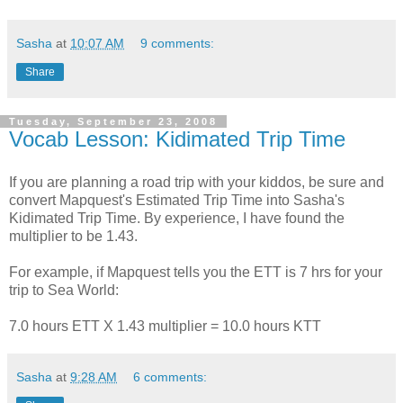
Sasha
at
10:07 AM
9 comments:
Share
Tuesday, September 23, 2008
Vocab Lesson: Kidimated Trip Time
If you are planning a road trip with your kiddos, be sure and
convert Mapquest's Estimated Trip Time into Sasha's
Kidimated Trip Time. By experience, I have found the
multiplier to be 1.43.
For example, if Mapquest tells you the ETT is 7 hrs for your
trip to Sea World:
7.0 hours ETT X 1.43 multiplier = 10.0 hours KTT
Sasha
at
9:28 AM
6 comments: