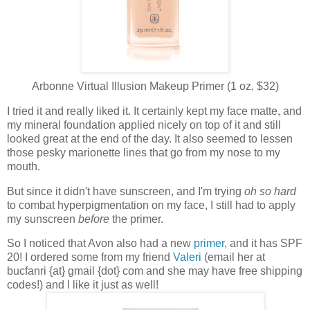
Arbonne Virtual Illusion Makeup Primer (1 oz, $32)
I tried it and really liked it. It certainly kept my face matte, and
my mineral foundation applied nicely on top of it and still
looked great at the end of the day. It also seemed to lessen
those pesky marionette lines that go from my nose to my
mouth.
But since it didn't have sunscreen, and I'm trying
oh so hard
to combat hyperpigmentation on my face, I still had to apply
my sunscreen
before
the primer.
So I noticed that Avon also had a new
primer
, and it has SPF
20! I ordered some from my friend
Valeri
(email her at
bucfanri {at} gmail {dot} com and she may have free shipping
codes!) and I like it just as well!