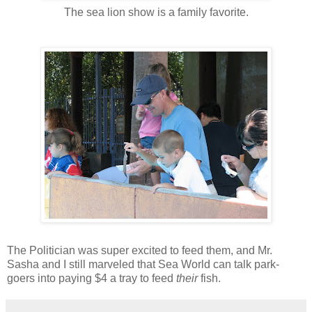
The sea lion show is a family favorite.
The Politician was super excited to feed them, and Mr.
Sasha and I still marveled that Sea World can talk park-
goers into paying $4 a tray to feed
their
fish.