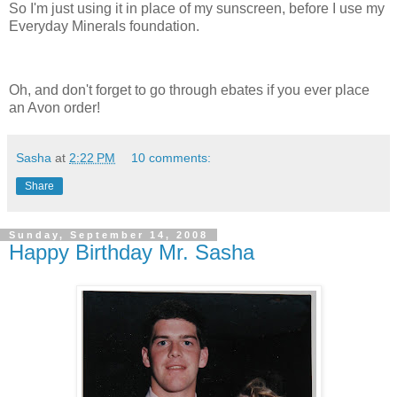
So I'm just using it in place of my sunscreen, before I use my
Everyday Minerals foundation.
Oh, and don't forget to go through ebates if you ever place
an Avon order!
Sasha
at
2:22 PM
10 comments:
Share
Sunday, September 14, 2008
Happy Birthday Mr. Sasha