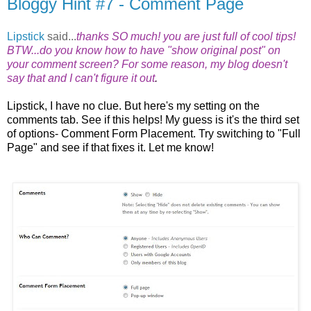
Bloggy Hint #7 - Comment Page
Lipstick
said...
thanks SO much! you are just full of cool tips!
BTW...do you know how to have "show original post" on
your comment screen? For some reason, my blog doesn't
say that and I can't figure it out
.
Lipstick, I have no clue. But here's my setting on the
comments tab. See if this helps! My guess is it's the third set
of options- Comment Form Placement. Try switching to "Full
Page" and see if that fixes it. Let me know!