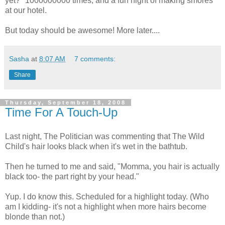
yet?" 1000000000 times, and a fun night of making smores
at our hotel.
But today should be awesome! More later....
Sasha
at
8:07 AM
7 comments:
Share
Thursday, September 18, 2008
Time For A Touch-Up
Last night, The Politician was commenting that The Wild
Child's hair looks black when it's wet in the bathtub.
Then he turned to me and said, "Momma, you hair is actually
black too- the part right by your head."
Yup. I do know this. Scheduled for a highlight today. (Who
am I kidding- it's not a highlight when more hairs become
blonde than not.)