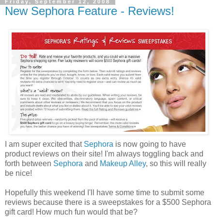
Friday, September 12, 2008
New Sephora Feature - Reviews!
I am super excited that
Sephora
is now going to have
product reviews on their site! I'm always toggling back and
forth between
Sephora
and
Makeup Alley
, so this will really
be nice!
Hopefully this weekend I'll have some time to submit some
reviews because there is a sweepstakes for a $500 Sephora
gift card! How much fun would that be?