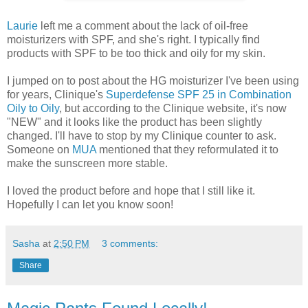
Laurie
left me a comment about the lack of oil-free
moisturizers with SPF, and she's right. I typically find
products with SPF to be too thick and oily for my skin.
I jumped on to post about the HG moisturizer I've been using
for years, Clinique's
Superdefense SPF 25 in Combination
Oily to Oily
, but according to the Clinique website, it's now
"NEW" and it looks like the product has been slightly
changed. I'll have to stop by my Clinique counter to ask.
Someone on
MUA
mentioned that they reformulated it to
make the sunscreen more stable.
I loved the product before and hope that I still like it.
Hopefully I can let you know soon!
Sasha
at
2:50 PM
3 comments:
Share