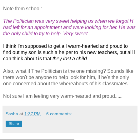
Note from school:
The Politician was very sweet helping us when we forgot H
had left for an appointment and were looking for her. He was
the only child to try to help. Very sweet.
I think I'm supposed to get all warm-hearted and proud to
find out my son is such a helper to his new teachers, but all I
can think about is that
they lost a child
.
Also, what if The Politician is the one missing? Sounds like
there won't be anyone to help look for him, if he's the only
one concerned about the whereabouts of his classmates.
Not sure I am feeling very warm-hearted and proud......
Sasha
at
1:37 PM
6 comments:
Share