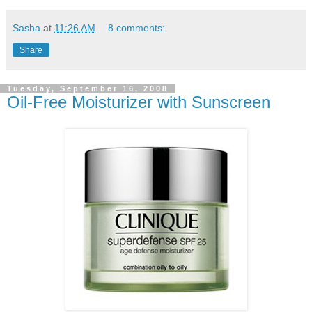
Sasha
at
11:26 AM
8 comments:
Share
Tuesday, September 16, 2008
Oil-Free Moisturizer with Sunscreen