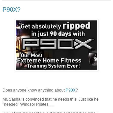
P90X?
Does anyone know anything about
P90X
?
Mr. Sasha is convinced that he needs this. Just like he
"needed" Windsor Pilates......