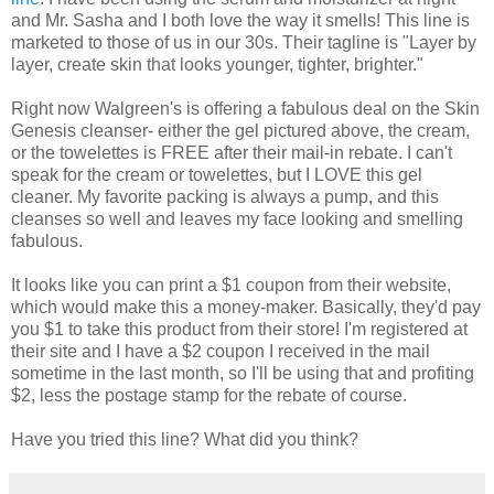
and Mr. Sasha and I both love the way it smells! This line is
marketed to those of us in our 30s. Their tagline is "Layer by
layer, create skin that looks younger, tighter, brighter."
Right now Walgreen's is offering a fabulous deal on the Skin
Genesis cleanser- either the gel pictured above, the cream,
or the towelettes is FREE after their mail-in rebate. I can't
speak for the cream or towelettes, but I LOVE this gel
cleaner. My favorite packing is always a pump, and this
cleanses so well and leaves my face looking and smelling
fabulous.
It looks like you can print a $1 coupon from their website,
which would make this a money-maker. Basically, they'd pay
you $1 to take this product from their store! I'm registered at
their site and I have a $2 coupon I received in the mail
sometime in the last month, so I'll be using that and profiting
$2, less the postage stamp for the rebate of course.
Have you tried this line? What did you think?