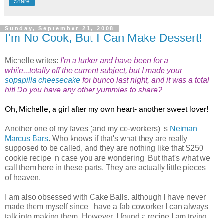
Share
Sunday, September 21, 2008
I'm No Cook, But I Can Make Dessert!
Michelle writes:
I'm a lurker and have been for a
while...totally off the current subject, but I made your
sopapilla cheesecake
for bunco last night, and it was a total
hit! Do you have any other yummies to share?
Oh, Michelle, a girl after my own heart- another sweet lover!
Another one of my faves (and my co-workers) is
Neiman
Marcus Bars
. Who knows if that's what they are really
supposed to be called, and they are nothing like that $250
cookie recipe in case you are wondering. But that's what we
call them here in these parts. They are actually little pieces
of heaven.
I am also obsessed with Cake Balls, although I have never
made them myself since I have a fab coworker I can always
talk into making them. However, I found a recipe I am trying