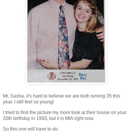
Mr. Sasha, it's hard to believe we are both turning 35 this
year. I still feel so young!
I tried to find the picture my mom took at their house on your
20
th
birthday in 1993, but it is MIA right now.
So this one will have to do.