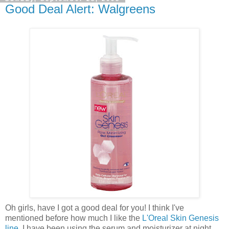
Good Deal Alert: Walgreens
Oh girls, have I got a good deal for you! I think I've
mentioned before how much I like the
L'Oreal Skin Genesis
line
. I have been using the serum and moisturizer at night