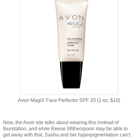
Avon MagiX Face Perfector SPF 20 (1 oz, $10)
Now, the Avon site talks about wearing this
instead of
foundation, and while Reese Witherspoon may be able to
get away with that, Sasha and her hyperpigmentation can't.