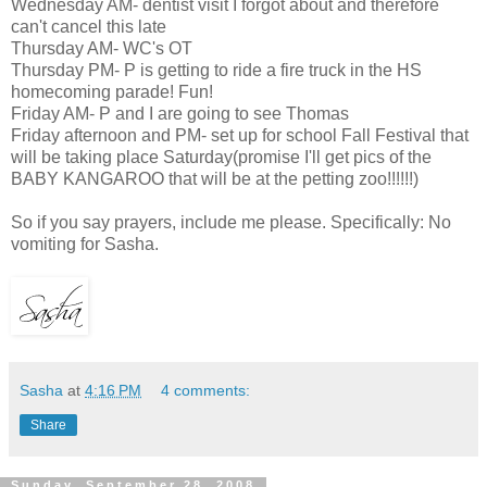
Wednesday AM- dentist visit I forgot about and therefore
can't cancel this late
Thursday AM- WC's OT
Thursday PM- P is getting to ride a fire truck in the HS
homecoming parade! Fun!
Friday AM- P and I are going to see Thomas
Friday afternoon and PM- set up for school Fall Festival that
will be taking place Saturday(promise I'll get pics of the
BABY KANGAROO that will be at the petting zoo!!!!!!)
So if you say prayers, include me please. Specifically: No
vomiting for Sasha.
Sasha
at
4:16 PM
4 comments:
Share
Sunday, September 28, 2008