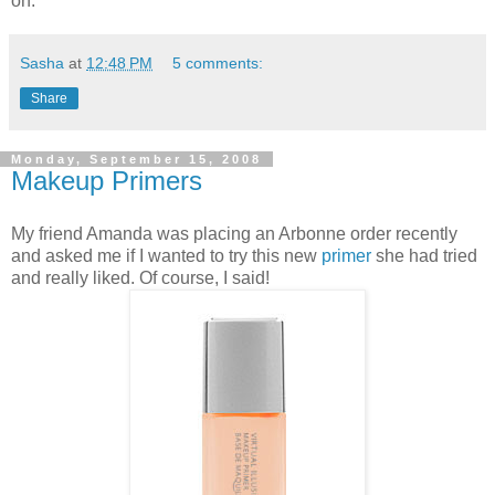
on.
Sasha
at
12:48 PM
5 comments:
Share
Monday, September 15, 2008
Makeup Primers
My friend Amanda was placing an Arbonne order recently
and asked me if I wanted to try this new
primer
she had tried
and really liked. Of course, I said!