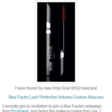
I have found my new Holy Grail (HG) mascara!
Max Factor Lash Perfection Volume Couture Mascara
I recently got an invitation to join a Max Factor campaign
from
BzzAgent
, and being the makeup junkie that I am, I