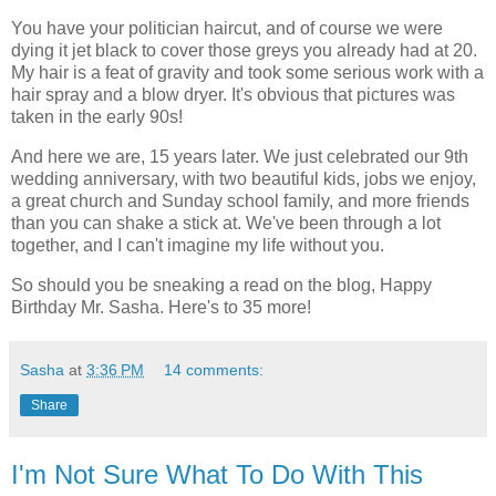
You have your politician haircut, and of course we were
dying it jet black to cover those greys you already had at 20.
My hair is a feat of gravity and took some serious work with a
hair spray and a blow dryer. It's obvious that pictures was
taken in the early 90s!
And here we are, 15 years later. We just celebrated our 9
th
wedding
anniversary
, with two beautiful kids, jobs we enjoy,
a great church and Sunday school family, and more friends
than you can shake a stick at. We've been through a lot
together, and I can't imagine my life without you.
So should you be sneaking a read on the blog, Happy
Birthday Mr. Sasha. Here's to 35 more!
Sasha
at
3:36 PM
14 comments:
Share
I'm Not Sure What To Do With This