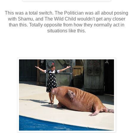
This was a total switch. The Politician was all about posing
with
Shamu
, and The Wild Child wouldn't get any closer
than this. Totally opposite from how they normally act in
situations like this.