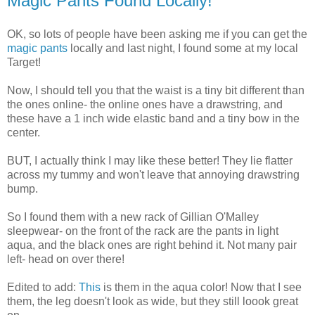
Magic Pants Found Locally!
OK, so lots of people have been asking me if you can get the
magic pants
locally and last night, I found some at my local
Target!
Now, I should tell you that the waist is a tiny bit different than
the ones online- the online ones have a drawstring, and
these have a 1 inch wide elastic band and a tiny bow in the
center.
BUT, I actually think I may like these better! They lie flatter
across my tummy and won't leave that annoying drawstring
bump.
So I found them with a new rack of Gillian O'Malley
sleepwear- on the front of the rack are the pants in light
aqua, and the black ones are right behind it. Not many pair
left- head on over there!
Edited to add:
This
is them in the aqua color! Now that I see
them, the leg doesn't look as wide, but they still loook great