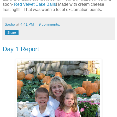
soon-
Red Velvet Cake Balls
! Made with cream cheese
frosting!!!!!! That was worth a lot of exclamation points.
Sasha
at
4:41 PM
9 comments:
Share
Day 1 Report