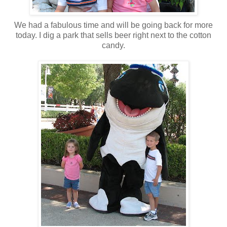
We had a fabulous time and will be going back for more
today. I dig a park that sells beer right next to the cotton
candy.