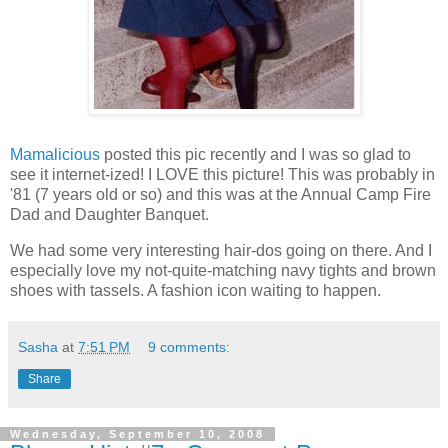
Mamalicious
posted this pic recently and I was so glad to
see it internet-ized! I LOVE this picture! This was probably in
'81 (7 years old or so) and this was at the Annual Camp Fire
Dad and Daughter Banquet.
We had some very interesting hair-dos going on there. And I
especially love my not-quite-matching navy tights and brown
shoes with tassels. A fashion icon waiting to happen.
Sasha
at
7:51 PM
9 comments:
Share
Wednesday, September 10, 2008