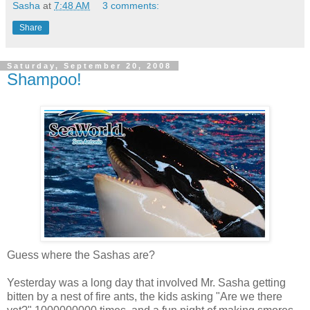
Sasha
at
7:48 AM
3 comments:
Share
Saturday, September 20, 2008
Shampoo!
Guess where the Sashas are?
Yesterday was a long day that involved Mr. Sasha getting
bitten by a nest of fire ants, the kids asking "Are we there