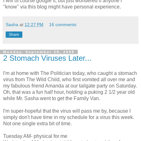
I will of course google it, but just wondered if anyone I
"know" via this blog might have personal experience.
Sasha
at
12:27 PM
16 comments:
Share
Monday, September 29, 2008
2 Stomach Viruses Later...
I'm at home with The Politician today, who caught a stomach
virus from The Wild Child, who first vomited all over me and
my fabulous friend Amanda at our tailgate party on Saturday.
Oh, that was a fun half hour, holding a puking 2 1/2 year old
while Mr. Sasha went to get the Family Van.
I'm super-hopeful that the virus will pass me by, because I
simply don't have time in my schedule for a virus this week.
Not one single extra bit of time.
Tuesday AM- physical for me