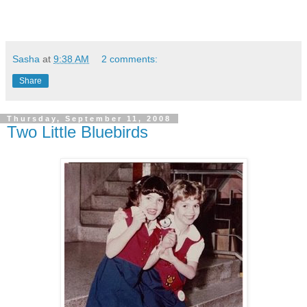
Sasha
at
9:38 AM
2 comments:
Share
Thursday, September 11, 2008
Two Little Bluebirds