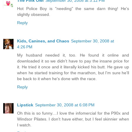
The Pink Owl
September 30, 2008 at 3:12 PM
Hot Police Boy is "needing" the same darn thing! He's
slightly obsessed.
Reply
Kids, Canines, and Chaos
September 30, 2008 at
4:26 PM
My husband needed it, too. He found it online and
downloaded it so we didn't have to pay the insane price for
it. He tried it once and it literally kicked his butt. He gave up
when he started training for the marathon, but I'm sure he'll
be back to it when he's done with the race.
Reply
Lipstick
September 30, 2008 at 6:08 PM
Oh this is so funny....I love the infomercial for the P90x and
Windsor Pilates. I don't have either, but I feel skinnier when
I watch.