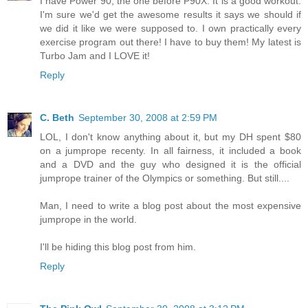
I have Power 90, the one before P90X. It is a good workout.
I'm sure we'd get the awesome results it says we should if
we did it like we were supposed to. I own practically every
exercise program out there! I have to buy them! My latest is
Turbo Jam and I LOVE it!
Reply
C. Beth
September 30, 2008 at 2:59 PM
LOL, I don't know anything about it, but my DH spent $80
on a jumprope recenty. In all fairness, it included a book
and a DVD and the guy who designed it is the official
jumprope trainer of the Olympics or something. But still....
Man, I need to write a blog post about the most expensive
jumprope in the world.
I'll be hiding this blog post from him.
Reply