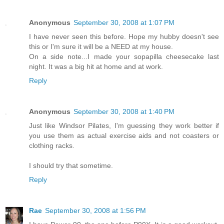
Anonymous
September 30, 2008 at 1:07 PM
I have never seen this before. Hope my hubby doesn't see
this or I'm sure it will be a NEED at my house.
On a side note...I made your sopapilla cheesecake last
night. It was a big hit at home and at work.
Reply
Anonymous
September 30, 2008 at 1:40 PM
Just like Windsor Pilates, I'm guessing they work better if
you use them as actual exercise aids and not coasters or
clothing racks.
I should try that sometime.
Reply
Rae
September 30, 2008 at 1:56 PM