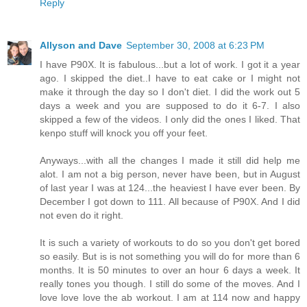
Reply
Allyson and Dave
September 30, 2008 at 6:23 PM
I have P90X. It is fabulous...but a lot of work. I got it a year
ago. I skipped the diet..I have to eat cake or I might not
make it through the day so I don't diet. I did the work out 5
days a week and you are supposed to do it 6-7. I also
skipped a few of the videos. I only did the ones I liked. That
kenpo stuff will knock you off your feet.
Anyways...with all the changes I made it still did help me
alot. I am not a big person, never have been, but in August
of last year I was at 124...the heaviest I have ever been. By
December I got down to 111. All because of P90X. And I did
not even do it right.
It is such a variety of workouts to do so you don't get bored
so easily. But is is not something you will do for more than 6
months. It is 50 minutes to over an hour 6 days a week. It
really tones you though. I still do some of the moves. And I
love love love the ab workout. I am at 114 now and happy