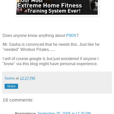
Does anyone know anything about
P90X
?
Mr. Sasha is convinced that he needs this. Just like he
"needed" Windsor Pilates......
I will of course google it, but just wondered if anyone I
"know" via this blog might have personal experience.
Sasha
at
12:27 PM
Share
16 comments:
Anonymous
September 30, 2008 at 12:35 PM