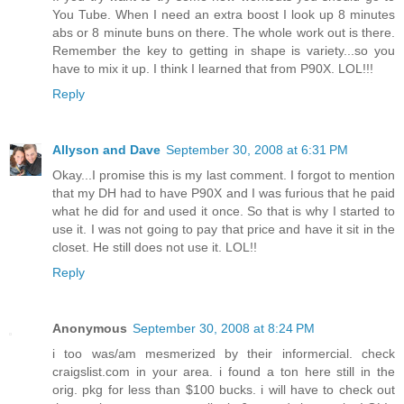
You Tube. When I need an extra boost I look up 8 minutes
abs or 8 minute buns on there. The whole work out is there.
Remember the key to getting in shape is variety...so you
have to mix it up. I think I learned that from P90X. LOL!!!
Reply
Allyson and Dave
September 30, 2008 at 6:31 PM
Okay...I promise this is my last comment. I forgot to mention
that my DH had to have P90X and I was furious that he paid
what he did for and used it once. So that is why I started to
use it. I was not going to pay that price and have it sit in the
closet. He still does not use it. LOL!!
Reply
Anonymous
September 30, 2008 at 8:24 PM
i too was/am mesmerized by their informercial. check
craigslist.com in your area. i found a ton here still in the
orig. pkg for less than $100 bucks. i will have to check out