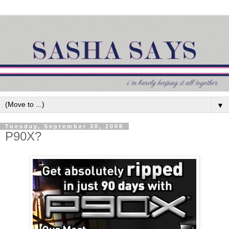
▼
Tuesday, September 30, 2008
P90X?