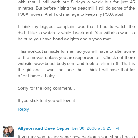
with that. I still work out 5 days a week but for just 45
minutes. But before hitting the treadmill I still do some of the
P90X moves. And I did manage to keep my P90X abs!!
I think my biggest complaint was that I had to watch the
dvd. I like to watch tv while I work out. You will also want to
be sure you have hand weights and a yoga mat.
This workout is made for men so you will have to alter some
of the moves unless you are superwoman. Check out there
website www.beachbody.com and look at slim in 6. That is
the girl one. I want that one...but I think I will save that for
after I have a baby.
Sorry for the long comment...
If you stick to it you will love it.
Reply
Allyson and Dave
September 30, 2008 at 6:29 PM
If you try want to try some new workouts you should go to