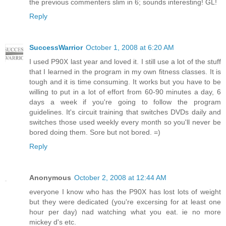
the previous commenters slim in 6; sounds interesting! GL!
Reply
SuccessWarrior
October 1, 2008 at 6:20 AM
I used P90X last year and loved it. I still use a lot of the stuff
that I learned in the program in my own fitness classes. It is
tough and it is time consuming. It works but you have to be
willing to put in a lot of effort from 60-90 minutes a day, 6
days a week if you're going to follow the program
guidelines. It's circuit training that switches DVDs daily and
switches those used weekly every month so you'll never be
bored doing them. Sore but not bored. =)
Reply
Anonymous
October 2, 2008 at 12:44 AM
everyone I know who has the P90X has lost lots of weight
but they were dedicated (you're excersing for at least one
hour per day) nad watching what you eat. ie no more
mickey d's etc.