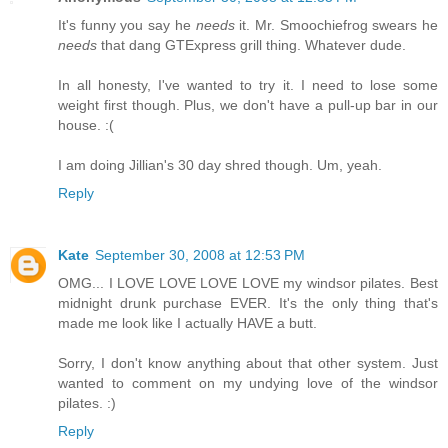
It's funny you say he
needs
it. Mr. Smoochiefrog swears he
needs
that dang GTExpress grill thing. Whatever dude.
In all honesty, I've wanted to try it. I need to lose some
weight first though. Plus, we don't have a pull-up bar in our
house. :(
I am doing Jillian's 30 day shred though. Um, yeah.
Reply
Kate
September 30, 2008 at 12:53 PM
OMG... I LOVE LOVE LOVE LOVE my windsor pilates. Best
midnight drunk purchase EVER. It's the only thing that's
made me look like I actually HAVE a butt.
Sorry, I don't know anything about that other system. Just
wanted to comment on my undying love of the windsor
pilates. :)
Reply