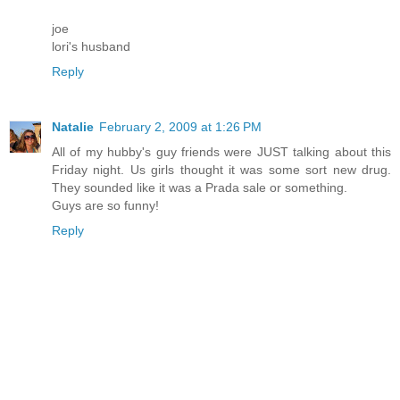
joe
lori's husband
Reply
Natalie
February 2, 2009 at 1:26 PM
All of my hubby's guy friends were JUST talking about this
Friday night. Us girls thought it was some sort new drug.
They sounded like it was a Prada sale or something.
Guys are so funny!
Reply