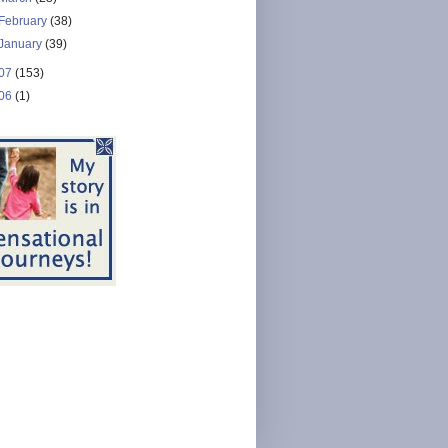
February
(38)
January
(39)
07
(153)
06
(1)