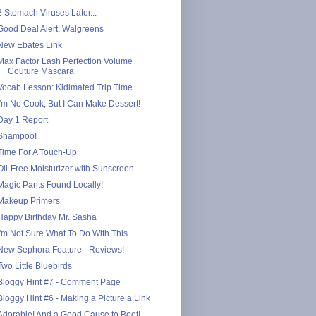
2 Stomach Viruses Later...
Good Deal Alert: Walgreens
New Ebates Link
Max Factor Lash Perfection Volume
Couture Mascara
Vocab Lesson: Kidimated Trip Time
I'm No Cook, But I Can Make Dessert!
Day 1 Report
Shampoo!
Time For A Touch-Up
Oil-Free Moisturizer with Sunscreen
Magic Pants Found Locally!
Makeup Primers
Happy Birthday Mr. Sasha
I'm Not Sure What To Do With This
New Sephora Feature - Reviews!
Two Little Bluebirds
Bloggy Hint #7 - Comment Page
Bloggy Hint #6 - Making a Picture a Link
Adorable! And a Good Cause to Boot!