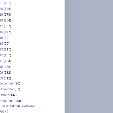
21
(101)
20
(148)
19
(179)
18
(204)
17
(337)
16
(177)
15
(30)
14
(50)
13
(117)
12
(107)
11
(134)
10
(230)
09
(282)
08
(412)
December
(30)
November
(37)
October
(32)
September
(33)
Link to Makeup Giveaway!
P90X?