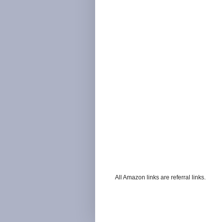
All Amazon links are referral links.