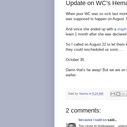
Update on WC's Hema
When poor WC was so sick last mont
was supposed to happen on August 7
And since she ended up with a
staph
least 1 month after she was declared 
So I called on August 22 to let the
they could rescheduled us soon.....
October 30.
Damn that's far away! But we are on th
earlier.
Said by
Sasha
at
8:24 AM
2 comments:
because I said so
said...
Too close to Halloween....unless y