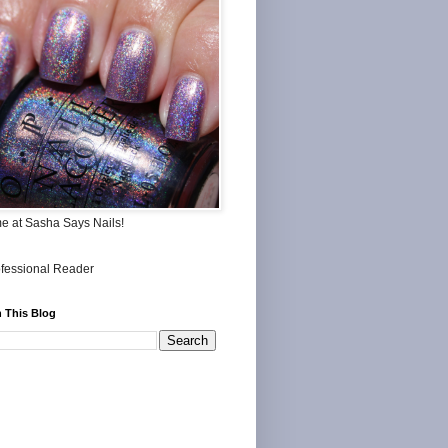
me at Sasha Says Nails!
 This Blog