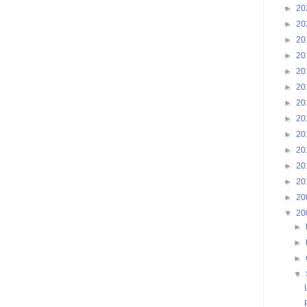
►
20
►
20
►
20
►
20
►
20
►
20
►
20
►
20
►
20
►
20
►
20
►
20
►
20
▼
20
►
►
►
▼