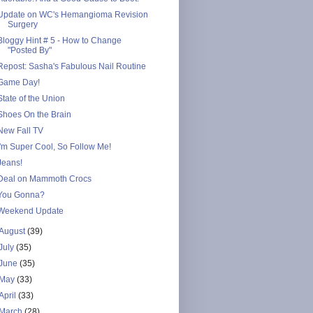
Update on WC's Hemangioma Revision
Surgery
Bloggy Hint # 5 - How to Change
"Posted By"
Repost: Sasha's Fabulous Nail Routine
Game Day!
State of the Union
Shoes On the Brain
New Fall TV
I'm Super Cool, So Follow Me!
Jeans!
Deal on Mammoth Crocs
You Gonna?
Weekend Update
August
(39)
July
(35)
June
(35)
May
(33)
April
(33)
March
(28)