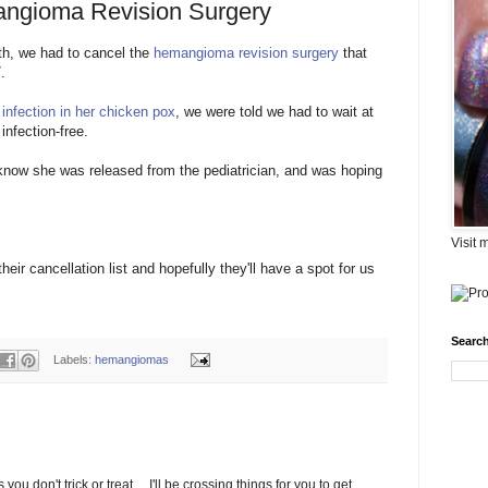
ngioma Revision Surgery
h, we had to cancel the
hemangioma
revision surgery
that
.
 infection in her chicken pox
, we were told we had to wait at
infection-free.
m know she was released from the
pediatrician
, and was hoping
Visit 
eir cancellation list and hopefully they'll have a spot for us
Search
Labels:
hemangiomas
ou don't trick or treat.....I'll be crossing things for you to get