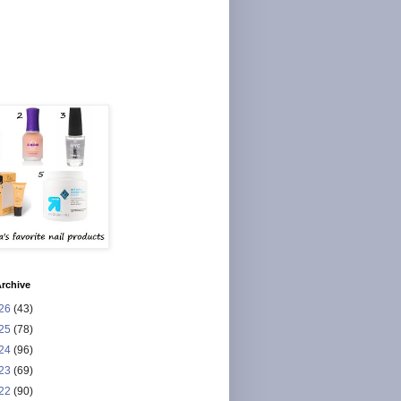
rchive
26
(43)
25
(78)
24
(96)
23
(69)
22
(90)