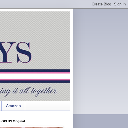
Amazon
 OPI DS Original