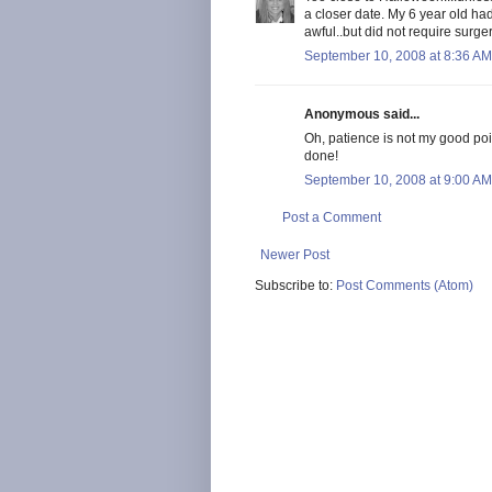
a closer date. My 6 year old h
awful..but did not require surgery 
September 10, 2008 at 8:36 AM
Anonymous said...
Oh, patience is not my good poin
done!
September 10, 2008 at 9:00 AM
Post a Comment
Newer Post
Subscribe to:
Post Comments (Atom)