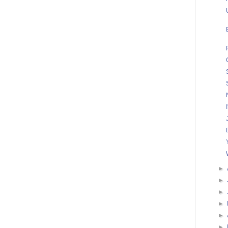
►
►
►
►
►
►