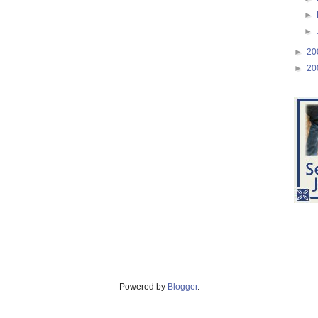
►
►
►
20
►
20
Powered by
Blogger
.