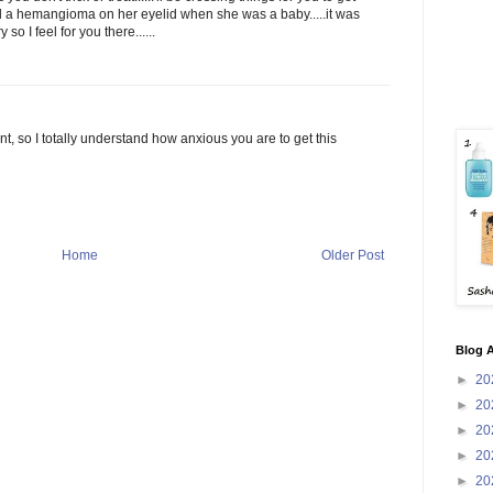
ad a hemangioma on her eyelid when she was a baby.....it was
so I feel for you there......
t, so I totally understand how anxious you are to get this
Home
Older Post
Blog A
►
20
►
20
►
20
►
20
►
20