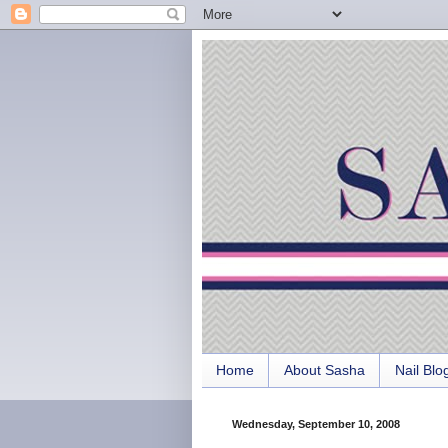
Home
About Sasha
Nail Blo
Wednesday, September 10, 2008