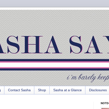
g
Contact Sasha
Shop
Sasha at a Glance
Disclosures
NOTD-