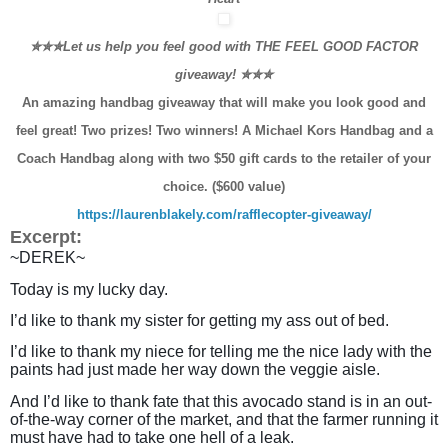
✮✮✮Let us help you feel good with THE FEEL GOOD FACTOR
giveaway!
✮✮✮
An amazing handbag giveaway that will make you look good and
feel great! Two prizes! Two winners! A Michael Kors Handbag and a
Coach Handbag along with two $50 gift cards to the retailer of your
choice. ($600 value)
https://laurenblakely.com/rafflecopter-giveaway/
Excerpt:
~DEREK~
Today is my lucky day.
I’d like to thank my sister for getting my ass out of bed.
I’d like to thank my niece for telling me the nice lady with the
paints had just made her way down the veggie aisle.
And I’d like to thank fate that this avocado stand is in an out-
of-the-way corner of the market, and that the farmer running it
must have had to take one hell of a leak.