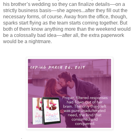
his brother’s wedding so they can finalize details––on a
strictly business basis––she agrees...after they fill out the
necessary forms, of course. Away from the office, though,
sparks start flying as the team starts coming together. But
both of them know anything more than the weekend would
be a colossally bad idea––after all, the extra paperwork
would be a nightmare.