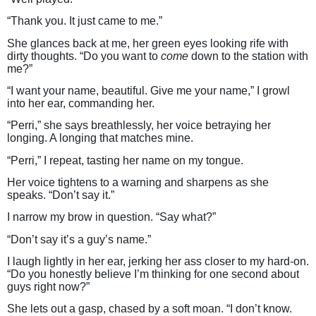
“Thank you. It just came to me.”
She glances back at me, her green eyes looking rife with
dirty thoughts. “Do you want to
come
down to the station with
me?”
“I want your name, beautiful. Give me your name,” I growl
into her ear, commanding her.
“Perri,” she says breathlessly, her voice betraying her
longing. A longing that matches mine.
“Perri,” I repeat, tasting her name on my tongue.
Her voice tightens to a warning and sharpens as she
speaks. “Don’t say it.”
I narrow my brow in question. “Say what?”
“Don’t say it’s a guy’s name.”
I laugh lightly in her ear, jerking her ass closer to my hard-on.
“Do you honestly believe I’m thinking for one second about
guys right now?”
She lets out a gasp, chased by a soft moan. “I don’t know.