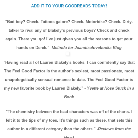
ADD IT TO YOUR GOODREADS TODAY!
"Bad boy? Check. Tattoos galore? Check. Motorbike? Check. Dirty-
talker to rival any of Blakely’s previous boys? Check and check
again.
There you go! I’ve just given you
all the reasons
to get your
hands on Derek.
"
-
Melinda for Joandisalovebooks Blog
"
Having read all of Lauren Blakely's books, I can confidently say that
The Feel Good Factor is the author's
sexiest, most passionate, most
unapologetically sensual romance to date.
The Feel Good Factor is
my new favorite book by Lauren Blakely.
" -
Yvette at Nose Stuck in a
Book
"
The
chemistry
between the lead characters was
off of the charts.
I
felt it to the tips of my toes. It's things such as these, that
sets this
author in a different category than the others."
-Reviews from the
Heart