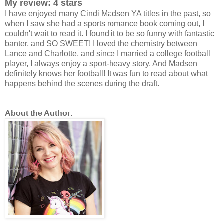
My review: 4 stars
I have enjoyed many Cindi Madsen YA titles in the past, so
when I saw she had a sports romance book coming out, I
couldn't wait to read it. I found it to be so funny with fantastic
banter, and SO SWEET! I loved the chemistry between
Lance and Charlotte, and since I married a college football
player, I always enjoy a sport-heavy story. And Madsen
definitely knows her football! It was fun to read about what
happens behind the scenes during the draft.
About the Author: