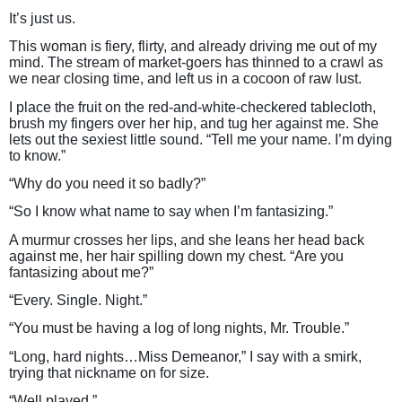
It’s just us.
This woman is fiery, flirty, and already driving me out of my
mind. The stream of market-goers has thinned to a crawl as
we near closing time, and left us in a cocoon of raw lust.
I place the fruit on the red-and-white-checkered tablecloth,
brush my fingers over her hip, and tug her against me. She
lets out the sexiest little sound. “Tell me your name. I’m dying
to know.”
“Why do you need it so badly?”
“So I know what name to say when I’m fantasizing.”
A murmur crosses her lips, and she leans her head back
against me, her hair spilling down my chest. “Are you
fantasizing about me?”
“Every. Single. Night.”
“You must be having a log of long nights, Mr. Trouble.”
“Long, hard nights…Miss Demeanor,” I say with a smirk,
trying that nickname on for size.
“Well played.”