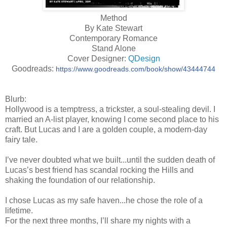
Method
By Kate Stewart
Contemporary Romance
Stand Alone
Cover Designer:
QDesign
Goodreads:
https://www.goodreads.com/book/show/43444744
Blurb:
Hollywood is a temptress, a trickster, a soul-stealing devil. I
married an A-list player, knowing I come second place to his
craft. But Lucas and I are a golden couple, a modern-day
fairy tale.
I’ve never doubted what we built...until the sudden death of
Lucas’s best friend has scandal rocking the Hills and
shaking the foundation of our relationship.
I chose Lucas as my safe haven...he chose the role of a
lifetime.
For the next three months, I’ll share my nights with a