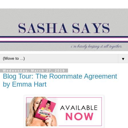
▼
Wednesday, March 27, 2019
Blog Tour: The Roommate Agreement
by Emma Hart