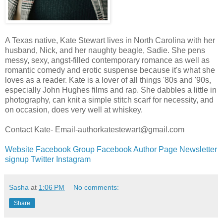
A Texas native, Kate Stewart lives in North Carolina with her
husband, Nick, and her naughty beagle, Sadie. She pens
messy, sexy, angst-filled contemporary romance as well as
romantic comedy and erotic suspense because it's what she
loves as a reader. Kate is a lover of all things '80s and '90s,
especially John Hughes films and rap. She dabbles a little in
photography, can knit a simple stitch scarf for necessity, and
on occasion, does very well at whiskey.
Contact Kate- Email-authorkatestewart@gmail.com
Website
Facebook Group
Facebook Author Page
Newsletter
signup
Twitter
Instagram
Sasha
at
1:06 PM
No comments:
Share