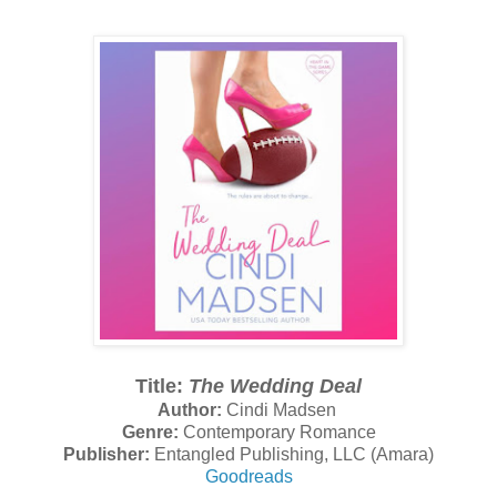
Title:
The Wedding Deal
Author:
Cindi Madsen
Genre:
Contemporary Romance
Publisher:
Entangled Publishing, LLC (Amara)
Goodreads