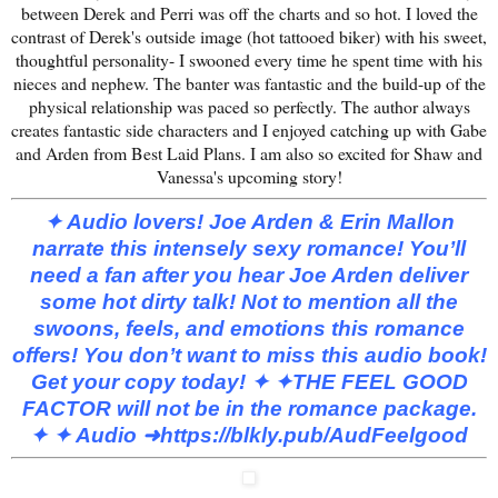
between Derek and Perri was off the charts and so hot. I loved the
contrast of Derek's outside image (hot tattooed biker) with his sweet,
thoughtful personality- I swooned every time he spent time with his
nieces and nephew. The banter was fantastic and the build-up of the
physical relationship was paced so perfectly. The author always
creates fantastic side characters and I enjoyed catching up with Gabe
and Arden from Best Laid Plans. I am also so excited for Shaw and
Vanessa's upcoming story!
✦ Audio lovers! Joe Arden & Erin Mallon
narrate this intensely sexy romance! You’ll
need a fan after you hear Joe Arden deliver
some hot dirty talk! Not to mention all the
swoons, feels, and emotions this romance
offers! You don’t want to miss this audio book!
Get your copy today! ✦
✦THE FEEL GOOD
FACTOR will not be in the romance package.
✦
✦ Audio ➜
https://blkly.pub/AudFeelgood