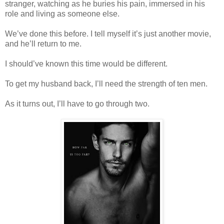
stranger, watching as he buries his pain, immersed in his
role and living as someone else.
We’ve done this before. I tell myself it’s just another movie,
and he’ll return to me.
I should’ve known this time would be different.
To get my husband back, I’ll need the strength of ten men.
As it turns out, I’ll have to go through two.