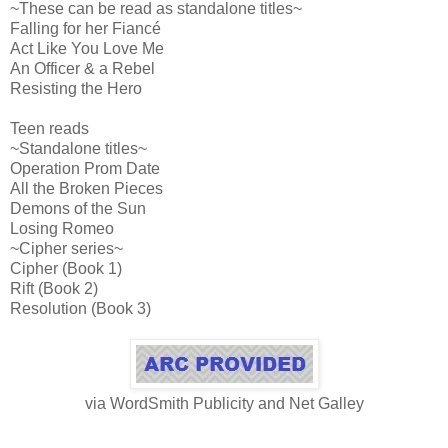
~These can be read as standalone titles~
Falling for her Fiancé
Act Like You Love Me
An Officer & a Rebel
Resisting the Hero
Teen reads
~Standalone titles~
Operation Prom Date
All the Broken Pieces
Demons of the Sun
Losing Romeo
~Cipher series~
Cipher (Book 1)
Rift (Book 2)
Resolution (Book 3)
via WordSmith Publicity and Net Galley