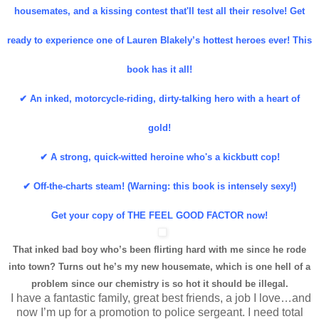
housemates, and a kissing contest that'll test all their resolve! Get
ready to experience one of Lauren Blakely’s hottest heroes ever! This
book has it all!
✔ An inked, motorcycle-riding, dirty-talking hero with a heart of
gold!
✔ A strong, quick-witted heroine who's a kickbutt cop!
✔ Off-the-charts steam! (Warning: this book is intensely sexy!)
Get your copy of THE FEEL GOOD FACTOR now!
That inked bad boy who’s been flirting hard with me since he rode
into town? Turns out he’s my new housemate, which is one hell of a
problem since our chemistry is so hot it should be illegal.
I have a fantastic family, great best friends, a job I love…and
now I’m up for a promotion to police sergeant. I need total