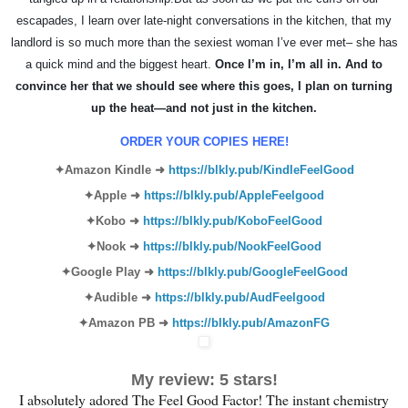
escapades, I learn over late-night conversations in the kitchen, that my
landlord is so much more than the sexiest woman I’ve ever met– she has
a quick mind and the biggest heart.
Once I’m in, I’m all in. And to
convince her that we should see where this goes, I plan on turning
up the heat—and not just in the kitchen.
ORDER YOUR COPIES HERE!
✦Amazon
Kindle
➜
https://blkly.pub/KindleFeelGood
✦
Apple
➜
https://blkly.pub/AppleFeelgood
✦
Kobo
➜
https://blkly.pub/KoboFeelGood
✦
Nook
➜
https://blkly.pub/NookFeelGood
✦
Google Play
➜
https://blkly.pub/GoogleFeelGood
✦
Audible
➜
https://blkly.pub/AudFeelgood
✦
Amazon PB
➜
https://blkly.pub/AmazonFG
My review: 5 stars!
I absolutely adored The Feel Good Factor! The instant chemistry