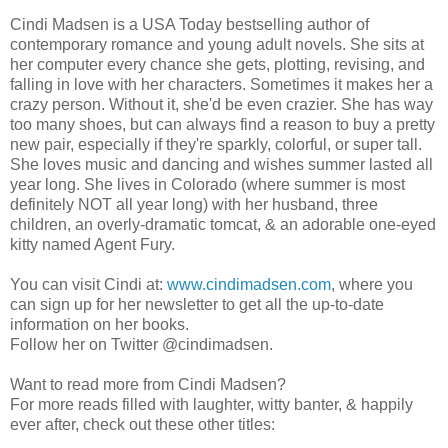
Cindi Madsen is a USA Today bestselling author of
contemporary romance and young adult novels. She sits at
her computer every chance she gets, plotting, revising, and
falling in love with her characters. Sometimes it makes her a
crazy person. Without it, she'd be even crazier. She has way
too many shoes, but can always find a reason to buy a pretty
new pair, especially if they're sparkly, colorful, or super tall.
She loves music and dancing and wishes summer lasted all
year long. She lives in Colorado (where summer is most
definitely NOT all year long) with her husband, three
children, an overly-dramatic tomcat, & an adorable one-eyed
kitty named Agent Fury.
You can visit Cindi at:
www.cindimadsen.com
, where you
can sign up for her newsletter to get all the up-to-date
information on her books.
Follow her on Twitter @cindimadsen.
Want to read more from Cindi Madsen?
For more reads filled with laughter, witty banter, & happily
ever after, check out these other titles: