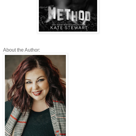
About the Author: