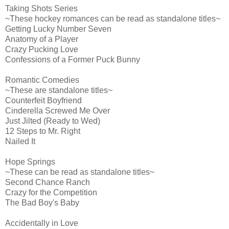
Taking Shots Series
~These hockey romances can be read as standalone titles~
Getting Lucky Number Seven
Anatomy of a Player
Crazy Pucking Love
Confessions of a Former Puck Bunny
Romantic Comedies
~These are standalone titles~
Counterfeit Boyfriend
Cinderella Screwed Me Over
Just Jilted (Ready to Wed)
12 Steps to Mr. Right
Nailed It
Hope Springs
~These can be read as standalone titles~
Second Chance Ranch
Crazy for the Competition
The Bad Boy's Baby
Accidentally in Love