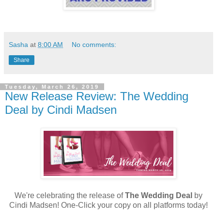
Sasha
at
8:00 AM
No comments:
Share
Tuesday, March 26, 2019
New Release Review: The Wedding
Deal by Cindi Madsen
We're celebrating the release of
The Wedding Deal
by
Cindi Madsen! One-Click your copy on all platforms today!