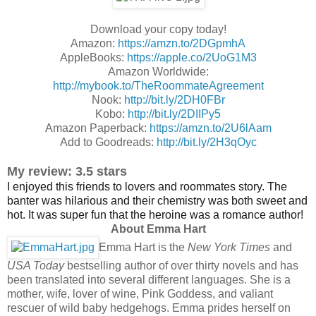
Download your copy today!
Amazon:
https://amzn.to/2DGpmhA
AppleBooks:
https://apple.co/2UoG1M3
Amazon Worldwide:
http://mybook.to/TheRoommateAgreement
Nook:
http://bit.ly/2DH0FBr
Kobo:
http://bit.ly/2DIIPy5
Amazon Paperback:
https://amzn.to/2U6lAam
Add to Goodreads:
http://bit.ly/2H3qOyc
My review: 3.5 stars
I enjoyed this friends to lovers and roommates story. The
banter was hilarious and their chemistry was both sweet and
hot. It was super fun that the heroine was a romance author!
About Emma Hart
Emma Hart is the
New York Times
and
USA Today
bestselling author of over thirty novels and has
been translated into several different languages.
She is a
mother, wife, lover of wine, Pink Goddess, and valiant
rescuer of wild baby hedgehogs.
Emma prides herself on