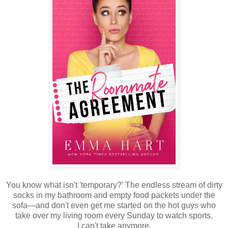
You know what isn't 'temporary?' The endless stream of dirty
socks in my bathroom and empty food packets under the
sofa—and don't even get me started on the hot guys who
take over my living room every Sunday to watch sports.
I can't take anymore.