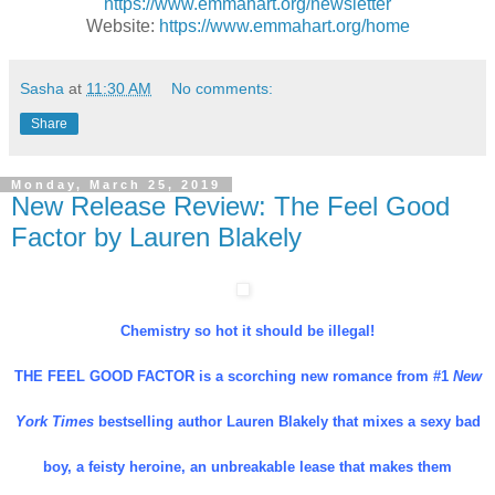
https://www.emmahart.org/newsletter
Website:
https://www.emmahart.org/home
Sasha
at
11:30 AM
No comments:
Share
Monday, March 25, 2019
New Release Review: The Feel Good
Factor by Lauren Blakely
Chemistry so hot it should be illegal!
THE FEEL GOOD FACTOR is a scorching new romance from #1
New
York Times
bestselling author Lauren Blakely that mixes a sexy bad
boy, a feisty heroine, an unbreakable lease that makes them