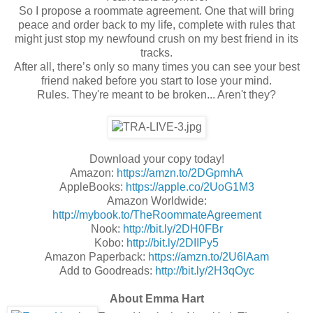
So I propose a roommate agreement. One that will bring
peace and order back to my life, complete with rules that
might just stop my newfound crush on my best friend in its
tracks.
After all, there’s only so many times you can see your best
friend naked before you start to lose your mind.
Rules. They're meant to be broken... Aren't they?
Download your copy today!
Amazon:
https://amzn.to/2DGpmhA
AppleBooks:
https://apple.co/2UoG1M3
Amazon Worldwide:
http://mybook.to/TheRoommateAgreement
Nook:
http://bit.ly/2DH0FBr
Kobo:
http://bit.ly/2DIIPy5
Amazon Paperback:
https://amzn.to/2U6lAam
Add to Goodreads:
http://bit.ly/2H3qOyc
About Emma Hart