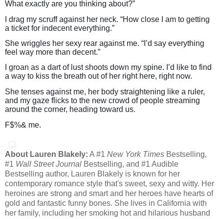
What exactly are you thinking about?”
I drag my scruff against her neck. “How close I am to getting
a ticket for indecent everything.”
She wriggles her sexy rear against me. “I’d say everything
feel way more than decent.”
I groan as a dart of lust shoots down my spine. I’d like to find
a way to kiss the breath out of her right here, right now.
She tenses against me, her body straightening like a ruler,
and my gaze flicks to the new crowd of people streaming
around the corner, heading toward us.
F$%& me.
About Lauren Blakely:
A #1
New York Times
Bestselling,
#1
Wall Street Journal
Bestselling, and #1 Audible
Bestselling author, Lauren Blakely is known for her
contemporary romance style that's sweet, sexy and witty. Her
heroines are strong and smart and her heroes have hearts of
gold and fantastic funny bones. She lives in California with
her family, including her smoking hot and hilarious husband