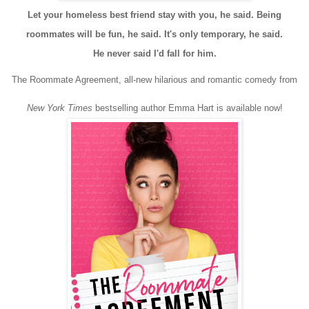
Let your homeless best friend stay with you, he said. Being
roommates will be fun, he said. It's only temporary, he said.
He never said I'd fall for him.
The Roommate Agreement, all-new hilarious and romantic comedy from
New York Times
bestselling author Emma Hart is available now!