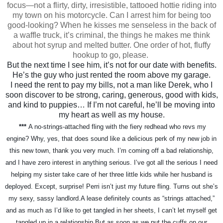
focus—not a flirty, dirty, irresistible, tattooed hottie riding into
my town on his motorcycle. Can I arrest him for being too
good-looking? When he kisses me senseless in the back of
a waffle truck, it’s criminal, the things he makes me think
about hot syrup and melted butter. One order of hot, fluffy
hookup to go, please.
But the next time I see him, it’s not for our date with benefits.
He’s the guy who just rented the room above my garage.
I need the rent to pay my bills, not a man like Derek, who I
soon discover to be strong, caring, generous, good with kids,
and kind to puppies… If I’m not careful, he’ll be moving into
my heart as well as my house.
***
A no-strings-attached fling with the fiery redhead who revs my
engine? Why, yes, that does sound like a delicious perk of my new job in
this new town, thank you very much. I’m coming off a bad relationship,
and I have zero interest in anything serious. I’ve got all the serious I need
helping my sister take care of her three little kids while her husband is
deployed.
Except, surprise! Perri isn’t just my future fling. Turns out she’s
my sexy, sassy landlord.
A lease definitely counts as “strings attached,”
and as much as I’d like to get tangled in her sheets, I can’t let myself get
tangled up in a relationship.
But as soon as we put the cuffs on our