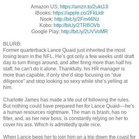
Amazon US:
https://amzn.to/2uktJJI
iBooks:
https://apple.co/2FkLldr
Nook:
http://bit.ly/2Fm46Nz
Kobo:
http://bit.ly/2TRBOVb
Google Play:
http://bit.ly/2UVVoMR
BLURB:
Former quarterback Lance Quaid just inherited the most
losing team in the NFL. He’s got only a few weeks until draft
day to turn things around, and after firing more than half his
staff, he can’t do it alone. Thankfully, his HR manager is
more than capable, if only she’d stop focusing on “due
diligence” and stop looking so sexy while she’s yelling at
him.
Charlotte James has made a life out of following the rules.
But nothing could have prepared her for Lance Quaid––he’s
a human resources nightmare. The man is brash, has no
filter, and, as her new boss, is constantly relying on her to
cover his ass. Which is admittedly quite nice.
When Lance begs her to join him on a trip down the coast for