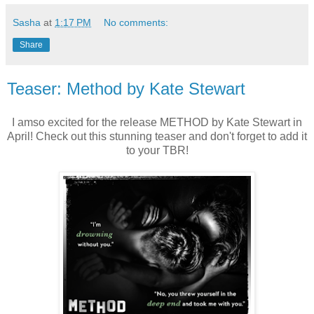
Sasha
at
1:17 PM
No comments:
Share
Teaser: Method by Kate Stewart
I amso excited for the release METHOD by Kate Stewart in
April! Check out this stunning teaser and don't forget to add it
to your TBR!