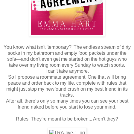
You know what isn't 'temporary?' The endless stream of dirty
socks in my bathroom and empty food packets under the
sofa—and don't even get me started on the hot guys who
take over my living room every Sunday to watch sports.
I can't take anymore.
So I propose a roommate agreement. One that will bring
peace and order back to my life, complete with rules that
might just stop my newfound crush on my best friend in its
tracks.
After all, there’s only so many times you can see your best
friend naked before you start to lose your mind.
Rules. They're meant to be broken... Aren't they?