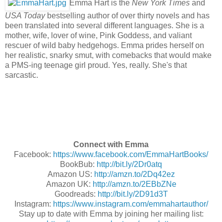
Emma Hart is the
New York Times
and
USA Today
bestselling author of over thirty novels and has
been translated into several different languages.
She is a
mother, wife, lover of wine, Pink Goddess, and valiant
rescuer of wild baby hedgehogs.
Emma prides herself on
her realistic, snarky smut, with comebacks that would make
a PMS-ing teenage girl proud.
Yes, really. She's that
sarcastic.
Connect with Emma
Facebook:
https://www.facebook.com/EmmaHartBooks/
BookBub:
http://bit.ly/2Dr0atq
Amazon US:
http://amzn.to/2Dq42ez
Amazon UK:
http://amzn.to/2EBbZNe
Goodreads:
http://bit.ly/2D91d3T
Instagram:
https://www.instagram.com/emmahartauthor/
Stay up to date with Emma by joining her mailing list: