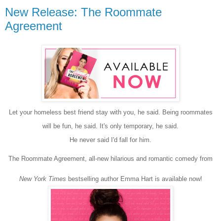
New Release: The Roommate
Agreement
Let your homeless best friend stay with you, he said. Being roommates
will be fun, he said. It's only temporary, he said.
He never said I'd fall for him.
The Roommate Agreement, all-new hilarious and romantic comedy from
New York Times
bestselling author Emma Hart is available now!