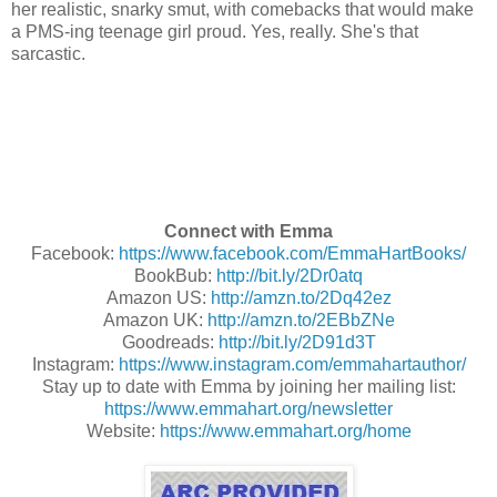
her realistic, snarky smut, with comebacks that would make
a PMS-ing teenage girl proud.
Yes, really. She's that
sarcastic.
Connect with Emma
Facebook:
https://www.facebook.com/EmmaHartBooks/
BookBub:
http://bit.ly/2Dr0atq
Amazon US:
http://amzn.to/2Dq42ez
Amazon UK:
http://amzn.to/2EBbZNe
Goodreads:
http://bit.ly/2D91d3T
Instagram:
https://www.instagram.com/emmahartauthor/
Stay up to date with Emma by joining her mailing list:
https://www.emmahart.org/newsletter
Website:
https://www.emmahart.org/home