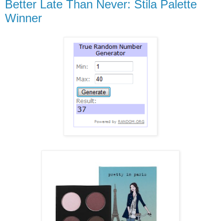
Better Late Than Never: Stila Palette
Winner