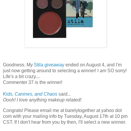
Goodness. My
Stila giveaway
ended on August 4, and I'm
just now getting around to selecting a winner! I am SO sorry!
Life's a bit crazy....
Commenter 37 is the winner!
Kids, Canines, and Chaos
said...
Oooh! I love anything makeup related!
Congrats! Please email me at barelytogether at yahoo dot
com with your mailing info by Tuesday, August 17th at 10 pm
CST. If I don't hear from you by then, I'll select a new winner.