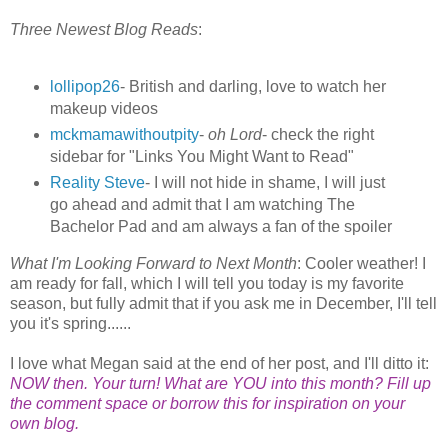
Three Newest Blog Reads
:
lollipop26
- British and darling, love to watch her
makeup videos
mckmamawithoutpity
-
oh Lord
- check the right
sidebar for "Links You Might Want to Read"
Reality Steve
- I will not hide in shame, I will just
go ahead and admit that I am watching The
Bachelor Pad and am always a fan of the spoiler
What I'm Looking Forward to Next Month
: Cooler weather! I
am ready for fall, which I will tell you today is my favorite
season, but fully admit that if you ask me in December, I'll tell
you it's spring......
I love what Megan said at the end of her post, and I'll ditto it:
NOW then. Your turn! What are YOU into this month? Fill up
the comment space or borrow this for inspiration on your
own blog.