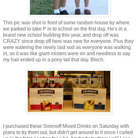
This pic was shot in front of some random house by where
we parked to take P in to school on the first day. He's in a
brand new school building this year, and drop off was
CRAZY since drop off here was new for everyone. Plus they
were watering the newly laid sod as everyone was walking
in, so it was like giant misters were on and needless to say
my hair ended up in a pony tail that day. Blech.
I purchased these Smirnoff Mixed Drinks on Saturday with
plans to try them out, but didn't get around to it since I curled