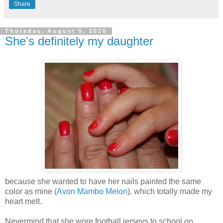
Share
Thursday, August 5, 2010
She's definitely my daughter
because she wanted to have her nails painted the same
color as mine (
Avon Mambo Melon
), which totally made my
heart melt.
Nevermind that she wore football jerseys to school on