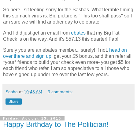
So here I sit feeling sorry for the Sashas. What terrible timing
this stomach virus is. Big picture is "This too shall pass" so I
am sure we will find another day to celebrate.
And I did just get an email from
ebates
that my Big Fat
Check is on the way. And it's $57.13 this quarter! Fab!
Surely you are an ebates member... surely! If not,
head on
over there and sign up
, get your $5 bonus, and then refer all
*your* friends to build your check even more- you get $5 for
each friend who refer. I am so appreciative to all those who
have signed up under me over the last few years.
Sasha
at
10:43 AM
3 comments:
Share
Friday, August 13, 2010
Happy Birthday to The Politician!