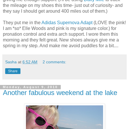
the mileage on my shoes this time- just out of
curiosity
- and
they say I should get around 400 miles out of them.)
They put me in the
Adidas Supernova Adapt
(LOVE the pink!
I am *so* Elle Woods and pink is my signature color.) for
pronation
control and extra arch support. I wore them this
morning and they felt great. New shoes always give me a
spring in my step. And make me avoid puddles for a bit....
Sasha
at
6:52 AM
2 comments:
Share
Monday, August 9, 2010
Another fabulous weekend at the lake