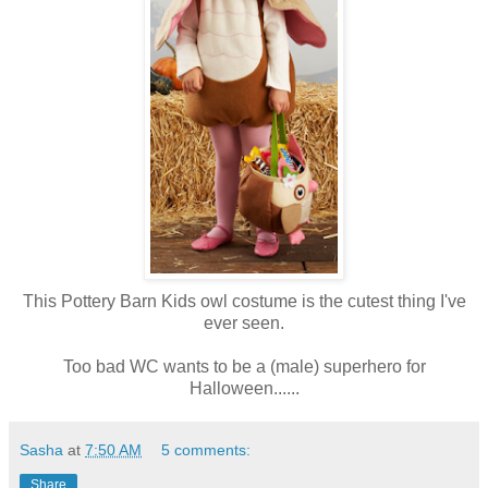
This Pottery Barn Kids owl costume is the cutest thing I've
ever seen.
Too bad WC wants to be a (male) superhero for
Halloween......
Sasha
at
7:50 AM
5 comments:
Share