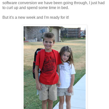
software conversion we have been going through, I just had
to curl up and spend some time in bed.
But it's a new week and I'm ready for it!