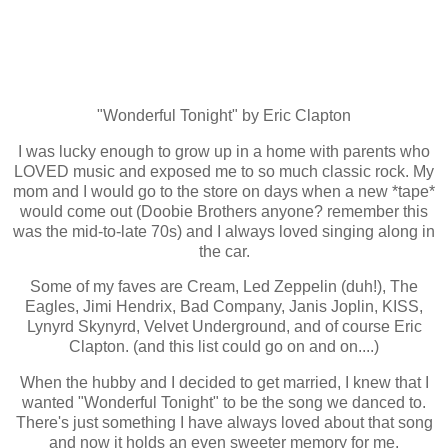
"Wonderful Tonight" by Eric Clapton
I was lucky enough to grow up in a home with parents who
LOVED music and exposed me to so much classic rock. My
mom and I would go to the store on days when a new *tape*
would come out (Doobie Brothers anyone? remember this
was the mid-to-late 70s) and I always loved singing along in
the car.
Some of my faves are Cream, Led Zeppelin (duh!), The
Eagles, Jimi Hendrix, Bad Company, Janis Joplin, KISS,
Lynyrd Skynyrd, Velvet Underground, and of course Eric
Clapton. (and this list could go on and on....)
When the hubby and I decided to get married, I knew that I
wanted "Wonderful Tonight" to be the song we danced to.
There's just something I have always loved about that song
and now it holds an even sweeter memory for me.