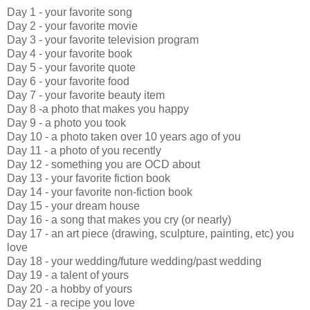
Day 1 - your favorite song
Day 2 - your favorite movie
Day 3 - your favorite television program
Day 4 - your favorite book
Day 5 - your favorite quote
Day 6 - your favorite food
Day 7 - your favorite beauty item
Day 8 -a photo that makes you happy
Day 9 - a photo you took
Day 10 - a photo taken over 10 years ago of you
Day 11 - a photo of you recently
Day 12 - something you are OCD about
Day 13 - your favorite fiction book
Day 14 - your favorite non-fiction book
Day 15 - your dream house
Day 16 - a song that makes you cry (or nearly)
Day 17 - an art piece (drawing, sculpture, painting, etc) you
love
Day 18 - your wedding/future wedding/past wedding
Day 19 - a talent of yours
Day 20 - a hobby of yours
Day 21 - a recipe you love