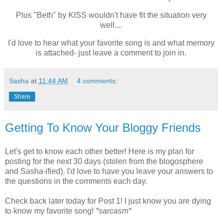
Plus "Beth" by KISS wouldn't have fit the situation very
well....
I'd love to hear what your favorite song is and what memory
is attached- just leave a comment to join in.
Sasha
at
11:44 AM
4 comments:
Share
Getting To Know Your Bloggy Friends
Let's get to know each other better! Here is my plan for
posting for the next 30 days (stolen from the blogosphere
and Sasha-ified). I'd love to have you leave your answers to
the questions in the comments each day.
Check back later today for Post 1! I just know you are dying
to know my favorite song!
*sarcasm*