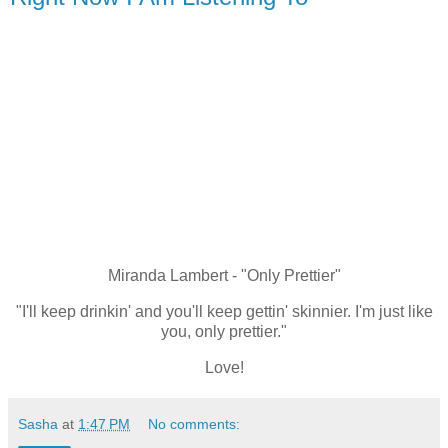
Miranda Lambert - "Only Prettier"
"I'll keep drinkin' and you'll keep gettin' skinnier. I'm just like
you, only prettier."
Love!
Sasha
at
1:47 PM
No comments: