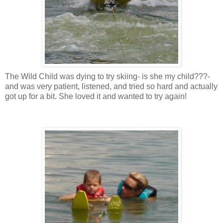
The Wild Child was dying to try skiing- is she my child???-
and was very patient, listened, and tried so hard and actually
got up for a bit. She loved it and wanted to try again!