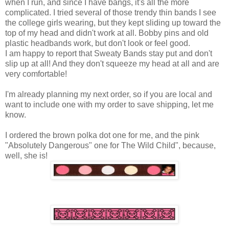
when I run, and since I have bangs, it's all the more
complicated. I tried several of those trendy thin bands I see
the college girls wearing, but they kept sliding up toward the
top of my head and didn't work at all. Bobby pins and old
plastic headbands work, but don't look or feel good.
I am happy to report that Sweaty Bands stay put and don't
slip up at all! And they don't squeeze my head at all and are
very comfortable!
I'm already planning my next order, so if you are local and
want to include one with my order to save shipping, let me
know.
I ordered the brown polka dot one for me, and the pink
"Absolutely Dangerous" one for The Wild Child", because,
well, she is!