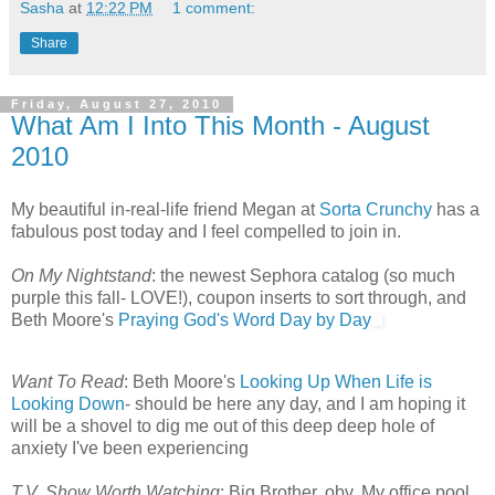
Sasha
at
12:22 PM
1 comment:
Share
Friday, August 27, 2010
What Am I Into This Month - August
2010
My beautiful in-real-life friend Megan at
Sorta Crunchy
has a
fabulous post today and I feel compelled to join in.
On My Nightstand
: the newest Sephora catalog (so much
purple this fall- LOVE!), coupon inserts to sort through, and
Beth Moore's
Praying God's Word Day by Day
Want To Read
: Beth Moore's
Looking Up When Life is
Looking Down
- should be here any day, and I am hoping it
will be a shovel to dig me out of this deep deep hole of
anxiety I've been experiencing
T.V. Show Worth Watching
: Big Brother, obv. My office pool