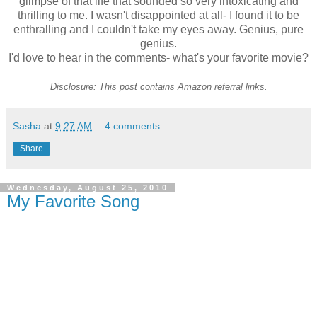
glimpse of that life that sounded so very intoxicating and
thrilling to me. I wasn't disappointed at all- I found it to be
enthralling
and I couldn't take my eyes away. Genius, pure
genius.
I'd love to hear in the comments- what's your favorite movie?
Disclosure: This post contains Amazon referral links.
Sasha
at
9:27 AM
4 comments:
Share
Wednesday, August 25, 2010
My Favorite Song