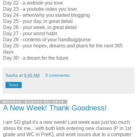
Day 22 - a website you love
Day 23 - a youtube video you love
Day 24 - when/why you started blogging
Day 25 - your day, in great detail
Day 26 - your week, in great detail
Day 27 - your worst habit
Day 28 - contents of your handbag/purse
Day 29 - your hopes, dreams and plans for the next 365
days
Day 30 - a dream for the future
Sasha
at
9:45 AM
3 comments:
Share
Monday, August 23, 2010
A New Week! Thank Goodness!
I am SO glad it's a new week! Last week was just too much
stress for me... with both kids entering new classes (P in 1st
grade and WC in PreK), and work issues due to a computer