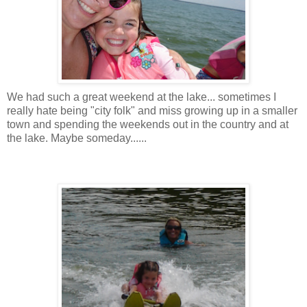
We had such a great weekend at the lake... sometimes I
really hate being "city folk" and miss growing up in a smaller
town and spending the weekends out in the country and at
the lake. Maybe someday......