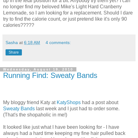
up in the fetal position for a bit. Anybody try them yet? I can
no longer find my beloved Mike's Light Hard Cranberry
Lemonade, so I am looking for a replacement. Should I dare
try to find the calorie count, or just pretend like it's only 90
calories?????
Sasha
at
6:18 AM
4 comments:
Share
Wednesday, August 18, 2010
Running Find: Sweaty Bands
My bloggy friend Katy at
KatyShops
had a post about
Sweaty Bands
last week and I just had to order some.
(That's the shopaholic in me!)
It looked like just what I have been looking for - I have
always had a hard time keeping my fine hair pulled back