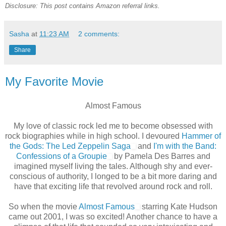
Disclosure: This post contains Amazon referral links.
Sasha
at
11:23 AM
2 comments:
Share
My Favorite Movie
Almost Famous
My love of classic rock led me to become obsessed with
rock biographies while in high school. I devoured
Hammer of
the Gods: The Led Zeppelin Saga
and
I'm with the Band:
Confessions of a Groupie
by Pamela Des Barres and
imagined myself living the tales. Although shy and ever-
conscious of authority, I longed to be a bit more daring and
have that exciting life that revolved around rock and roll.
So when the movie
Almost Famous
starring Kate Hudson
came out 2001, I was so excited! Another chance to have a