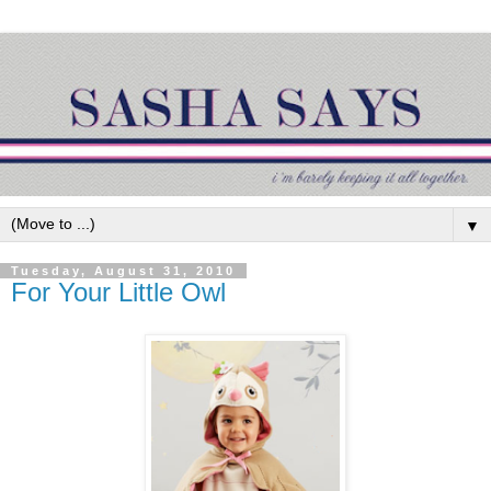
▼
Tuesday, August 31, 2010
For Your Little Owl