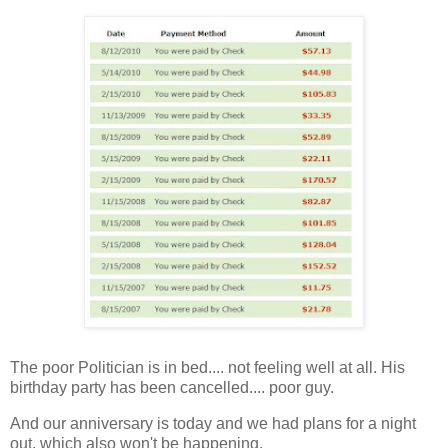
The poor Politician is in bed.... not feeling well at all. His
birthday party has been cancelled.... poor guy.
And our anniversary is today and we had plans for a night
out, which also won't be happening.