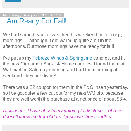
Monday, August 30, 2010
I Am Ready For Fall!
We had some beautiful weather this weekend- nice, crisp,
mornings..... although it did warm up quite a bit in the
afternoons. But those mornings have me ready for fall!
I've put up my
Febreze Winds & Springtime
candles, and lit
the new Cinnamon Sugar & Home candles. I found them at
Wal-mart on Saturday morning and had them burning all
weekend- they are divine!
There was a $2 coupon for them in the P&G insert yesterday,
so I've got quiet a few cut out for my next WM trip, because
they are well worth the purchase at a net price of about $3-4.
Disclosure: I have absolutely nothing to disclose- Febreze
doesn't know me from Adam. I just love their candles.