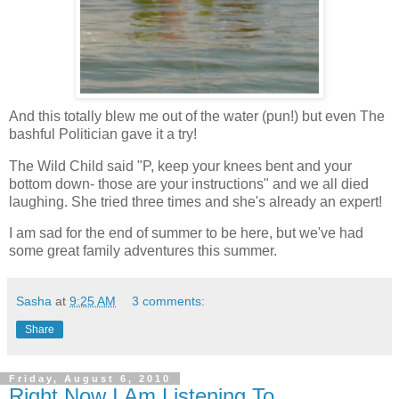
And this totally blew me out of the water (pun!) but even The
bashful Politician gave it a try!
The Wild Child said "P, keep your knees bent and your
bottom down- those are your instructions" and we all died
laughing. She tried three times and she's already an expert!
I am sad for the end of summer to be here, but we've had
some great family adventures this summer.
Sasha
at
9:25 AM
3 comments:
Share
Friday, August 6, 2010
Right Now I Am Listening To