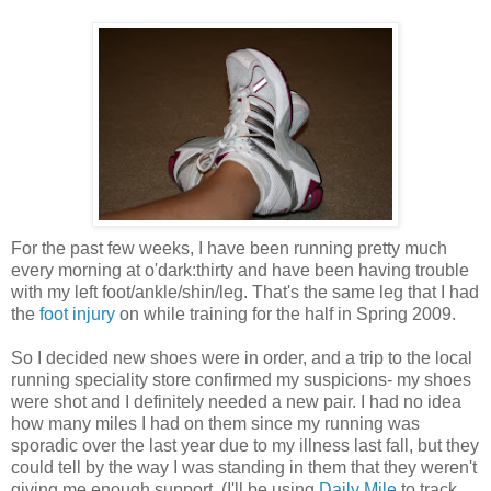
For the past few weeks, I have been running pretty much
every morning at
o'dark
:thirty and have been having trouble
with my left foot/ankle/shin/leg. That's the same leg that I had
the
foot injury
on while training for the half in Spring 2009.
So I decided new shoes were in order, and a trip to the local
running speciality store confirmed my suspicions- my shoes
were shot and I definitely needed a new pair. I had no idea
how many miles I had on them since my running was
sporadic over the last year due to my illness last fall, but they
could tell by the way I was standing in them that they weren't
giving me enough support. (I'll be using
Daily Mile
to track