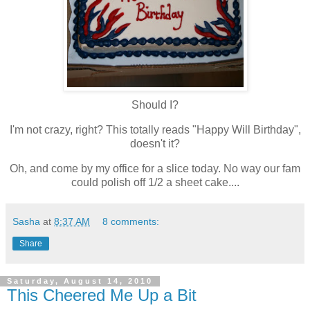
Should I?
I'm not crazy, right? This totally reads "Happy Will Birthday",
doesn't it?
Oh, and come by my office for a slice today. No way our fam
could polish off 1/2 a sheet cake....
Sasha
at
8:37 AM
8 comments:
Share
Saturday, August 14, 2010
This Cheered Me Up a Bit