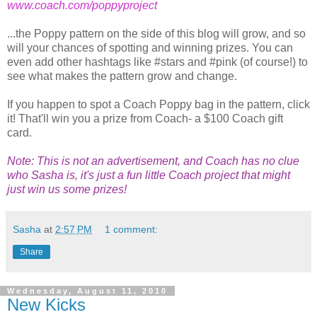
www.coach.com/poppyproject
...the Poppy pattern on the side of this blog will grow, and so
will your chances of spotting and winning prizes. You can
even add other hashtags like #stars and #pink (of course!) to
see what makes the pattern grow and change.
If you happen to spot a Coach Poppy bag in the pattern, click
it! That'll win you a prize from Coach- a $100 Coach gift
card.
Note: This is not an advertisement, and Coach has no clue
who Sasha is, it's just a fun little Coach project that might
just win us some prizes!
Sasha
at
2:57 PM
1 comment:
Share
Wednesday, August 11, 2010
New Kicks