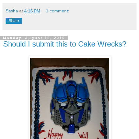
Sasha
at
4:16 PM
1 comment:
Share
Monday, August 16, 2010
Should I submit this to Cake Wrecks?