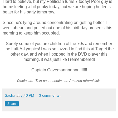
Hard to believe, but my Politician turns 7 today! Poor guy is
home feeling a bit punky today, but we are hoping he feels
better for his party tomorrow.
Since he's lying around concentrating on getting better, I
went ahead and pulled out one of his birthday presents this
morning to keep him occupied.
Surely some of you are children of the 70s and remember
the Laff-A-Lympics! I was so jazzed to find this at Target the
other day, and when I popped in the DVD player this
morning, it was just like I remembered!
Captain Cavemannnnnnn!!!!!!!
Disclosure: This post contains an Amazon referral link.
Sasha
at
3:40 PM
3 comments:
Share