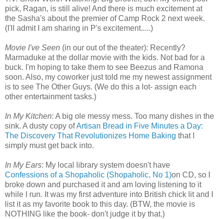
pick, Ragan, is still alive! And there is much excitement at
the Sasha's about the premier of Camp Rock 2 next week.
(I'll admit I am sharing in P's excitement.....)
Movie I've Seen
(in our out of the theater): Recently?
Marmaduke at the dollar movie with the kids. Not bad for a
buck. I'm hoping to take them to see Beezus and Ramona
soon. Also, my coworker just told me my newest assignment
is to see The Other Guys. (We do this a lot- assign each
other entertainment tasks.)
In My Kitchen
: A big ole messy mess. Too many dishes in the
sink. A dusty copy of
Artisan Bread in Five Minutes a Day:
The Discovery That Revolutionizes Home Baking
that I
simply must get back into.
In My Ears
: My local library system doesn't have
Confessions of a Shopaholic (Shopaholic, No 1)
on CD, so I
broke down and purchased it and am loving listening to it
while I run. It was my first adventure into British chick lit and I
list it as my favorite book to this day. (BTW, the movie is
NOTHING like the book- don't judge it by that.)