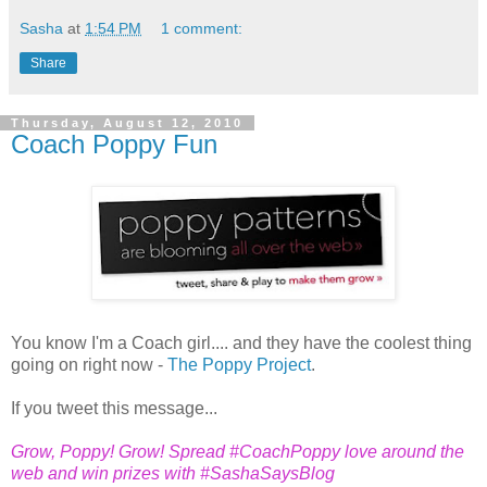
Sasha
at
1:54 PM
1 comment:
Share
Thursday, August 12, 2010
Coach Poppy Fun
You know I'm a Coach girl.... and they have the coolest thing
going on right now -
The Poppy Project
.
If you tweet this message...
Grow, Poppy! Grow! Spread #CoachPoppy love around the
web and win prizes with #SashaSaysBlog