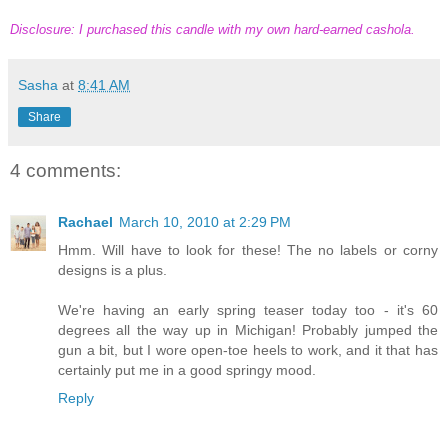
Disclosure: I purchased this candle with my own hard-earned cashola.
Sasha
at
8:41 AM
Share
4 comments:
Rachael
March 10, 2010 at 2:29 PM
Hmm. Will have to look for these! The no labels or corny
designs is a plus.
We're having an early spring teaser today too - it's 60
degrees all the way up in Michigan! Probably jumped the
gun a bit, but I wore open-toe heels to work, and it that has
certainly put me in a good springy mood.
Reply