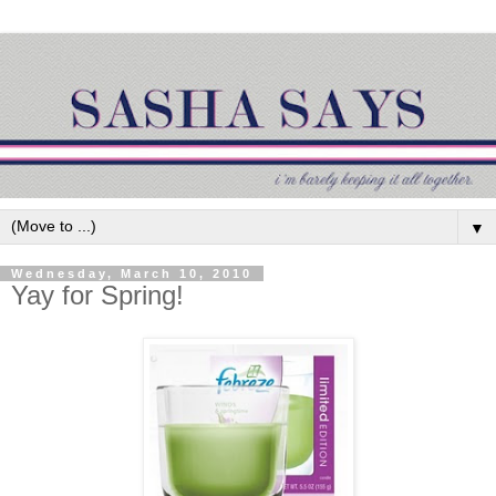
▼
Wednesday, March 10, 2010
Yay for Spring!