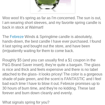
Woo woo! It's spring as far as I'm concerned. The sun is out,
I am wearing short sleeves, and my favorite spring candle is
back in stock at Walmart!
The
Febreze
Winds & Springtime candle is absolutely,
hands-down, the best candle I have ever purchased. I found
it last spring and bought out the store, and have been
(im)patiently waiting for them to come back.
Roughly $5 (and you can usually find a $1 coupon in the
P&G Brand Saver insert), they're quite a bargain. The glass
is nice and thick and feels expensive and there is no label
attached to the glass- it looks pricey! The color is a gorgeous
shade of pale green, and the scent is FANTASTIC and I feel
bad each time I have to blow it out. Febreze promises up to
30 hours of burn time, and they're no kidding. These last
forever and burn down cleanly and evenly.
What signals spring for you?