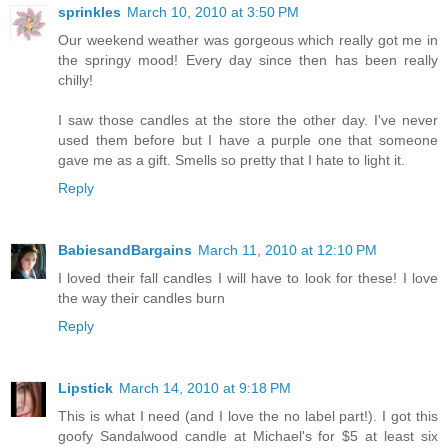
sprinkles
March 10, 2010 at 3:50 PM
Our weekend weather was gorgeous which really got me in
the springy mood! Every day since then has been really
chilly!
I saw those candles at the store the other day. I've never
used them before but I have a purple one that someone
gave me as a gift. Smells so pretty that I hate to light it.
Reply
BabiesandBargains
March 11, 2010 at 12:10 PM
I loved their fall candles I will have to look for these! I love
the way their candles burn
Reply
Lipstick
March 14, 2010 at 9:18 PM
This is what I need (and I love the no label part!). I got this
goofy Sandalwood candle at Michael's for $5 at least six