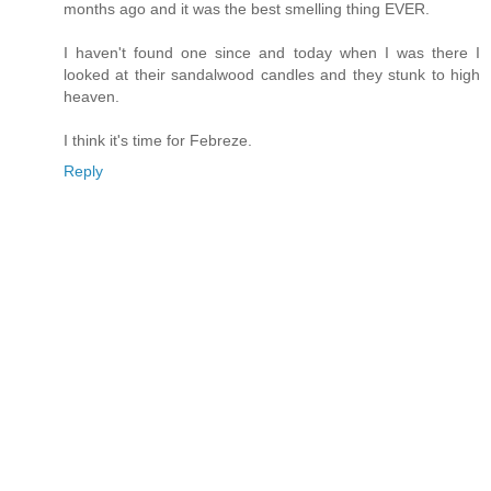
months ago and it was the best smelling thing EVER.
I haven't found one since and today when I was there I
looked at their sandalwood candles and they stunk to high
heaven.
I think it's time for Febreze.
Reply