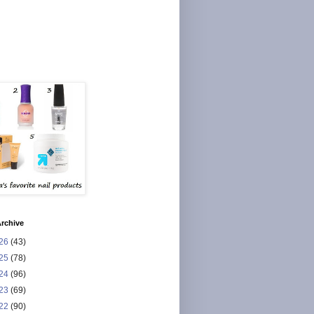
rchive
26
(43)
25
(78)
24
(96)
23
(69)
22
(90)