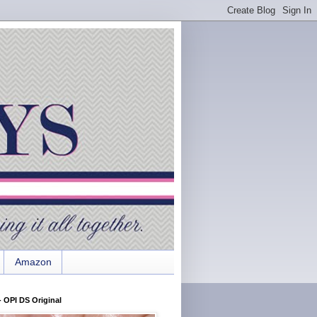
Amazon
 OPI DS Original