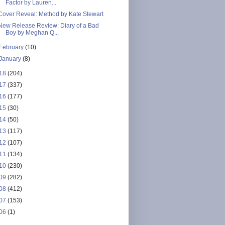
Factor by Lauren...
Cover Reveal: Method by Kate Stewart
New Release Review: Diary of a Bad
Boy by Meghan Q...
February
(10)
January
(8)
18
(204)
17
(337)
16
(177)
15
(30)
14
(50)
13
(117)
12
(107)
11
(134)
10
(230)
09
(282)
08
(412)
07
(153)
06
(1)