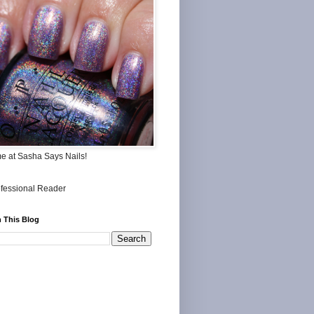
me at Sasha Says Nails!
 This Blog