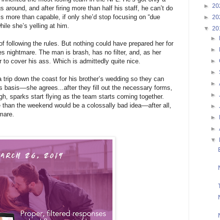
►
20
s around, and after firing more than half his staff, he can’t do
is more than capable, if only she’d stop focusing on “due
►
20
ile she’s yelling at him.
▼
20
►
f following the rules. But nothing could have prepared her for
►
nightmare. The man is brash, has no filter, and, as her
►
r to cover his ass. Which is admittedly quite nice.
►
 trip down the coast for his brother’s wedding so they can
►
ss basis––she agrees...after they fill out the necessary forms,
►
gh, sparks start flying as the team starts coming together.
than the weekend would be a colossally bad idea––after all,
►
mare.
►
►
▼