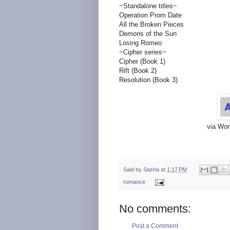
~Standalone titles~
Operation Prom Date
All the Broken Pieces
Demons of the Sun
Losing Romeo
~Cipher series~
Cipher (Book 1)
Rift (Book 2)
Resolution (Book 3)
via Wor
Said by
Sasha
at
1:17 PM
romance
No comments:
Post a Comment