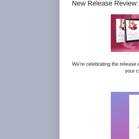
New Release Review:
We're celebrating the release 
your c