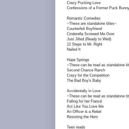
Crazy Pucking Love
Confessions of a Former Puck Bunn
Romantic Comedies
~These are standalone titles~
Counterfeit Boyfriend
Cinderella Screwed Me Over
Just Jilted (Ready to Wed)
12 Steps to Mr. Right
Nailed It
Hope Springs
~These can be read as standalone ti
Second Chance Ranch
Crazy for the Competition
The Bad Boy's Baby
Accidentally in Love
~These can be read as standalone ti
Falling for her Fiancé
Act Like You Love Me
An Officer & a Rebel
Resisting the Hero
Teen reads