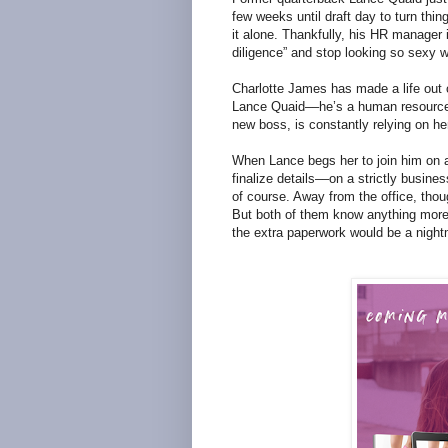
few weeks until draft day to turn thing
it alone. Thankfully, his HR manager 
diligence” and stop looking so sexy wh
Charlotte James has made a life out o
Lance Quaid––he’s a human resources 
new boss, is constantly relying on he
When Lance begs her to join him on a
finalize details––on a strictly busine
of course. Away from the office, thou
But both of them know anything more 
the extra paperwork would be a night