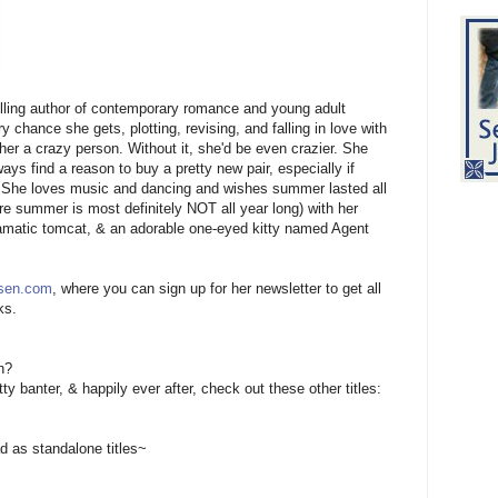
ling author of contemporary romance and young adult
 chance she gets, plotting, revising, and falling in love with
er a crazy person. Without it, she'd be even crazier. She
s find a reason to buy a pretty new pair, especially if
all. She loves music and dancing and wishes summer lasted all
re summer is most definitely NOT all year long) with her
ramatic tomcat, & an adorable one-eyed kitty named Agent
sen.com
, where you can sign up for her newsletter to get all
ks.
n?
tty banter, & happily ever after, check out these other titles:
 as standalone titles~