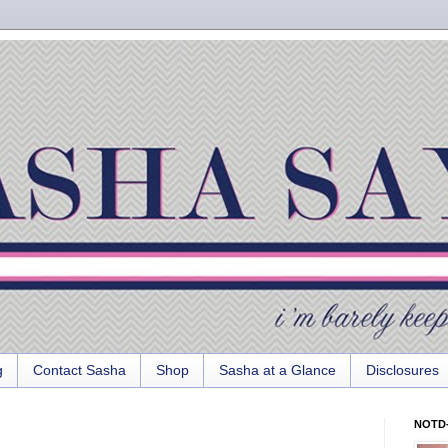
g
Contact Sasha
Shop
Sasha at a Glance
Disclosures
NOTD-