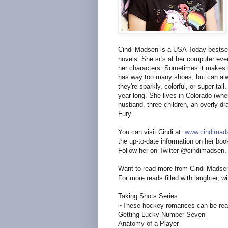
Cindi Madsen is a USA Today bestsel
novels. She sits at her computer every
her characters. Sometimes it makes h
has way too many shoes, but can alway
they're sparkly, colorful, or super t
year long. She lives in Colorado (whe
husband, three children, an overly-d
Fury.
You can visit Cindi at:
www.cindimad
the up-to-date information on her boo
Follow her on Twitter @cindimadsen.
Want to read more from Cindi Madse
For more reads filled with laughter, wi
Taking Shots Series
~These hockey romances can be read
Getting Lucky Number Seven
Anatomy of a Player