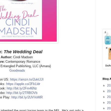
e:
The Wedding Deal
Author:
Cindi Madsen
re:
Contemporary Romance
:
Entangled Publishing, LLC (Amara)
Goodreads
Blog A
on US:
https://amzn.to/2uktJJI
oks:
https://apple.co/2FkLldr
►
20
ook:
http://bit.ly/2Fm46Nz
►
20
obo:
http://bit.ly/2TRBOVb
►
20
e Play:
http://bit.ly/2UVVoMR
►
20
►
20
inherited the most losing team in the NFL. He’s got only a