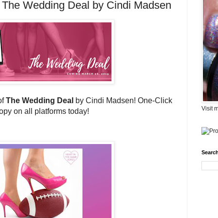
 The Wedding Deal by Cindi Madsen
of
The Wedding Deal
by Cindi Madsen! One-Click
Visit 
opy on all platforms today!
Search