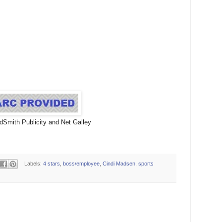
dSmith Publicity and Net Galley
Labels:
4 stars
,
boss/employee
,
Cindi Madsen
,
sports