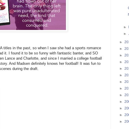
►
►
►
20
 titles in the past, so when I saw she had a sports romance
►
20
ad it. I found it to be so funny with fantastic banter, and SO
►
20
 Lance and Charlotte, and since I married a college football
►
20
story. And Madsen definitely knows her football! It was fun to
►
20
cenes during the draft.
►
20
►
20
►
20
►
20
►
20
►
20
►
20
►
20