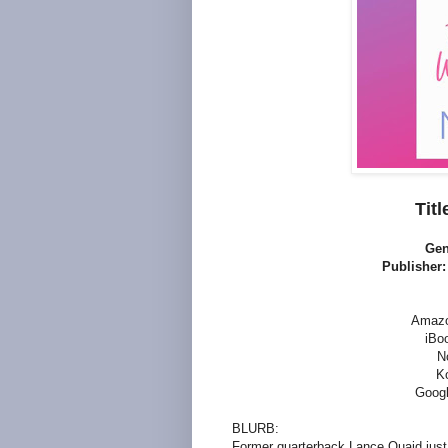
Titl
Gen
Publisher
Amaz
iBo
N
K
Googl
BLURB:
Former quarterback Lance Quaid just 