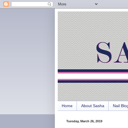
Home
About Sasha
Nail Blo
Tuesday, March 26, 2019