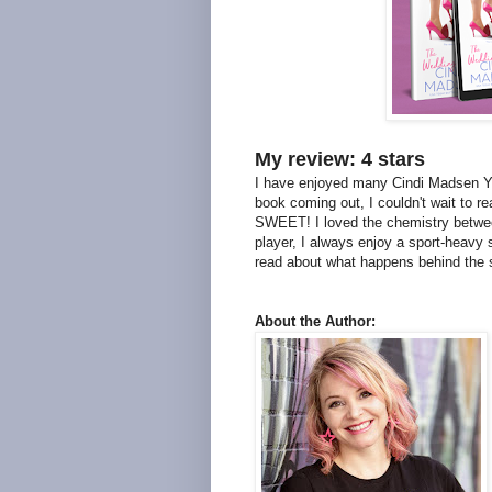
My review: 4 stars
I have enjoyed many Cindi Madsen YA
book coming out, I couldn't wait to re
SWEET! I loved the chemistry between
player, I always enjoy a sport-heavy 
read about what happens behind the s
About the Author: