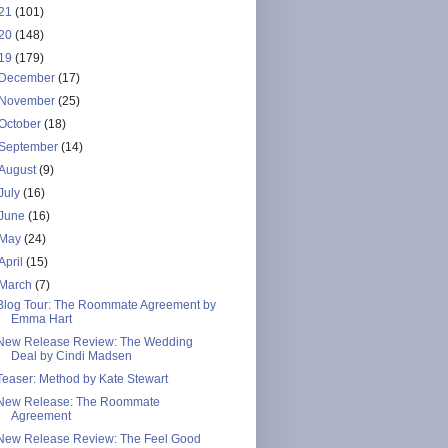
21
(101)
20
(148)
19
(179)
December
(17)
November
(25)
October
(18)
September
(14)
August
(9)
July
(16)
June
(16)
May
(24)
April
(15)
March
(7)
Blog Tour: The Roommate Agreement by
Emma Hart
New Release Review: The Wedding
Deal by Cindi Madsen
Teaser: Method by Kate Stewart
New Release: The Roommate
Agreement
New Release Review: The Feel Good