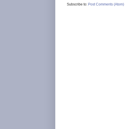
Subscribe to:
Post Comments (Atom)