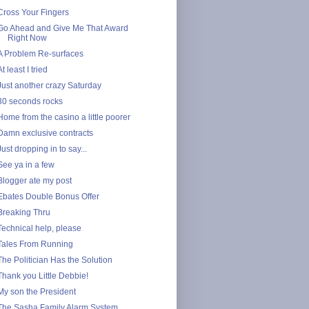
Cross Your Fingers
Go Ahead and Give Me That Award
Right Now
A Problem Re-surfaces
At least I tried
Just another crazy Saturday
30 seconds rocks
Home from the casino a little poorer
Damn exclusive contracts
Just dropping in to say...
See ya in a few
Blogger ate my post
Ebates Double Bonus Offer
Breaking Thru
Technical help, please
Tales From Running
The Politician Has the Solution
Thank you Little Debbie!
My son the President
The Sasha Family Alarm System