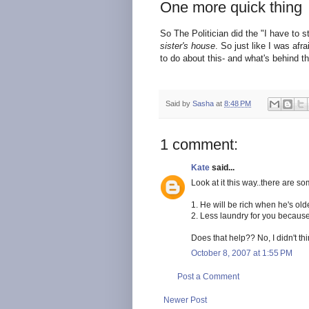
One more quick thing
So The Politician did the "I have to st
sister's house
. So just like I was afr
to do about this- and what's behind t
Said by
Sasha
at
8:48 PM
1 comment:
Kate
said...
Look at it this way..there are so
1. He will be rich when he's ol
2. Less laundry for you because
Does that help?? No, I didn't th
October 8, 2007 at 1:55 PM
Post a Comment
Newer Post