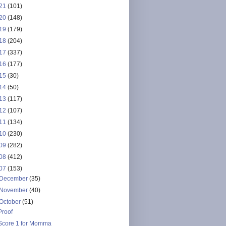
21
(101)
20
(148)
19
(179)
18
(204)
17
(337)
16
(177)
15
(30)
14
(50)
13
(117)
12
(107)
11
(134)
10
(230)
09
(282)
08
(412)
07
(153)
December
(35)
November
(40)
October
(51)
Proof
Score 1 for Momma