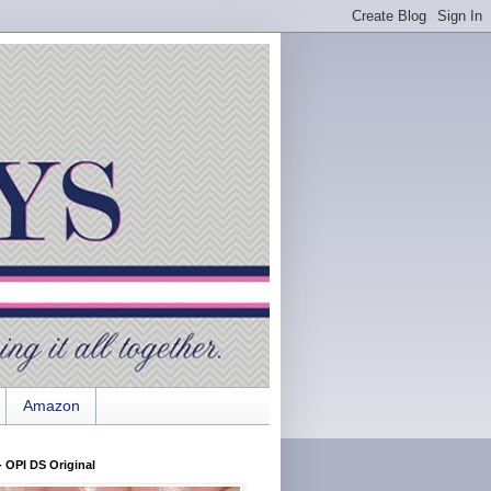
Amazon
 OPI DS Original