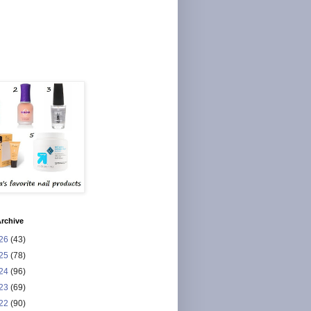
rchive
26
(43)
25
(78)
24
(96)
23
(69)
22
(90)