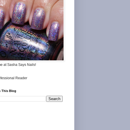
me at Sasha Says Nails!
 This Blog