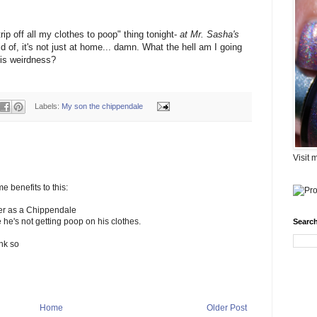
rip off all my clothes to poop" thing tonight-
at Mr. Sasha's
aid of, it's not just at home... damn. What the hell am I going
his weirdness?
Labels:
My son the chippendale
Visit 
me benefits to this:
der as a Chippendale
 he's not getting poop on his clothes.
Search
ink so
Home
Older Post