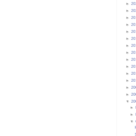
►
20
►
20
►
20
►
20
►
20
►
20
►
20
►
20
►
20
►
20
►
20
►
20
►
20
►
20
▼
20
►
►
▼