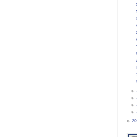
►
►
►
►
►
20