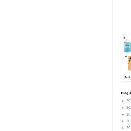
Blog A
►
20
►
20
►
20
►
20
►
20