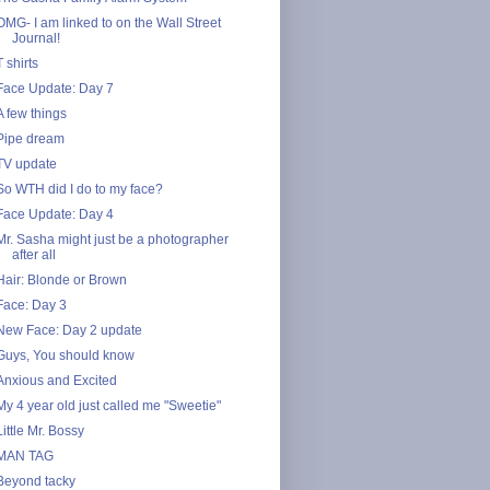
OMG- I am linked to on the Wall Street
Journal!
T shirts
Face Update: Day 7
A few things
Pipe dream
TV update
So WTH did I do to my face?
Face Update: Day 4
Mr. Sasha might just be a photographer
after all
Hair: Blonde or Brown
Face: Day 3
New Face: Day 2 update
Guys, You should know
Anxious and Excited
My 4 year old just called me "Sweetie"
Little Mr. Bossy
MAN TAG
Beyond tacky