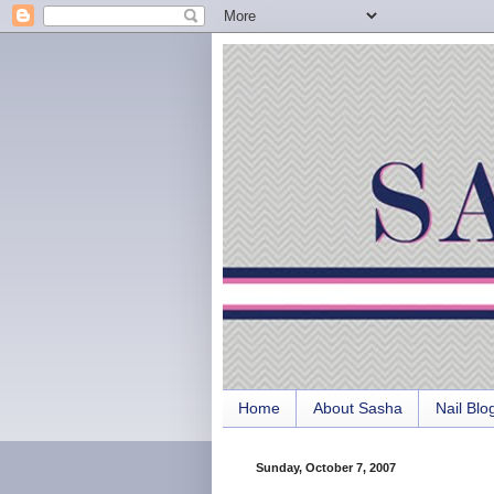
Home
About Sasha
Nail Blo
Sunday, October 7, 2007