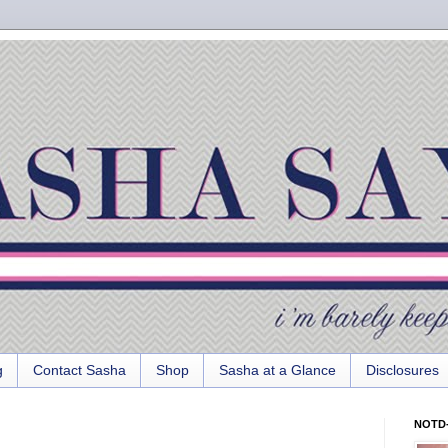
g
Contact Sasha
Shop
Sasha at a Glance
Disclosures
NOTD-