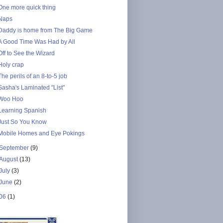
One more quick thing
Naps
Daddy is home from The Big Game
A Good Time Was Had by All
Off to See the Wizard
Holy crap
The perils of an 8-to-5 job
Sasha's Laminated "List"
Woo Hoo
Learning Spanish
Just So You Know
Mobile Homes and Eye Pokings
September
(9)
August
(13)
July
(3)
June
(2)
06
(1)