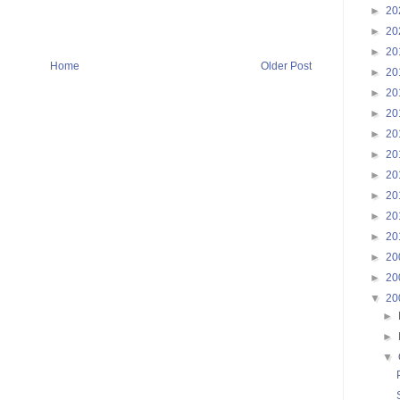
►
20
►
20
►
20
Home
Older Post
►
20
►
20
►
20
►
20
►
20
►
20
►
20
►
20
►
20
►
20
►
20
▼
20
►
►
▼