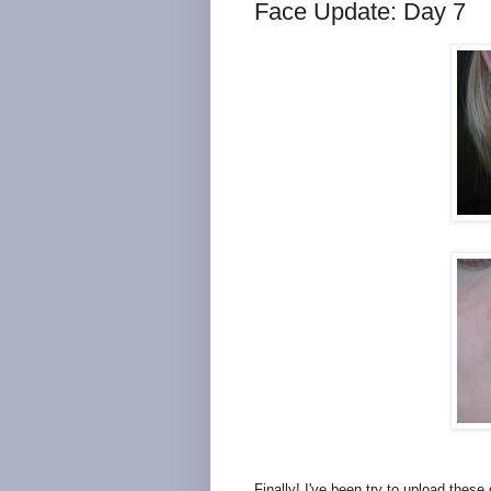
Face Update: Day 7
Finally! I've been try to upload thes