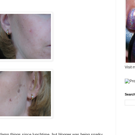
Visit 
Search
e damn things since lunchtime, but blogger was being snarky.