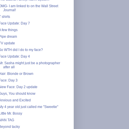
OMG- I am linked to on the Wall Street
Journal!
T shirts
Face Update: Day 7
A few things
Pipe dream
TV update
So WTH did I do to my face?
Face Update: Day 4
Mr. Sasha might just be a photographer
after all
Hair: Blonde or Brown
Face: Day 3
New Face: Day 2 update
Guys, You should know
Anxious and Excited
My 4 year old just called me "Sweetie"
Little Mr. Bossy
MAN TAG
Beyond tacky