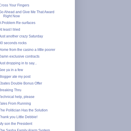
Cross Your Fingers
Go Ahead and Give Me That Award
Right Now
A Problem Re-surfaces
At least I tried
Just another crazy Saturday
30 seconds rocks
Home from the casino a little poorer
Damn exclusive contracts
Just dropping in to say...
See ya in a few
Blogger ate my post
Ebates Double Bonus Offer
Breaking Thru
Technical help, please
Tales From Running
The Politician Has the Solution
Thank you Little Debbie!
My son the President
The Sasha Family Alarm System