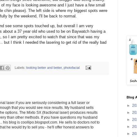
e of my face is looking awesome and I just have a few small
ble chin please). The left side is where my biggest spots were
fully by the weekend, I'll be back to normal.
 and see some spots touched up, but overall I am very
as about a 37 year old who used to be on Baywatch having a
 so I am pretty excited to watch that since that was my
... but I think I needed the lasering to get rid of the really bad
Labels:
looking better and better
,
photofacial
Blog A
nal laser if you are seriously considering a full laser or
►
20
nough that you would see nice results. My husband sells
►
20
 the options. The Mixto SX (fractional laser) produces results
overy than other methods. If you have questions my husband
►
20
. his blog is coollipo.blogspot.com. He sells to doctors not to
►
20
hat he would try to sell you - he'll offer honest answers to
►
20