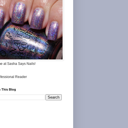
me at Sasha Says Nails!
 This Blog