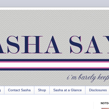
g
Contact Sasha
Shop
Sasha at a Glance
Disclosures
NOTD-