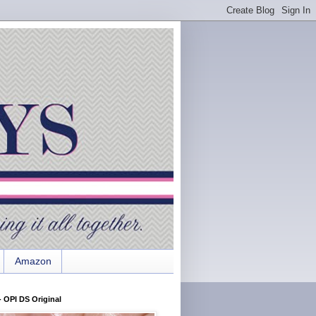
Amazon
 OPI DS Original