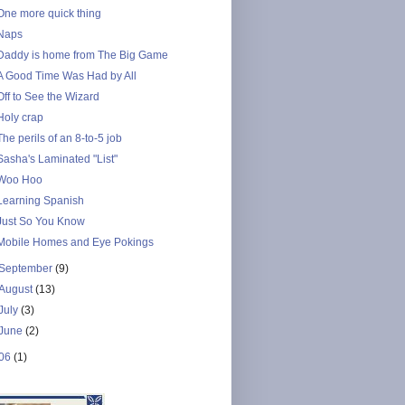
One more quick thing
Naps
Daddy is home from The Big Game
A Good Time Was Had by All
Off to See the Wizard
Holy crap
The perils of an 8-to-5 job
Sasha's Laminated "List"
Woo Hoo
Learning Spanish
Just So You Know
Mobile Homes and Eye Pokings
September
(9)
August
(13)
July
(3)
June
(2)
06
(1)