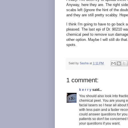
Anyway, here they are. The right sid
scabs left (ignore the hint of the dou
and they are still pretty scabby. Hope
I think I'm going to have to go back
pleased. The last epi of Dr. 90210 w
chemical peel to remove sun damage,
other option. Maybe I will still do that
spots.
Said by
Sasha
at
1:11 PM
1 comment:
k e r r y
said...
You should also look into fractio
chemical peel. You are young e
facial lasers so I hear all about
with less pain and a faster rec
could answer questions for you..
patients so don't be concerned t
your questions if you want.