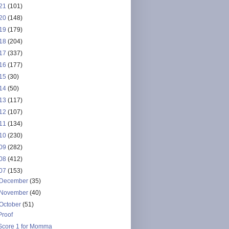
21
(101)
20
(148)
19
(179)
18
(204)
17
(337)
16
(177)
15
(30)
14
(50)
13
(117)
12
(107)
11
(134)
10
(230)
09
(282)
08
(412)
07
(153)
December
(35)
November
(40)
October
(51)
Proof
Score 1 for Momma