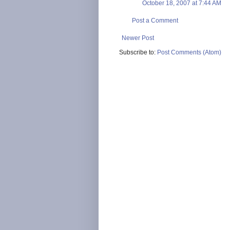
October 18, 2007 at 7:44 AM
Post a Comment
Newer Post
Subscribe to:
Post Comments (Atom)