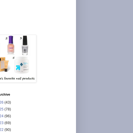
rchive
26
(43)
25
(78)
24
(96)
23
(69)
22
(90)