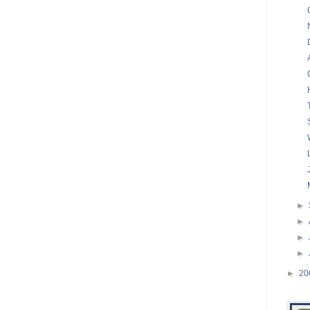
►
►
►
►
►
20