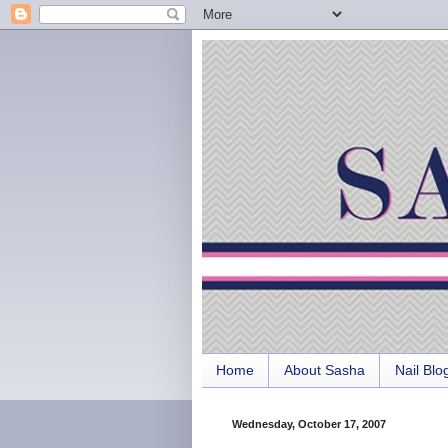
Home
About Sasha
Nail Blo
Wednesday, October 17, 2007