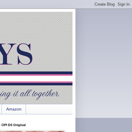
Amazon
 OPI DS Original