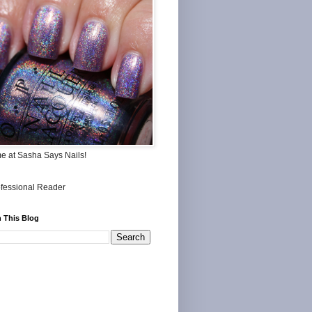
me at Sasha Says Nails!
 This Blog