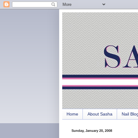
Home
About Sasha
Nail Blo
Sunday, January 20, 2008