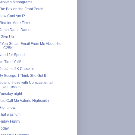
Minivan Monograms
The Box on the Front Porch
How Cool Am I?
Plea for More Time
Damn Damn Damn
I Give Up
If You Got an Email From Me About the
C25K
Need for Speed
I'm Tired Ya'll!
Couch to 5K Check In
By George, I Think She Got It
Note to those with Comcast email
addresses
Tuesday night
Just Call Me Valerie Highsmith
Right now
That was fun!
Friday Funny
Today