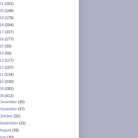
21
(101)
20
(148)
19
(179)
18
(204)
17
(337)
16
(177)
15
(30)
14
(50)
13
(117)
12
(107)
11
(134)
10
(230)
09
(282)
08
(412)
December
(30)
November
(37)
October
(32)
September
(33)
August
(39)
July
(35)