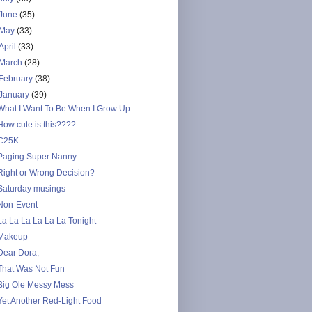
June
(35)
May
(33)
April
(33)
March
(28)
February
(38)
January
(39)
What I Want To Be When I Grow Up
How cute is this????
C25K
Paging Super Nanny
Right or Wrong Decision?
Saturday musings
Non-Event
La La La La La La Tonight
Makeup
Dear Dora,
That Was Not Fun
Big Ole Messy Mess
Yet Another Red-Light Food