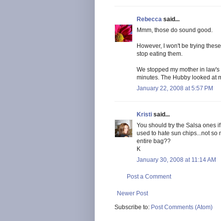
Rebecca
said...
Mmm, those do sound good.
However, I won't be trying these
stop eating them.
We stopped my mother in law's h
minutes. The Hubby looked at me
January 22, 2008 at 5:57 PM
Kristi
said...
You should try the Salsa ones i
used to hate sun chips...not so
entire bag??
K
January 30, 2008 at 11:14 AM
Post a Comment
Newer Post
Subscribe to:
Post Comments (Atom)