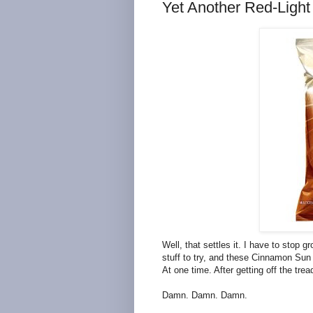
Yet Another Red-Light
Well, that settles it. I have to stop
stuff to try, and these Cinnamon Sun 
At one time. After getting off the tread
Damn. Damn. Damn.