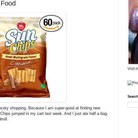
 Food
Visit 
Search
 grocery shopping. Because I am super-good at finding new
Chips jumped in my cart last week. And I just ate half a bag.
mill.