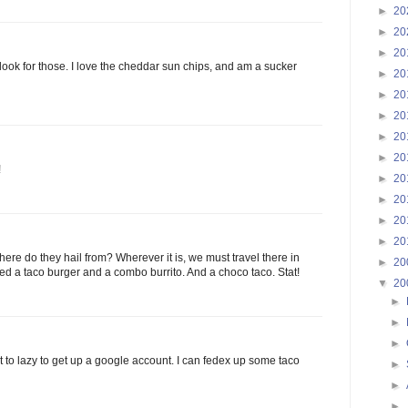
►
20
►
20
►
20
 look for those. I love the cheddar sun chips, and am a sucker
►
20
►
20
►
20
►
20
►
20
!
►
20
►
20
►
20
►
20
re do they hail from? Wherever it is, we must travel there in
►
20
eed a taco burger and a combo burrito. And a choco taco. Stat!
▼
20
►
►
►
ust to lazy to get up a google account. I can fedex up some taco
►
►
►