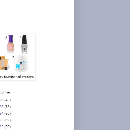
rchive
26
(43)
25
(78)
24
(96)
23
(69)
22
(90)