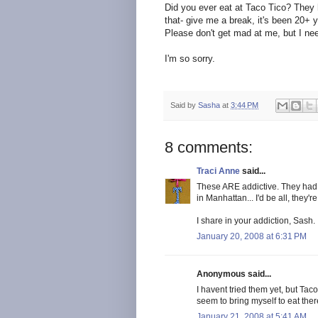
Did you ever eat at Taco
Tico
? They
that- give me a break, it's been 20+ 
Please don't get mad at me, but I ne
I'm so sorry.
Said by
Sasha
at
3:44 PM
8 comments:
Traci Anne
said...
These ARE addictive. They had 
in Manhattan... I'd be all, they'
I share in your addiction, Sash.
January 20, 2008 at 6:31 PM
Anonymous said...
I havent tried them yet, but Taco 
seem to bring myself to eat ther
January 21, 2008 at 5:41 AM