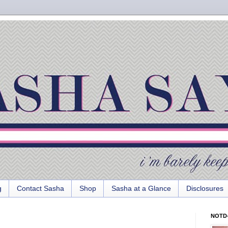
g
Contact Sasha
Shop
Sasha at a Glance
Disclosures
NOTD-