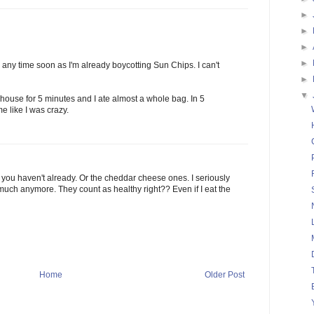
►
►
►
►
 any time soon as I'm already boycotting Sun Chips. I can't
►
▼
ouse for 5 minutes and I ate almost a whole bag. In 5
 like I was crazy.
f you haven't already. Or the cheddar cheese ones. I seriously
 much anymore. They count as healthy right?? Even if I eat the
Home
Older Post