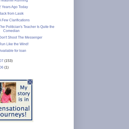
Treadmill Running
2 Years Ago Today
Back from Lasik
A Few Clarifications
The Politician's Teacher Is Quite the
Comedian
Don't Shoot The Messenger
Run Like the Wind!
Available for loan
07
(153)
06
(1)