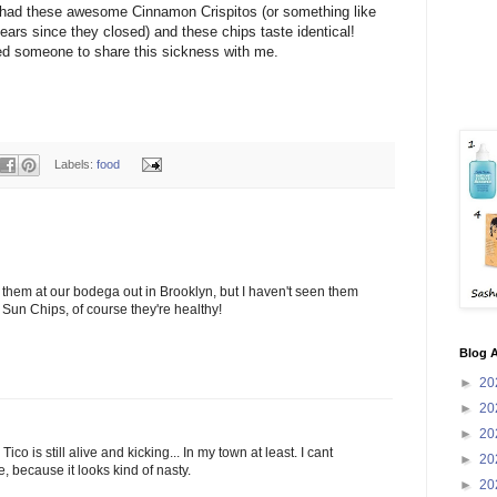
 had these awesome Cinnamon
Crispitos
(or something like
years since they closed) and these chips taste identical!
ed someone to share this sickness with me.
Labels:
food
them at our bodega out in Brooklyn, but I haven't seen them
re Sun Chips, of course they're healthy!
Blog A
►
20
►
20
►
20
Tico is still alive and kicking... In my town at least. I cant
►
20
e, because it looks kind of nasty.
►
20