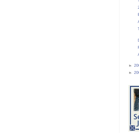
►
20
►
20