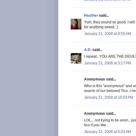
Heather
said...
Yum, they sound so good. I will
for anything sweet. ;)
January 21, 2008 at 8:50 AM
A.D.
said...
I repeat...YOU.ARE.THE.DEVIL
January 21, 2008 at 3:17 PM
Anonymous said...
Who is this "anonymous" and whe
search of our beloved Tico. I n
January 21, 2008 at 10:03 PM
Anonymous said...
LOL... not trying to be anon.. j
tico if you like.
January 22, 2008 at 6:03 AM