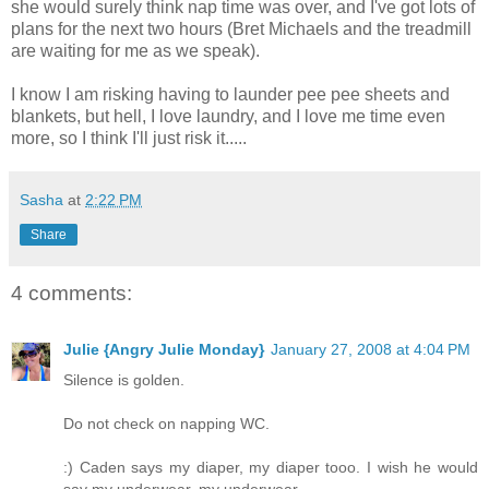
she would surely think nap time was over, and I've got lots of
plans for the next two hours (Bret Michaels and the treadmill
are waiting for me as we speak).
I know I am risking having to launder pee pee sheets and
blankets
, but hell, I love laundry, and I love me time even
more, so I think I'll just risk it.....
Sasha
at
2:22 PM
Share
4 comments:
Julie {Angry Julie Monday}
January 27, 2008 at 4:04 PM
Silence is golden.
Do not check on napping WC.
:) Caden says my diaper, my diaper tooo. I wish he would