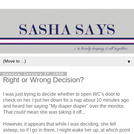
▼
Sunday, January 27, 2008
Right or Wrong Decision?
I was just trying to decide whether to open
WC's
door to
check on her. I put her down for a nap about 10 minutes ago
and heard her saying "My diaper diaper" over the monitor.
That
could
mean she was taking it off...
However, it appears that while I was deciding, she fell
asleep, so if I go in there, I might wake her up, at which point