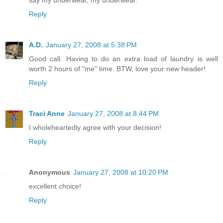
say my underwear, my underwear.
Reply
A.D.
January 27, 2008 at 5:38 PM
Good call. Having to do an extra load of laundry is well
worth 2 hours of "me" time. BTW, love your new header!
Reply
Traci Anne
January 27, 2008 at 8:44 PM
I wholeheartedly agree with your decision!
Reply
Anonymous
January 27, 2008 at 10:20 PM
excellent choice!
Reply