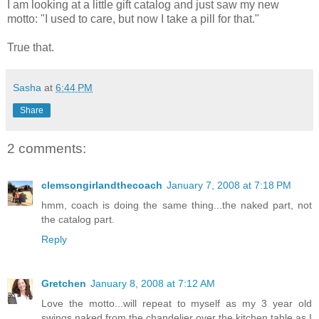
I am looking at a little gift catalog and just saw my new
motto: "I used to care, but now I take a pill for that."
True that.
Sasha
at
6:44 PM
Share
2 comments:
clemsongirlandthecoach
January 7, 2008 at 7:18 PM
hmm, coach is doing the same thing...the naked part, not
the catalog part.
Reply
Gretchen
January 8, 2008 at 7:12 AM
Love the motto...will repeat to myself as my 3 year old
swings naked from the chandelier over the kitchen table as I