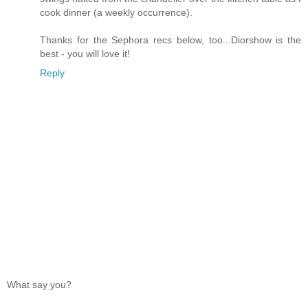
cook dinner (a weekly occurrence).
Thanks for the Sephora recs below, too...Diorshow is the
best - you will love it!
Reply
What say you?