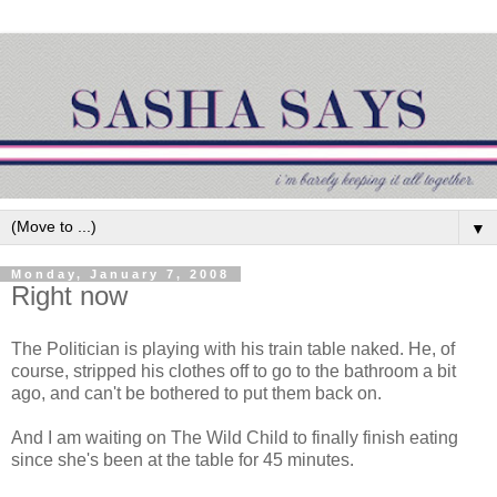
▼
Monday, January 7, 2008
Right now
The Politician is playing with his train table naked. He, of
course, stripped his clothes off to go to the bathroom a bit
ago, and can't be bothered to put them back on.
And I am waiting on The Wild Child to finally finish eating
since she's been at the table for 45 minutes.