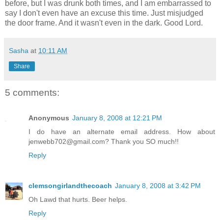
before, but I was drunk both times, and I am embarrassed to
say I don't even have an excuse this time. Just misjudged
the door frame. And it wasn't even in the dark. Good Lord.
Sasha
at
10:11 AM
Share
5 comments:
Anonymous
January 8, 2008 at 12:21 PM
I do have an alternate email address. How about
jenwebb702@gmail.com? Thank you SO much!!
Reply
clemsongirlandthecoach
January 8, 2008 at 3:42 PM
Oh Lawd that hurts. Beer helps.
Reply