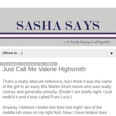
▼
Tuesday, January 8, 2008
Just Call Me Valerie Highsmith
That's a really obscure reference, but I think it was the name
of the girl in an early 90s Martin Short movie who was really
clumsy and generally unlucky. (Dude! I am totally right- I just
imdb'd it and it was called Pure Luck.)
Anyway, I believe I broke two toes last night- two of the
middle-ish ones on my right foot. Now, I have broken toes