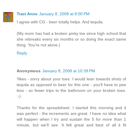
Traci Anne
January 8, 2008 at 8:00 PM
I agree with CG - beer totally helps. And tequila.
(My mom has had a broken pinky toe since high school that
she rebreaks every six months or so doing the exact same
thing. You're not alone.)
Reply
Anonymous
January 8, 2008 at 10:39 PM
Yikes - sorry about your toes. I would lean towards shots of
tequila as opposed to beer for this one - you'll have to pee
less - so fewer trips to the bathroom on your broken toes.
:-)
Thanks for the spreadsheet. I started this morning and it
was perfect - the increments are great. I have no idea what
will happen when I try and sustain the 5 for more than 1
minute, but we'll see. It felt great and best of all it fit