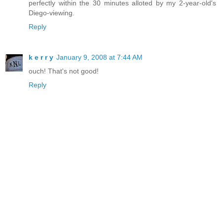
perfectly within the 30 minutes alloted by my 2-year-old's
Diego-viewing.
Reply
k e r r y
January 9, 2008 at 7:44 AM
ouch! That's not good!
Reply