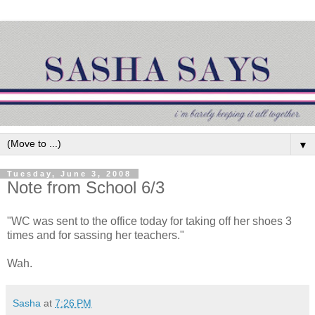
▼
Tuesday, June 3, 2008
Note from School 6/3
"WC was sent to the office today for taking off her shoes 3
times and for sassing her teachers."
Wah.
Sasha
at
7:26 PM