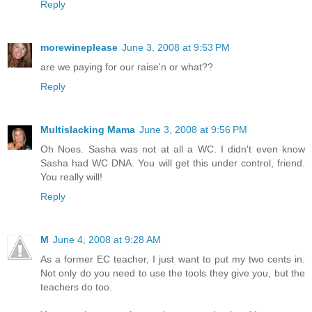
Reply
morewineplease
June 3, 2008 at 9:53 PM
are we paying for our raise'n or what??
Reply
Multislacking Mama
June 3, 2008 at 9:56 PM
Oh Noes. Sasha was not at all a WC. I didn't even know
Sasha had WC DNA. You will get this under control, friend.
You really will!
Reply
M
June 4, 2008 at 9:28 AM
As a former EC teacher, I just want to put my two cents in.
Not only do you need to use the tools they give you, but the
teachers do too.