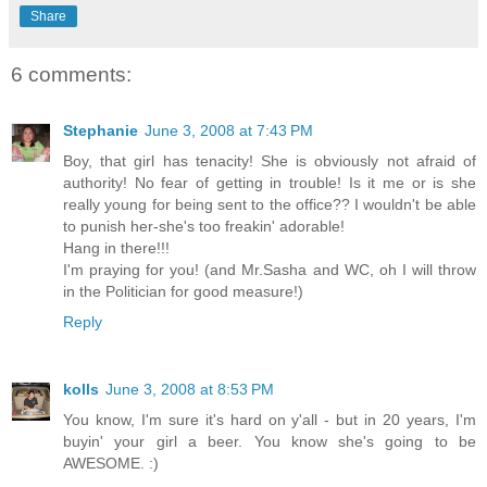
Share
6 comments:
Stephanie
June 3, 2008 at 7:43 PM
Boy, that girl has tenacity! She is obviously not afraid of
authority! No fear of getting in trouble! Is it me or is she
really young for being sent to the office?? I wouldn't be able
to punish her-she's too freakin' adorable!
Hang in there!!!
I'm praying for you! (and Mr.Sasha and WC, oh I will throw
in the Politician for good measure!)
Reply
kolls
June 3, 2008 at 8:53 PM
You know, I'm sure it's hard on y'all - but in 20 years, I'm
buyin' your girl a beer. You know she's going to be
AWESOME. :)