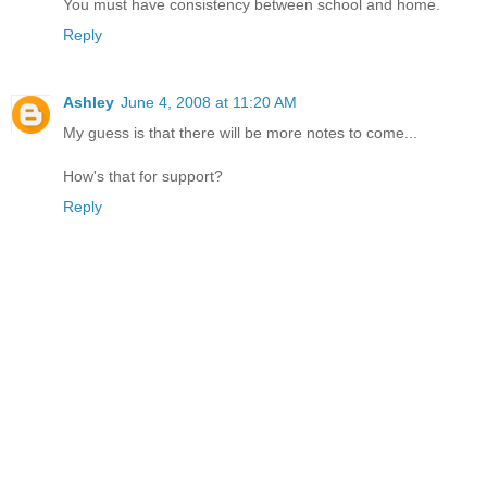
You must have consistency between school and home.
Reply
Ashley
June 4, 2008 at 11:20 AM
My guess is that there will be more notes to come...
How's that for support?
Reply