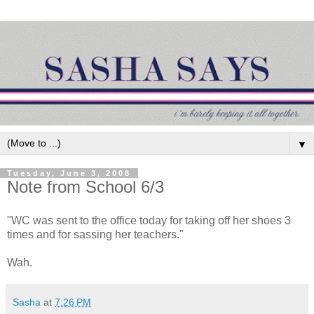
▼
Tuesday, June 3, 2008
Note from School 6/3
"WC was sent to the office today for taking off her shoes 3
times and for sassing her teachers."
Wah.
Sasha
at
7:26 PM