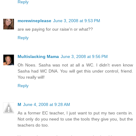
Reply
morewineplease
June 3, 2008 at 9:53 PM
are we paying for our raise'n or what??
Reply
Multislacking Mama
June 3, 2008 at 9:56 PM
Oh Noes. Sasha was not at all a WC. I didn't even know
Sasha had WC DNA. You will get this under control, friend.
You really will!
Reply
M
June 4, 2008 at 9:28 AM
As a former EC teacher, I just want to put my two cents in.
Not only do you need to use the tools they give you, but the
teachers do too.