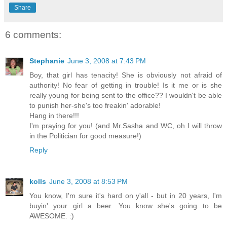
Share
6 comments:
Stephanie
June 3, 2008 at 7:43 PM
Boy, that girl has tenacity! She is obviously not afraid of
authority! No fear of getting in trouble! Is it me or is she
really young for being sent to the office?? I wouldn't be able
to punish her-she's too freakin' adorable!
Hang in there!!!
I'm praying for you! (and Mr.Sasha and WC, oh I will throw
in the Politician for good measure!)
Reply
kolls
June 3, 2008 at 8:53 PM
You know, I'm sure it's hard on y'all - but in 20 years, I'm
buyin' your girl a beer. You know she's going to be
AWESOME. :)