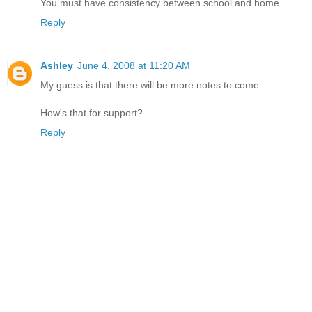
You must have consistency between school and home.
Reply
Ashley
June 4, 2008 at 11:20 AM
My guess is that there will be more notes to come...
How's that for support?
Reply