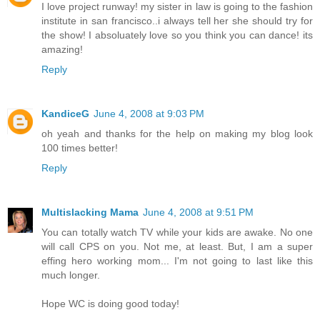
I love project runway! my sister in law is going to the fashion
institute in san francisco..i always tell her she should try for
the show! I absoluately love so you think you can dance! its
amazing!
Reply
KandiceG
June 4, 2008 at 9:03 PM
oh yeah and thanks for the help on making my blog look
100 times better!
Reply
Multislacking Mama
June 4, 2008 at 9:51 PM
You can totally watch TV while your kids are awake. No one
will call CPS on you. Not me, at least. But, I am a super
effing hero working mom... I'm not going to last like this
much longer.
Hope WC is doing good today!