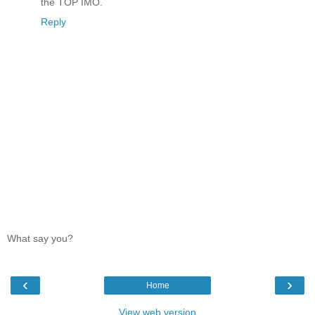
the TOP IMO.
Reply
What say you?
‹
›
Home
View web version