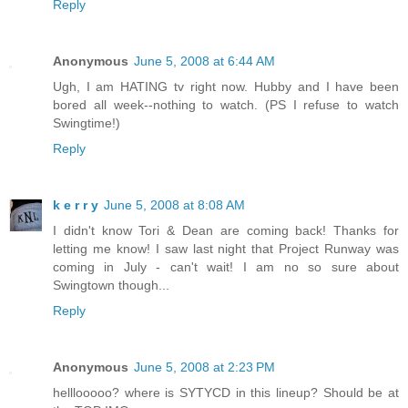
Reply
Anonymous
June 5, 2008 at 6:44 AM
Ugh, I am HATING tv right now. Hubby and I have been
bored all week--nothing to watch. (PS I refuse to watch
Swingtime!)
Reply
k e r r y
June 5, 2008 at 8:08 AM
I didn't know Tori & Dean are coming back! Thanks for
letting me know! I saw last night that Project Runway was
coming in July - can't wait! I am no so sure about
Swingtown though...
Reply
Anonymous
June 5, 2008 at 2:23 PM
helllooooo? where is SYTYCD in this lineup? Should be at