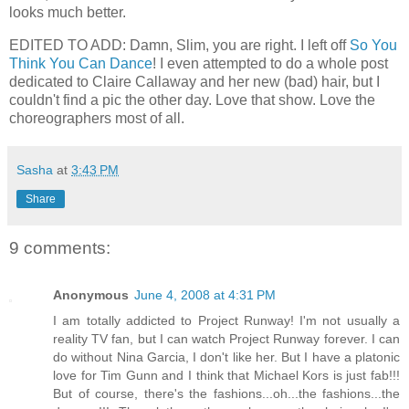
looks much better.
EDITED TO ADD: Damn, Slim, you are right. I left off
So You
Think You Can Dance
! I even attempted to do a whole post
dedicated to Claire Callaway and her new (bad) hair, but I
couldn't find a pic the other day. Love that show. Love the
choreographers most of all.
Sasha
at
3:43 PM
Share
9 comments:
Anonymous
June 4, 2008 at 4:31 PM
I am totally addicted to Project Runway! I'm not usually a
reality TV fan, but I can watch Project Runway forever. I can
do without Nina Garcia, I don't like her. But I have a platonic
love for Tim Gunn and I think that Michael Kors is just fab!!!
But of course, there's the fashions...oh...the fashions...the