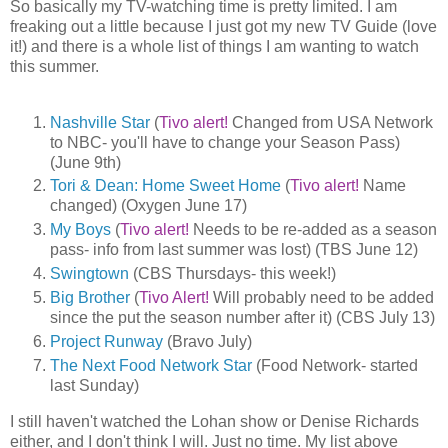
So basically my TV-watching time is pretty limited. I am
freaking out a little because I just got my new TV Guide (love
it!) and there is a whole list of things I am wanting to watch
this summer.
Nashville Star
(
Tivo alert!
Changed from USA Network
to NBC- you'll have to change your Season Pass)
(June 9th)
Tori & Dean: Home Sweet Home
(
Tivo alert!
Name
changed) (Oxygen June 17)
My Boys
(
Tivo alert!
Needs to be re-added as a season
pass- info from last summer was lost) (TBS June 12)
Swingtown
(CBS Thursdays- this week!)
Big Brother
(
Tivo Alert!
Will probably need to be added
since the put the season number after it) (CBS July 13)
Project Runway
(Bravo July)
The Next Food Network Star
(Food Network- started
last Sunday)
I still haven't watched the Lohan show or Denise Richards
either, and I don't think I will. Just no time. My list above