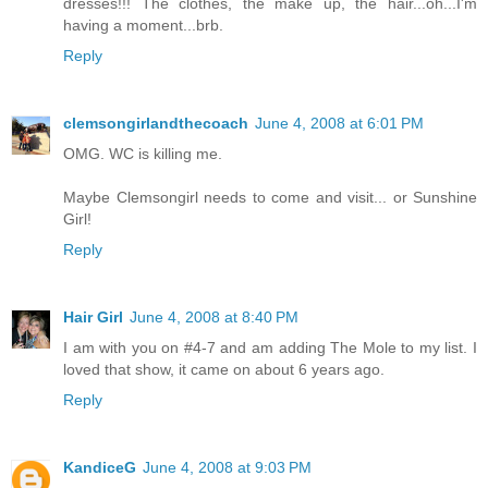
dresses!!! The clothes, the make up, the hair...oh...I'm
having a moment...brb.
Reply
clemsongirlandthecoach
June 4, 2008 at 6:01 PM
OMG. WC is killing me.
Maybe Clemsongirl needs to come and visit... or Sunshine
Girl!
Reply
Hair Girl
June 4, 2008 at 8:40 PM
I am with you on #4-7 and am adding The Mole to my list. I
loved that show, it came on about 6 years ago.
Reply
KandiceG
June 4, 2008 at 9:03 PM