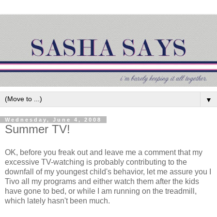
▼
Wednesday, June 4, 2008
Summer TV!
OK, before you freak out and leave me a comment that my
excessive TV-watching is probably contributing to the
downfall of my youngest child's behavior, let me assure you I
Tivo all my programs and either watch them after the kids
have gone to bed, or while I am running on the treadmill,
which lately hasn't been much.