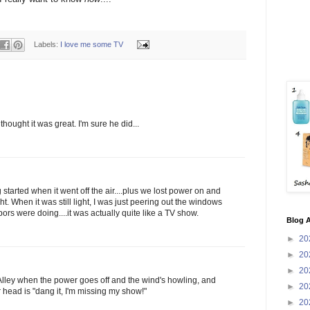
Labels:
I love me some TV
thought it was great. I'm sure he did...
g started when it went off the air....plus we lost power on and
ight. When it was still light, I was just peering out the windows
ors were doing....it was actually quite like a TV show.
Blog A
►
20
►
20
►
20
lley when the power goes off and the wind's howling, and
►
20
ur head is "dang it, I'm missing my show!"
►
20