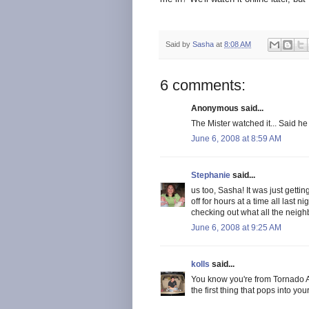
Said by
Sasha
at
8:08 AM
6 comments:
Anonymous said...
The Mister watched it... Said he 
June 6, 2008 at 8:59 AM
Stephanie
said...
us too, Sasha! It was just gettin
off for hours at a time all last n
checking out what all the neighb
June 6, 2008 at 9:25 AM
kolls
said...
You know you're from Tornado A
the first thing that pops into yo