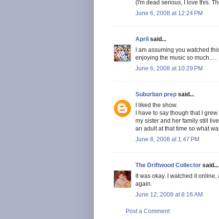
(I'm dead serious, I love this. 
June 6, 2008 at 12:24 PM
April
said...
I am assuming you watched this o
enjoying the music so much.....
June 6, 2008 at 10:29 PM
Suburban prep
said...
I liked the show.
I have to say though that I grew
my sister and her family still live
an adult at that time so what was
June 8, 2008 at 1:47 PM
The Driftwood Collector
said...
It was okay. I watched it online,
again.
June 12, 2008 at 8:16 AM
Post a Comment