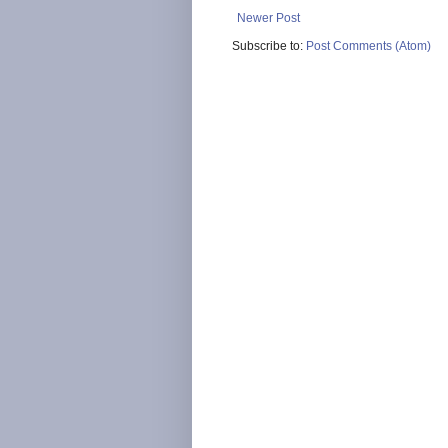
Newer Post
Subscribe to:
Post Comments (Atom)