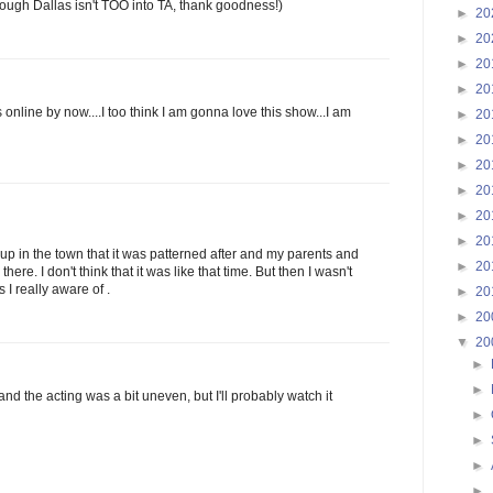
Though Dallas isn't TOO into TA, thank goodness!)
►
20
►
20
►
20
►
20
nline by now....I too think I am gonna love this show...I am
►
20
►
20
►
20
►
20
►
20
►
20
 up in the town that it was patterned after and my parents and
►
20
 there. I don't think that it was like that time. But then I wasn't
 I really aware of .
►
20
►
20
▼
20
►
►
 and the acting was a bit uneven, but I'll probably watch it
►
►
►
►