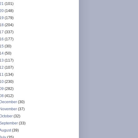
21
(101)
20
(148)
19
(179)
18
(204)
17
(337)
16
(177)
15
(30)
14
(50)
13
(117)
12
(107)
11
(134)
10
(230)
09
(282)
08
(412)
December
(30)
November
(37)
October
(32)
September
(33)
August
(39)
July
(35)