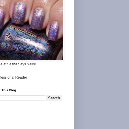
me at Sasha Says Nails!
 This Blog