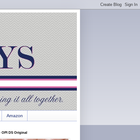
Amazon
 OPI DS Original