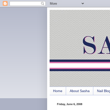
Home
About Sasha
Nail Blo
Friday, June 6, 2008