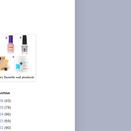
rchive
26
(43)
25
(78)
24
(96)
23
(69)
22
(90)