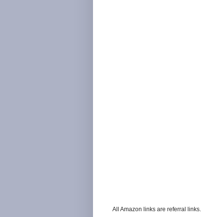
All Amazon links are referral links.