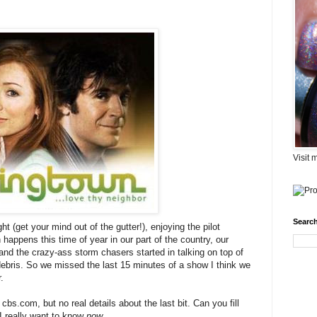
Visit 
Search
ht (get your mind out of the gutter!), enjoying the pilot
n happens this time of year in our part of the country, our
nd the crazy-ass storm chasers started in talking on top of
ebris. So we missed the last 15 minutes of a show I think we
.
bs.com, but no real details about the last bit. Can you fill
t I really want to know
now
....