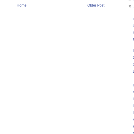
Home
Older Post
▼