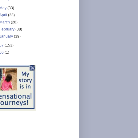
May
(33)
April
(33)
March
(28)
February
(38)
January
(39)
07
(153)
06
(1)