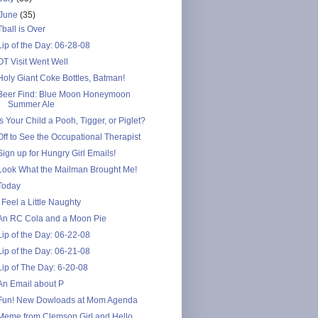
June
(35)
Tball is Over
Lip of the Day: 06-28-08
OT Visit Went Well
Holy Giant Coke Bottles, Batman!
Beer Find: Blue Moon Honeymoon
Summer Ale
Is Your Child a Pooh, Tigger, or Piglet?
Off to See the Occupational Therapist
Sign up for Hungry Girl Emails!
Look What the Mailman Brought Me!
Today
I Feel a Little Naughty
An RC Cola and a Moon Pie
Lip of the Day: 06-22-08
Lip of the Day: 06-21-08
Lip of The Day: 6-20-08
An Email about P
Fun! New Dowloads at Mom Agenda
Meme from Clemson Girl and Hello