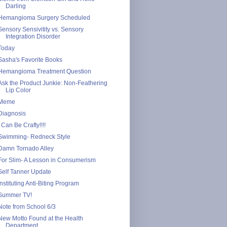
Darling
Hemangioma Surgery Scheduled
Sensory Sensivitity vs. Sensory
Integration Disorder
Today
Sasha's Favorite Books
Hemangioma Treatment Question
Ask the Product Junkie: Non-Feathering
Lip Color
Meme
Diagnosis
I Can Be Crafty!!!!
Swimming- Redneck Style
Damn Tornado Alley
For Slim- A Lesson in Consumerism
Self Tanner Update
Instituting Anti-Biting Program
Summer TV!
Note from School 6/3
New Motto Found at the Health
Department