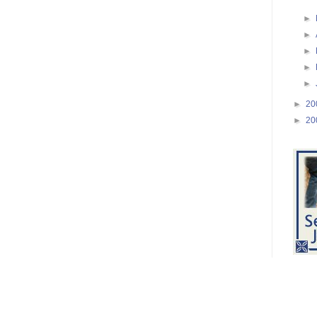
►
►
►
►
►
►
20
►
20