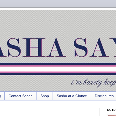
g
Contact Sasha
Shop
Sasha at a Glance
Disclosures
NOTD-