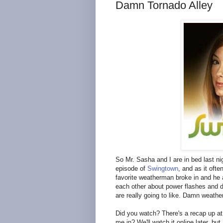
Damn Tornado Alley
So Mr. Sasha and I are in bed last nig
episode of
Swingtown
, and as it ofte
favorite weatherman broke in and he a
each other about power flashes and d
are really going to like. Damn weather
Did you watch? There's a recap up at c
me in? We'll watch it online later, bu