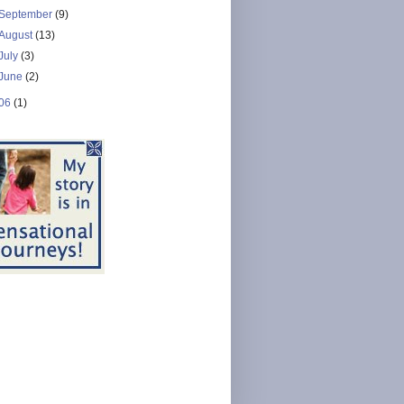
September
(9)
August
(13)
July
(3)
June
(2)
06
(1)