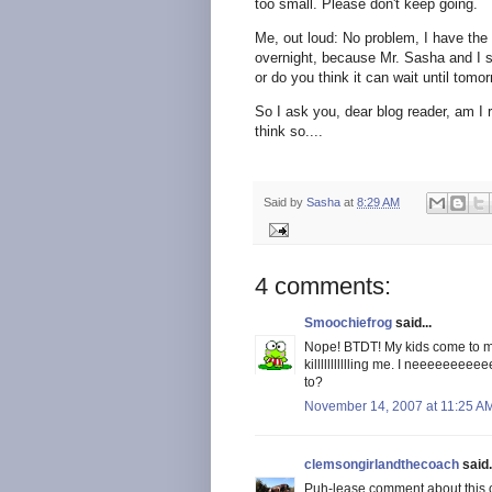
too small. Please don't keep going.
Me, out loud: No problem, I have the
overnight, because Mr. Sasha and I s
or do you think it can wait until tomo
So I ask you, dear blog reader, am I 
think so....
Said by
Sasha
at
8:29 AM
4 comments:
Smoochiefrog
said...
Nope! BTDT! My kids come to m
killllllllllling me. I neeeeeee
to?
November 14, 2007 at 11:25 A
clemsongirlandthecoach
said.
Puh-lease comment about this on