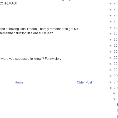
►
20
r! ROTFLMAO!
►
20
►
20
►
20
►
20
rrified of having kids. I mean, I barely remember to get MY
remember stuff for little ones! Oh jeez.
►
20
►
20
►
20
►
20
►
20
w were you supposed to know!? Funny story!
►
20
►
20
►
20
►
20
Home
Older Post
▼
20
►
▼