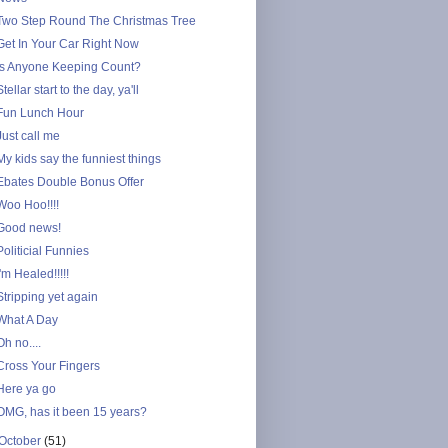
Two Step Round The Christmas Tree
Get In Your Car Right Now
Is Anyone Keeping Count?
Stellar start to the day, ya'll
Fun Lunch Hour
Just call me
My kids say the funniest things
Ebates Double Bonus Offer
Woo Hoo!!!!
Good news!
Politicial Funnies
I'm Healed!!!!!
Stripping yet again
What A Day
Oh no....
Cross Your Fingers
Here ya go
OMG, has it been 15 years?
October
(51)