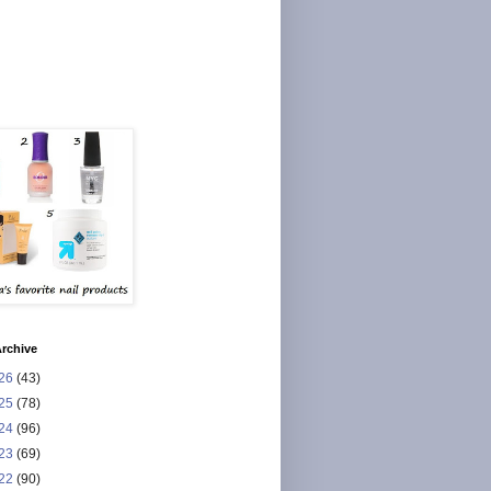
rchive
26
(43)
25
(78)
24
(96)
23
(69)
22
(90)