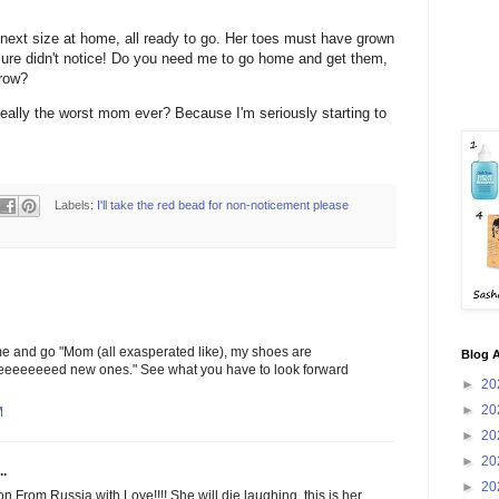
 next size at home, all ready to go. Her toes must have grown
ure didn't notice! Do you need me to go home and get them,
rrow?
really the worst mom ever? Because I'm seriously starting to
Labels:
I'll take the red bead for non-noticement please
e and go "Mom (all exasperated like), my shoes are
Blog A
eeeeeeeeeeed new ones." See what you have to look forward
►
20
►
20
M
►
20
►
20
..
►
20
 From Russia with Love!!!! She will die laughing, this is her