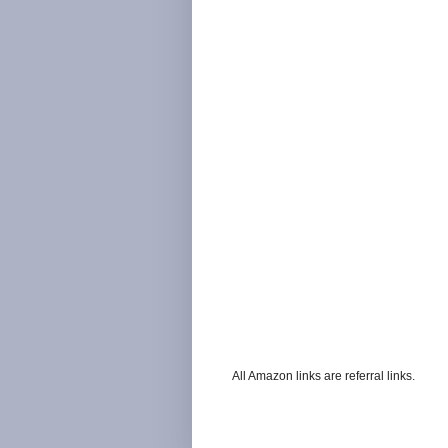
All Amazon links are referral links.