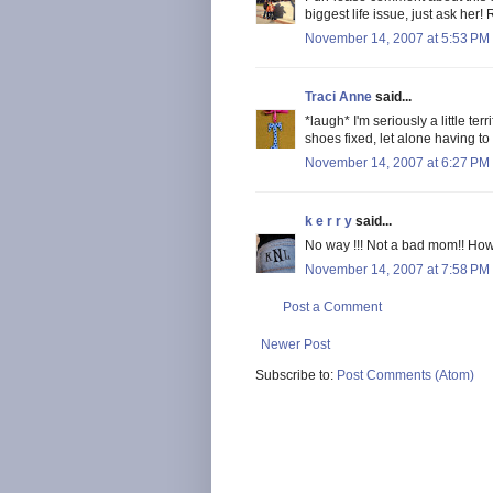
biggest life issue, just ask he
November 14, 2007 at 5:53 PM
Traci Anne
said...
*laugh* I'm seriously a little te
shoes fixed, let alone having to 
November 14, 2007 at 6:27 PM
k e r r y
said...
No way !!! Not a bad mom!! Ho
November 14, 2007 at 7:58 PM
Post a Comment
Newer Post
Subscribe to:
Post Comments (Atom)