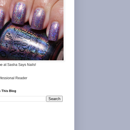
me at Sasha Says Nails!
 This Blog