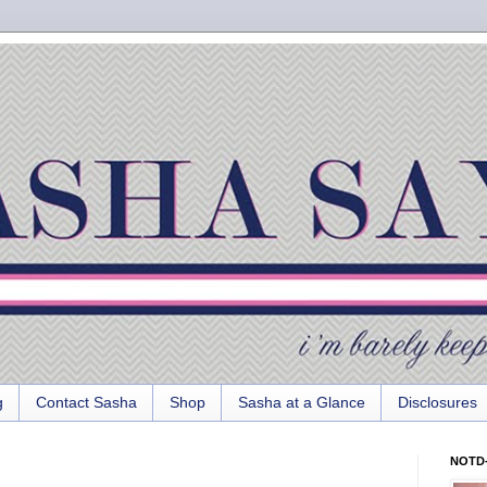
g
Contact Sasha
Shop
Sasha at a Glance
Disclosures
NOTD-