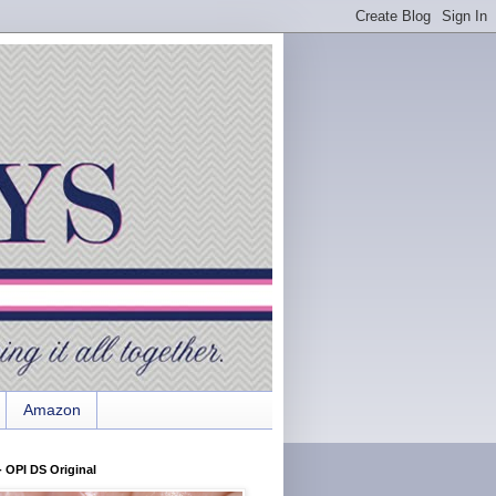
Amazon
 OPI DS Original