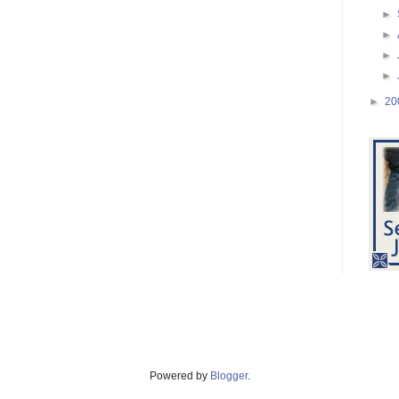
►
►
►
►
►
20
Powered by
Blogger
.