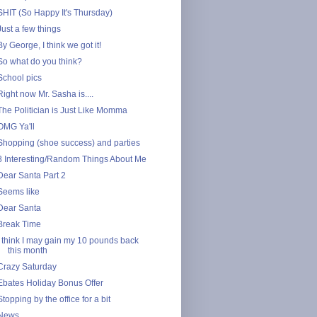
SHIT (So Happy It's Thursday)
Just a few things
By George, I think we got it!
So what do you think?
School pics
Right now Mr. Sasha is....
The Politician is Just Like Momma
OMG Ya'll
Shopping (shoe success) and parties
8 Interesting/Random Things About Me
Dear Santa Part 2
Seems like
Dear Santa
Break Time
I think I may gain my 10 pounds back
this month
Crazy Saturday
Ebates Holiday Bonus Offer
Stopping by the office for a bit
News