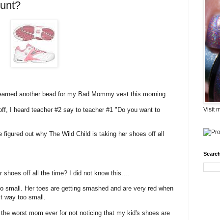
unt?
 earned another bead for my Bad Mommy vest this morning.
ff, I heard teacher #2 say to teacher #1 "Do you want to
Visit 
 figured out why The Wild Child is taking her shoes off all
Search
hoes off all the time? I did not know this....
o small. Her toes are getting smashed and are very red when
t way too small.
 the worst mom ever for not noticing that my kid's shoes are