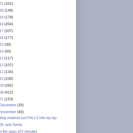
21
(101)
20
(148)
19
(179)
18
(204)
17
(337)
16
(177)
15
(30)
14
(50)
13
(117)
12
(107)
11
(134)
10
(230)
09
(282)
08
(412)
07
(153)
December
(35)
November
(40)
Blog material just FALLS into my lap
Oh, and Santa
In the span of 5 minutes