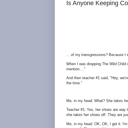
Is Anyone Keeping Co
... of my transgressions? Because I
When I was dropping The Wild Child o
mention...."
And then teacher #1 said, "Hey, we've
the time."
Me, in my head: What? She takes her s
Teacher #1: Yes, her shoes are way t
she takes her shoes off. They are jus
Me, in my head: OK, OK, I get it. I'm