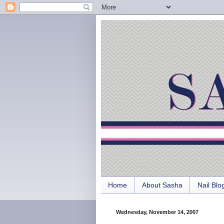
Home
About Sasha
Nail Blo
Wednesday, November 14, 2007