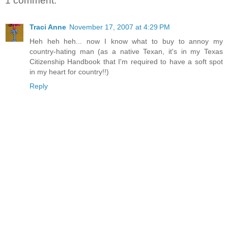
1 comment:
Traci Anne
November 17, 2007 at 4:29 PM
Heh heh heh... now I know what to buy to annoy my
country-hating man (as a native Texan, it's in my Texas
Citizenship Handbook that I'm required to have a soft spot
in my heart for country!!)
Reply