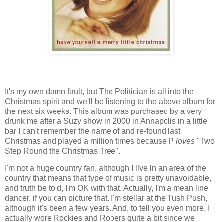
It's my own damn fault, but The Politician is all into the
Christmas spirit and we'll be listening to the above album for
the next six weeks. This album was purchased by a very
drunk me after a Suzy show in 2000 in Annapolis in a little
bar I can't remember the name of and re-found last
Christmas and played a million times because P
loves
"Two
Step Round the Christmas Tree".
I'm not a huge country fan, although I live in an area of the
country that means that type of music is pretty unavoidable,
and truth be told, I'm OK with that. Actually, I'm a mean line
dancer, if you can picture that. I'm stellar at the Tush Push,
although it's been a few years. And, to tell you even more, I
actually wore Rockies and Ropers quite a bit since we