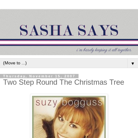
▼
Thursday, November 15, 2007
Two Step Round The Christmas Tree