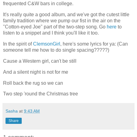
frequented C&W bars in college.
It's really quite a good album, and we've got the cutest little
family tradition where we pump our fist in the air on the
"Cotton-eyed Joe" part of the two-step song. Go
here
to
listen to a snippet and I think you'll like it too.
In the spirit of
ClemsonGirl
, here's some lyrics for ya: (Can
someone tell me how to do single spacing?????)
Cause a Western girl, can't be still
And a silent night is not for me
Roll back the rug so we can
Two step 'round the Christmas tree
Sasha
at
9:43 AM
Share