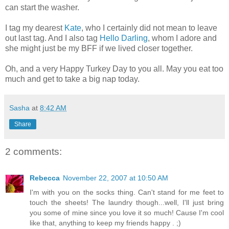
can start the washer.
I tag my dearest
Kate
, who I certainly did not mean to leave
out last tag. And I also tag
Hello Darling
, whom I adore and
she might just be my BFF if we lived closer together.
Oh, and a very Happy Turkey Day to you all. May you eat too
much and get to take a big nap today.
Sasha
at
8:42 AM
Share
2 comments:
Rebecca
November 22, 2007 at 10:50 AM
I'm with you on the socks thing. Can't stand for me feet to
touch the sheets! The laundry though...well, I'll just bring
you some of mine since you love it so much! Cause I'm cool
like that, anything to keep my friends happy . ;)