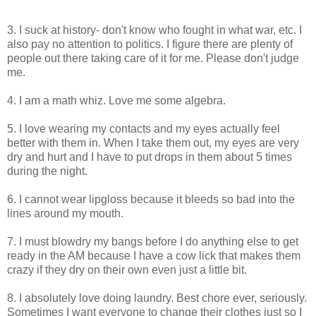
3. I suck at history- don't know who fought in what war, etc. I
also pay no attention to politics. I figure there are plenty of
people out there taking care of it for me. Please don't judge
me.
4. I am a math whiz. Love me some algebra.
5. I love wearing my contacts and my eyes actually feel
better with them in. When I take them out, my eyes are very
dry and hurt and I have to put drops in them about 5 times
during the night.
6. I cannot wear lipgloss because it bleeds so bad into the
lines around my mouth.
7. I must blowdry my bangs before I do anything else to get
ready in the AM because I have a cow lick that makes them
crazy if they dry on their own even just a little bit.
8. I absolutely love doing laundry. Best chore ever, seriously.
Sometimes I want everyone to change their clothes just so I