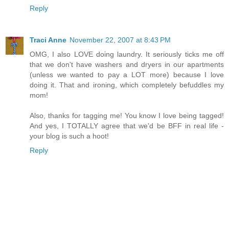
Reply
Traci Anne
November 22, 2007 at 8:43 PM
OMG, I also LOVE doing laundry. It seriously ticks me off
that we don't have washers and dryers in our apartments
(unless we wanted to pay a LOT more) because I love
doing it. That and ironing, which completely befuddles my
mom!
Also, thanks for tagging me! You know I love being tagged!
And yes, I TOTALLY agree that we'd be BFF in real life -
your blog is such a hoot!
Reply