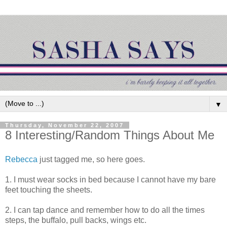
▼
Thursday, November 22, 2007
8 Interesting/Random Things About Me
Rebecca
just tagged me, so here goes.
1. I must wear socks in bed because I cannot have my bare
feet touching the sheets.
2. I can tap dance and remember how to do all the times
steps, the buffalo, pull backs, wings etc.