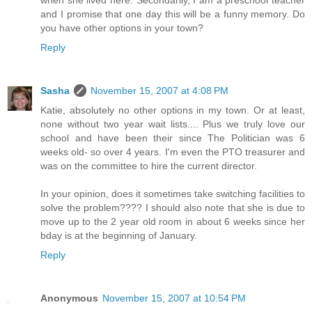
when she lived here. Secondarily, I am a preschool teacher
and I promise that one day this will be a funny memory. Do
you have other options in your town?
Reply
Sasha
November 15, 2007 at 4:08 PM
Katie, absolutely no other options in my town. Or at least,
none without two year wait lists.... Plus we truly love our
school and have been their since The Politician was 6
weeks old- so over 4 years. I'm even the PTO treasurer and
was on the committee to hire the current director.
In your opinion, does it sometimes take switching facilities to
solve the problem???? I should also note that she is due to
move up to the 2 year old room in about 6 weeks since her
bday is at the beginning of January.
Reply
Anonymous
November 15, 2007 at 10:54 PM