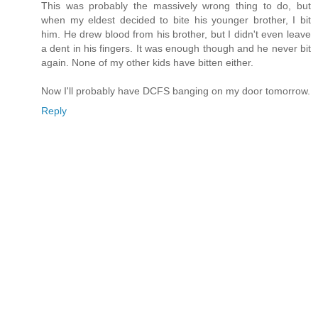
This was probably the massively wrong thing to do, but
when my eldest decided to bite his younger brother, I bit
him. He drew blood from his brother, but I didn't even leave
a dent in his fingers. It was enough though and he never bit
again. None of my other kids have bitten either.
Now I'll probably have DCFS banging on my door tomorrow.
Reply