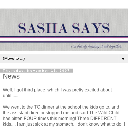
▼
Thursday, November 15, 2007
News
Well, I got third place, which I was pretty excited about
until......
We went to the
TG
dinner at the school the kids go to, and
the assistant director stopped me and said The Wild Child
has bitten FOUR times this morning! Three DIFFERENT
kids.... I am just sick at my stomach. I don't know what to do. I