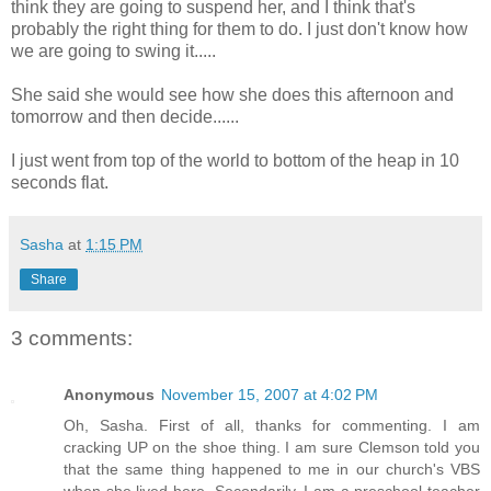
think they are going to suspend her, and I think that's
probably the right thing for them to do. I just don't know how
we are going to swing it.....
She said she would see how she does this afternoon and
tomorrow and then decide......
I just went from top of the world to bottom of the heap in 10
seconds flat.
Sasha
at
1:15 PM
Share
3 comments:
Anonymous
November 15, 2007 at 4:02 PM
Oh, Sasha. First of all, thanks for commenting. I am
cracking UP on the shoe thing. I am sure Clemson told you
that the same thing happened to me in our church's VBS