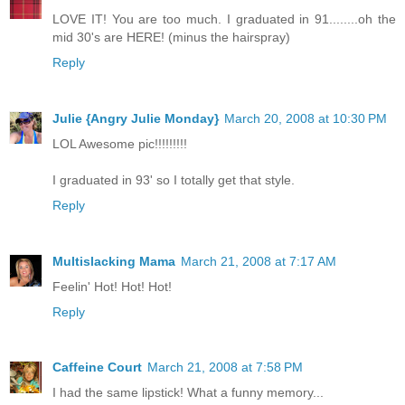
LOVE IT! You are too much. I graduated in 91........oh the
mid 30's are HERE! (minus the hairspray)
Reply
Julie {Angry Julie Monday}
March 20, 2008 at 10:30 PM
LOL Awesome pic!!!!!!!!!
I graduated in 93' so I totally get that style.
Reply
Multislacking Mama
March 21, 2008 at 7:17 AM
Feelin' Hot! Hot! Hot!
Reply
Caffeine Court
March 21, 2008 at 7:58 PM
I had the same lipstick! What a funny memory...