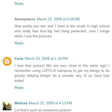
Reply
Anonymous
March 22, 2008 at 6:49 AM
How pretty you two are! I lived in the south in high school
and really had that big hair thing perfected...now I cringe
when I see the pictures.
Reply
Carie
March 23, 2008 at 1:16 PM
I love that picture! We are very close to the same age! I
remember using LOTS of hairspray to get my bangs to do
gravity defying things! Its a wonder any of us have hair
today!
Reply
Melissa
March 23, 2008 at 4:13 PM
Lol that's such an awesome picture!