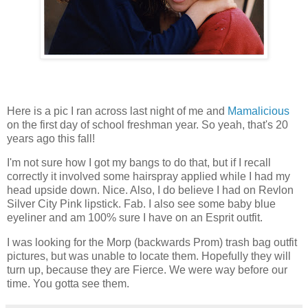
Here is a pic I ran across last night of me and
Mamalicious
on the first day of school freshman year. So yeah, that's 20
years ago this fall!
I'm not sure how I got my bangs to do that, but if I recall
correctly it involved some hairspray applied while I had my
head upside down. Nice. Also, I do believe I had on Revlon
Silver City Pink lipstick. Fab. I also see some baby blue
eyeliner and am 100% sure I have on an Esprit outfit.
I was looking for the
Morp
(backwards Prom)
trash bag
outfit
pictures, but was unable to locate them. Hopefully they will
turn up, because they are Fierce. We were way before our
time. You gotta see them.