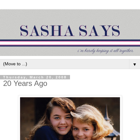
▼
Thursday, March 20, 2008
20 Years Ago