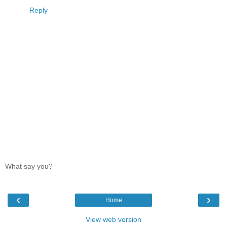
Reply
What say you?
‹
›
Home
View web version