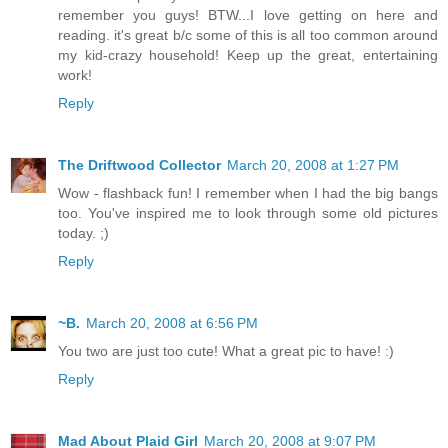
remember you guys! BTW...I love getting on here and
reading. it's great b/c some of this is all too common around
my kid-crazy household! Keep up the great, entertaining
work!
Reply
The Driftwood Collector
March 20, 2008 at 1:27 PM
Wow - flashback fun! I remember when I had the big bangs
too. You've inspired me to look through some old pictures
today. ;)
Reply
~B.
March 20, 2008 at 6:56 PM
You two are just too cute! What a great pic to have! :)
Reply
Mad About Plaid Girl
March 20, 2008 at 9:07 PM