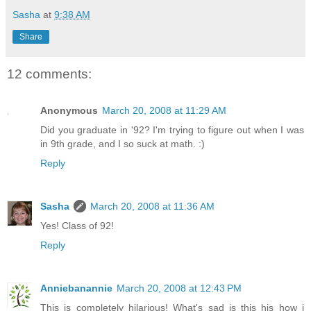
Sasha
at
9:38 AM
Share
12 comments:
Anonymous
March 20, 2008 at 11:29 AM
Did you graduate in '92? I'm trying to figure out when I was
in 9th grade, and I so suck at math. :)
Reply
Sasha
March 20, 2008 at 11:36 AM
Yes! Class of 92!
Reply
Anniebanannie
March 20, 2008 at 12:43 PM
This is completely hilarious! What's sad is this his how i