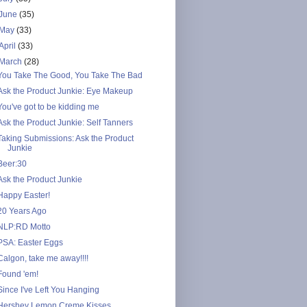
June
(35)
May
(33)
April
(33)
March
(28)
You Take The Good, You Take The Bad
Ask the Product Junkie: Eye Makeup
You've got to be kidding me
Ask the Product Junkie: Self Tanners
Taking Submissions: Ask the Product
Junkie
Beer:30
Ask the Product Junkie
Happy Easter!
20 Years Ago
NLP:RD Motto
PSA: Easter Eggs
Calgon, take me away!!!!
Found 'em!
Since I've Left You Hanging
Hershey Lemon Creme Kisses