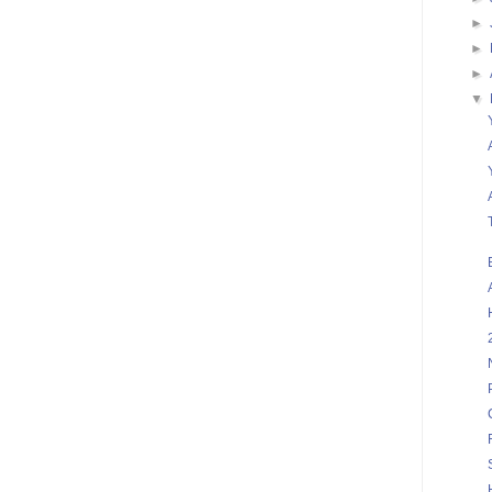
►
►
►
▼