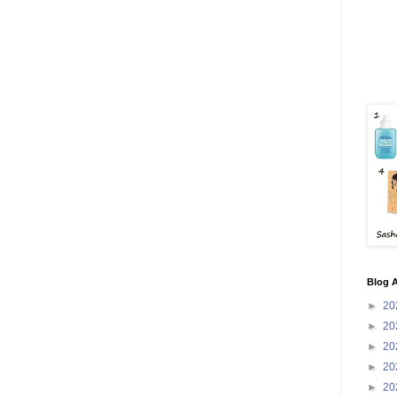
Blog A
►
20
►
20
►
20
►
20
►
20