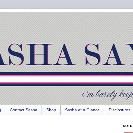
g
Contact Sasha
Shop
Sasha at a Glance
Disclosures
NOTD-