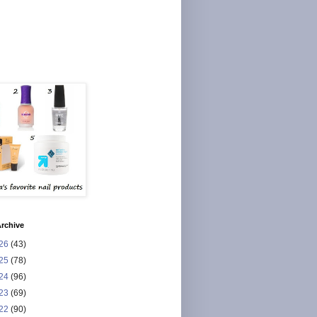
rchive
26
(43)
25
(78)
24
(96)
23
(69)
22
(90)