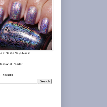
me at Sasha Says Nails!
 This Blog