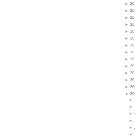
►
20
►
20
►
20
►
20
►
20
►
20
►
20
►
20
►
20
►
20
►
20
►
20
►
20
▼
20
►
►
►
►
►
►