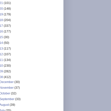
21
(101)
20
(148)
19
(179)
18
(204)
17
(337)
16
(177)
15
(30)
14
(50)
13
(117)
12
(107)
11
(134)
10
(230)
09
(282)
08
(412)
December
(30)
November
(37)
October
(32)
September
(33)
August
(39)
July
(35)