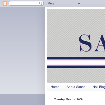
Home
About Sasha
Nail Blo
Tuesday, March 4, 2008