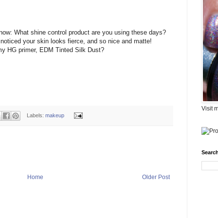
now: What shine control product are you using these days?
noticed your skin looks fierce, and so nice and matte!
my HG primer, EDM Tinted Silk Dust?
Visit 
Labels:
makeup
Search
Home
Older Post