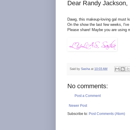
Dear Randy Jackson,
Dawg, this makeup-loving gal must k
On the show the last few weeks, I've 
Please share! Maybe you are using 
Said by
Sasha
at
10:03 AM
No comments:
Post a Comment
Newer Post
Subscribe to:
Post Comments (Atom)