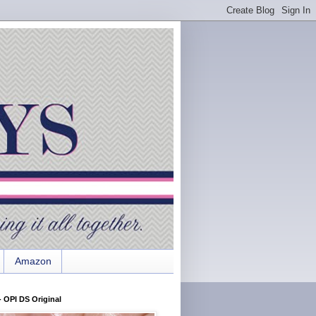
Amazon
 OPI DS Original