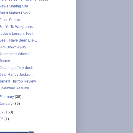
New Running Site
Worst Mother Ever?
Crocs Pelican
Get Ye To Walgreens
Today's Lesson: Teeth
Gee, I Have Been Biz-E
I Am Blown Away
Remember When?
Soccer
Cleaning off my desk
Dear Randy Jackson,
Benefit Thrrrob Review
Giveaway Results!
February
(38)
January
(39)
07
(153)
06
(1)