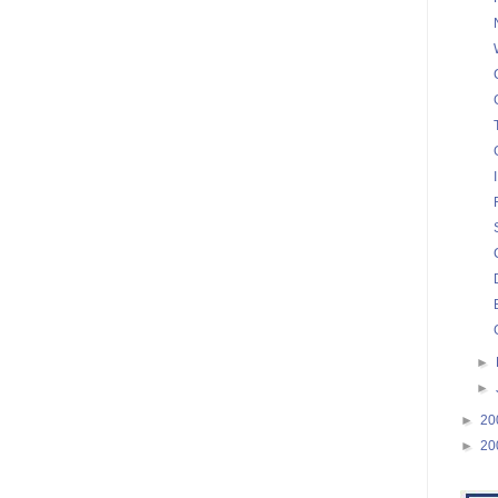
►
►
►
20
►
20