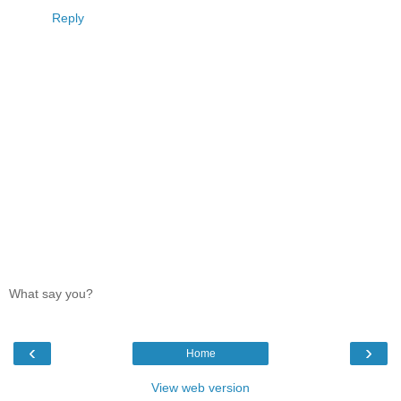
Reply
What say you?
‹
›
Home
View web version