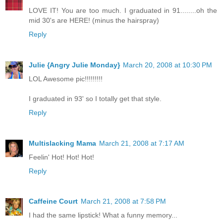
LOVE IT! You are too much. I graduated in 91........oh the
mid 30's are HERE! (minus the hairspray)
Reply
Julie {Angry Julie Monday}
March 20, 2008 at 10:30 PM
LOL Awesome pic!!!!!!!!!
I graduated in 93' so I totally get that style.
Reply
Multislacking Mama
March 21, 2008 at 7:17 AM
Feelin' Hot! Hot! Hot!
Reply
Caffeine Court
March 21, 2008 at 7:58 PM
I had the same lipstick! What a funny memory...