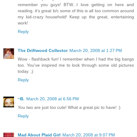
remember you guys! BTW...I love getting on here and
reading. it's great b/c some of this is all too common around
my kid-crazy household! Keep up the great, entertaining
work!
Reply
The Driftwood Collector
March 20, 2008 at 1:27 PM
Wow - flashback fun! I remember when I had the big bangs
too. You've inspired me to look through some old pictures
today. ;)
Reply
~B.
March 20, 2008 at 6:56 PM
You two are just too cute! What a great pic to have! :)
Reply
Mad About Plaid Girl
March 20, 2008 at 9:07 PM