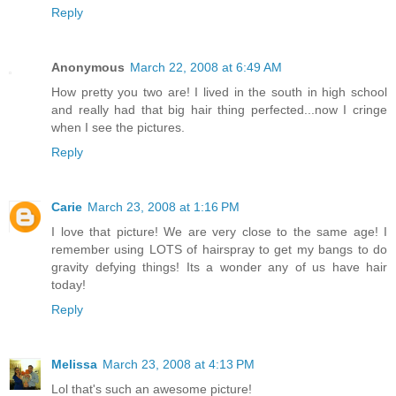
Reply
Anonymous
March 22, 2008 at 6:49 AM
How pretty you two are! I lived in the south in high school
and really had that big hair thing perfected...now I cringe
when I see the pictures.
Reply
Carie
March 23, 2008 at 1:16 PM
I love that picture! We are very close to the same age! I
remember using LOTS of hairspray to get my bangs to do
gravity defying things! Its a wonder any of us have hair
today!
Reply
Melissa
March 23, 2008 at 4:13 PM
Lol that's such an awesome picture!