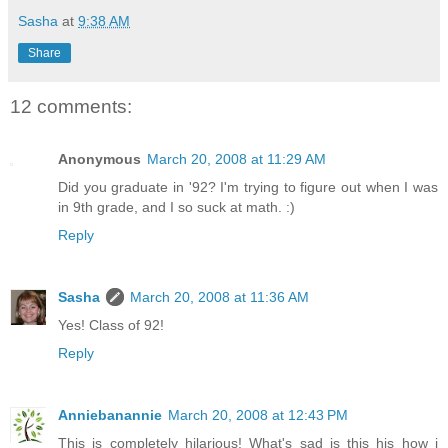
Sasha
at
9:38 AM
Share
12 comments:
Anonymous
March 20, 2008 at 11:29 AM
Did you graduate in '92? I'm trying to figure out when I was
in 9th grade, and I so suck at math. :)
Reply
Sasha
March 20, 2008 at 11:36 AM
Yes! Class of 92!
Reply
Anniebanannie
March 20, 2008 at 12:43 PM
This is completely hilarious! What's sad is this his how i