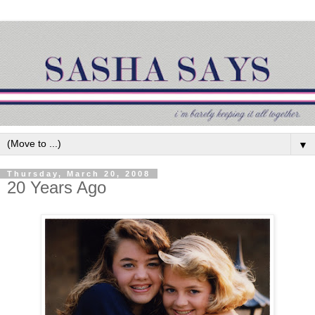
▼
Thursday, March 20, 2008
20 Years Ago