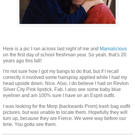
Here is a pic I ran across last night of me and
Mamalicious
on the first day of school freshman year. So yeah, that's 20
years ago this fall!
I'm not sure how I got my bangs to do that, but if I recall
correctly it involved some hairspray applied while I had my
head upside down. Nice. Also, I do believe I had on Revlon
Silver City Pink lipstick. Fab. I also see some baby blue
eyeliner and am 100% sure I have on an Esprit outfit.
I was looking for the
Morp
(backwards Prom)
trash bag
outfit
pictures, but was unable to locate them. Hopefully they will
turn up, because they are Fierce. We were way before our
time. You gotta see them.