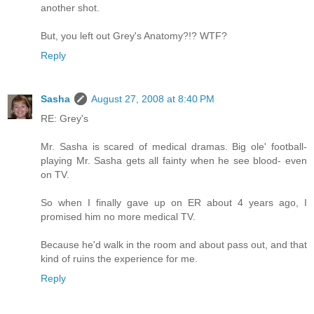
another shot.
But, you left out Grey's Anatomy?!? WTF?
Reply
Sasha
August 27, 2008 at 8:40 PM
RE: Grey's
Mr. Sasha is scared of medical dramas. Big ole' football-
playing Mr. Sasha gets all fainty when he see blood- even
on TV.
So when I finally gave up on ER about 4 years ago, I
promised him no more medical TV.
Because he'd walk in the room and about pass out, and that
kind of ruins the experience for me.
Reply