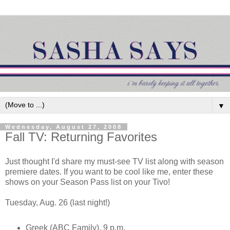
▼
Wednesday, August 27, 2008
Fall TV: Returning Favorites
Just thought I'd share my must-see TV list along with season
premiere dates. If you want to be cool like me, enter these
shows on your Season Pass list on your Tivo!
Tuesday, Aug. 26 (last night!)
Greek (ABC Family), 9 p.m.