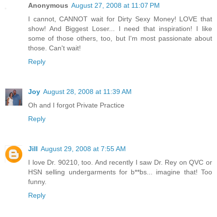
Anonymous
August 27, 2008 at 11:07 PM
I cannot, CANNOT wait for Dirty Sexy Money! LOVE that
show! And Biggest Loser... I need that inspiration! I like
some of those others, too, but I'm most passionate about
those. Can't wait!
Reply
Joy
August 28, 2008 at 11:39 AM
Oh and I forgot Private Practice
Reply
Jill
August 29, 2008 at 7:55 AM
I love Dr. 90210, too. And recently I saw Dr. Rey on QVC or
HSN selling undergarments for b**bs... imagine that! Too
funny.
Reply