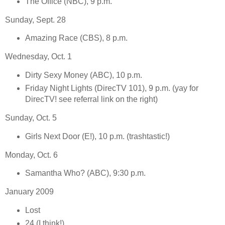
The Office (NBC), 9 p.m.
Sunday, Sept. 28
Amazing Race (CBS), 8 p.m.
Wednesday, Oct. 1
Dirty Sexy Money (ABC), 10 p.m.
Friday Night Lights (DirecTV 101), 9 p.m. (yay for
DirecTV! see referral link on the right)
Sunday, Oct. 5
Girls Next Door (E!), 10 p.m. (trashtastic!)
Monday, Oct. 6
Samantha Who? (ABC), 9:30 p.m.
January 2009
Lost
24 (I think!)