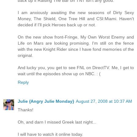
back up if Raising The Bar on TNT isn't any good.
I am anxiously awaiting the new seasons of Dirty Sexy
Money, The Shield, One Tree Hill and CSI:Miami. Haven't
decided if I'll pick Heroes back up or not.
On the new show front-Fringe, My Own Worst Enemy and
Life on Mars are looking promising. I'm still on the fence
with the new Knight Rider since I have fond memories of the
original.
And lucky you, you get to see FNL on DirectTV. Me, I get to
wait until the episodes show up on NBC. : (
Reply
Julie {Angry Julie Monday}
August 27, 2008 at 10:37 AM
Thanks!
Oh, and darn I missed Greek last night...
I will have to watch it online today.