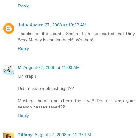
Reply
Julie
August 27, 2008 at 10:37 AM
Thanks for the update Sasha! I am so excited that Dirty
Sexy Money is coming back!! Woohoo!
Reply
M
August 27, 2008 at 11:09 AM
Oh crap!!
Did I miss Greek last night??
Must go home and check the Tivo!! Does it keep your
season passes saved??
Reply
Tiffany
August 27, 2008 at 12:35 PM