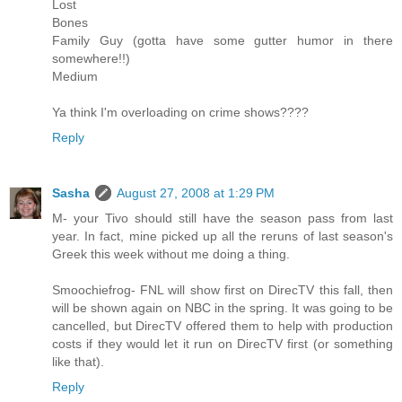
Lost
Bones
Family Guy (gotta have some gutter humor in there
somewhere!!)
Medium
Ya think I'm overloading on crime shows????
Reply
Sasha
August 27, 2008 at 1:29 PM
M- your Tivo should still have the season pass from last
year. In fact, mine picked up all the reruns of last season's
Greek this week without me doing a thing.
Smoochiefrog- FNL will show first on DirecTV this fall, then
will be shown again on NBC in the spring. It was going to be
cancelled, but DirecTV offered them to help with production
costs if they would let it run on DirecTV first (or something
like that).
Reply