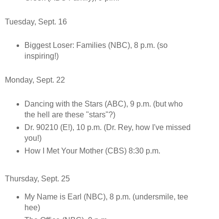
Tuesday, Sept. 16
Biggest Loser: Families (NBC), 8 p.m. (so
inspiring!)
Monday, Sept. 22
Dancing with the Stars (ABC), 9 p.m. (but who
the hell are these "stars"?)
Dr. 90210 (E!), 10 p.m. (Dr. Rey, how I've missed
you!)
How I Met Your Mother (CBS) 8:30 p.m.
Thursday, Sept. 25
My Name is Earl (NBC), 8 p.m. (undersmile, tee
hee)