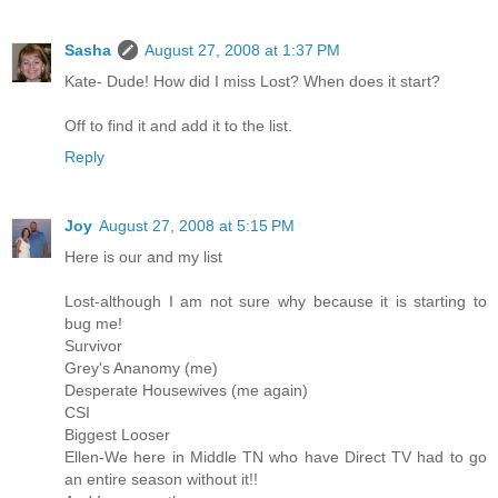
Sasha
August 27, 2008 at 1:37 PM
Kate- Dude! How did I miss Lost? When does it start?
Off to find it and add it to the list.
Reply
Joy
August 27, 2008 at 5:15 PM
Here is our and my list
Lost-although I am not sure why because it is starting to
bug me!
Survivor
Grey's Ananomy (me)
Desperate Housewives (me again)
CSI
Biggest Looser
Ellen-We here in Middle TN who have Direct TV had to go
an entire season without it!!