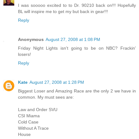
I was sooooo excited to to Dr. 90210 back on!!! Hopefully
BL will inspire me to get my but back in gear!!!
Reply
Anonymous
August 27, 2008 at 1:08 PM
Friday Night Lights isn't going to be on NBC? Frackin'
losers!
Reply
Kate
August 27, 2008 at 1:28 PM
Biggest Loser and Amazing Race are the only 2 we have in
common. My must sees are:
Law and Order SVU
CSI Miama
Cold Case
Without A Trace
House