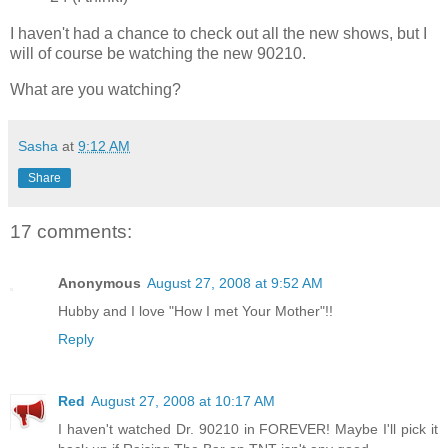
I haven't had a chance to check out all the new shows, but I
will of course be watching the new 90210.
What are you watching?
Sasha
at
9:12 AM
Share
17 comments:
Anonymous
August 27, 2008 at 9:52 AM
Hubby and I love "How I met Your Mother"!!
Reply
Red
August 27, 2008 at 10:17 AM
I haven't watched Dr. 90210 in FOREVER! Maybe I'll pick it