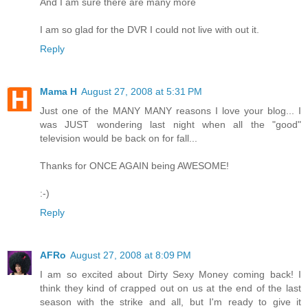
And I am sure there are many more
I am so glad for the DVR I could not live with out it.
Reply
Mama H
August 27, 2008 at 5:31 PM
Just one of the MANY MANY reasons I love your blog... I
was JUST wondering last night when all the "good"
television would be back on for fall...
Thanks for ONCE AGAIN being AWESOME!
:-)
Reply
AFRo
August 27, 2008 at 8:09 PM
I am so excited about Dirty Sexy Money coming back! I
think they kind of crapped out on us at the end of the last
season with the strike and all, but I'm ready to give it