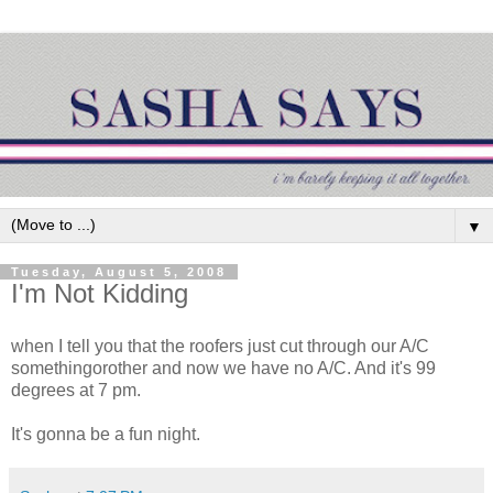
▼
Tuesday, August 5, 2008
I'm Not Kidding
when I tell you that the roofers just cut through our A/C
somethingorother and now we have no A/C. And it's 99
degrees at 7 pm.
It's gonna be a fun night.