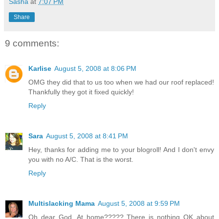
Sasha
at
7:07 PM
Share
9 comments:
Karlise
August 5, 2008 at 8:06 PM
OMG they did that to us too when we had our roof replaced!
Thankfully they got it fixed quickly!
Reply
Sara
August 5, 2008 at 8:41 PM
Hey, thanks for adding me to your blogroll! And I don't envy
you with no A/C. That is the worst.
Reply
Multislacking Mama
August 5, 2008 at 9:59 PM
Oh dear God. At home????? There is nothing OK about