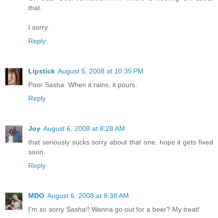
that.
I sorry.
Reply
Lipstick
August 5, 2008 at 10:35 PM
Poor Sasha. When it rains, it pours.
Reply
Joy
August 6, 2008 at 8:28 AM
that seriously sucks sorry about that one, hope it gets fixed
soon.
Reply
MDO
August 6, 2008 at 8:38 AM
I'm so sorry Sasha!! Wanna go out for a beer? My treat!