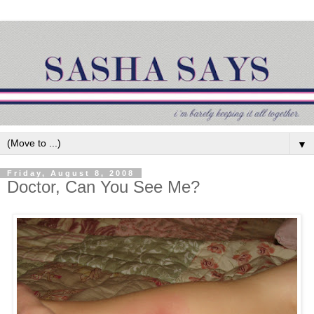
▼
Friday, August 8, 2008
Doctor, Can You See Me?