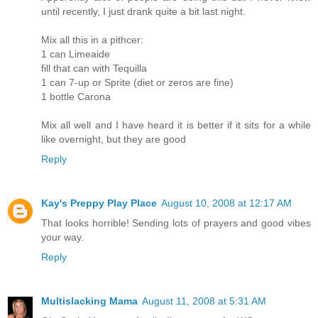
until recently, I just drank quite a bit last night.
Mix all this in a pithcer:
1 can Limeaide
fill that can with Tequilla
1 can 7-up or Sprite (diet or zeros are fine)
1 bottle Carona
Mix all well and I have heard it is better if it sits for a while
like overnight, but they are good
Reply
Kay's Preppy Play Place
August 10, 2008 at 12:17 AM
That looks horrible! Sending lots of prayers and good vibes
your way.
Reply
Multislacking Mama
August 11, 2008 at 5:31 AM