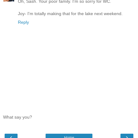
Oh, Sash. Your poor family. I'm so sorry for WC.
Joy- I'm totally making that for the lake next weekend.
Reply
What say you?
‹
›
Home