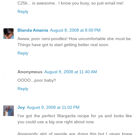
C25k... is awesome.. I know you busy, so just email me!
Reply
Blanda Amania
August 8, 2008 at 8:00 PM
Awww, poor neni-poodles! How uncomfortable she must be.
Things have got to start getting better real soon.
Reply
Anonymous
August 9, 2008 at 11:40 AM
OOOO...poor baby!!
Reply
Joy
August 9, 2008 at 11:02 PM
I've got the perfect Margarita recipe for ya and looks like
you could use a big one right about now.
Apperently alot of people are doing this but I never knew