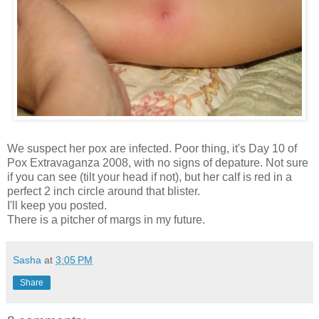
We suspect her pox are infected. Poor thing, it's Day 10 of
Pox Extravaganza 2008, with no signs of depature. Not sure
if you can see (tilt your head if not), but her calf is red in a
perfect 2 inch circle around that blister.
I'll keep you posted.
There is a pitcher of margs in my future.
Sasha
at
3:05 PM
Share