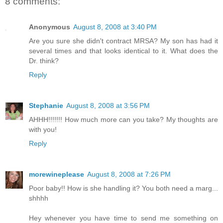
8 comments:
Anonymous
August 8, 2008 at 3:40 PM
Are you sure she didn't contract MRSA? My son has had it
several times and that looks identical to it. What does the
Dr. think?
Reply
Stephanie
August 8, 2008 at 3:56 PM
AHHH!!!!!!! How much more can you take? My thoughts are
with you!
Reply
morewineplease
August 8, 2008 at 7:26 PM
Poor baby!! How is she handling it? You both need a marg...
shhhh
Hey whenever you have time to send me something on