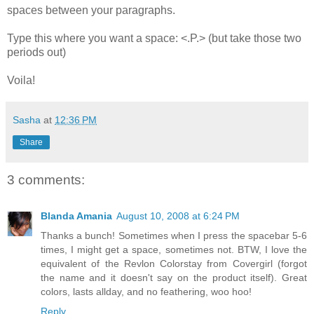
spaces between your paragraphs.
Type this where you want a space: <.P.> (but take those two
periods out)
Voila!
Sasha
at
12:36 PM
Share
3 comments:
Blanda Amania
August 10, 2008 at 6:24 PM
Thanks a bunch! Sometimes when I press the spacebar 5-6
times, I might get a space, sometimes not. BTW, I love the
equivalent of the Revlon Colorstay from Covergirl (forgot
the name and it doesn't say on the product itself). Great
colors, lasts allday, and no feathering, woo hoo!
Reply