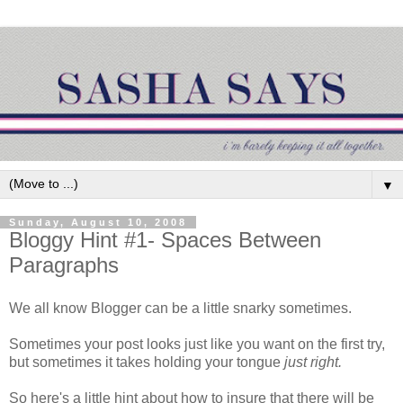
▼
Sunday, August 10, 2008
Bloggy Hint #1- Spaces Between
Paragraphs
We all know Blogger can be a little snarky sometimes.
Sometimes your post looks just like you want on the first try,
but sometimes it takes holding your tongue
just right.
So here's a little hint about how to insure that there will be