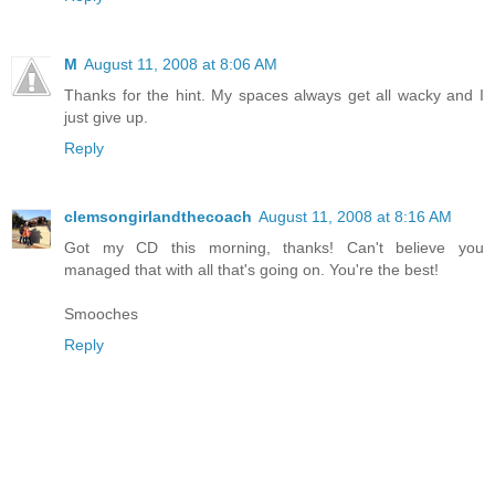
M
August 11, 2008 at 8:06 AM
Thanks for the hint. My spaces always get all wacky and I
just give up.
Reply
clemsongirlandthecoach
August 11, 2008 at 8:16 AM
Got my CD this morning, thanks! Can't believe you
managed that with all that's going on. You're the best!
Smooches
Reply