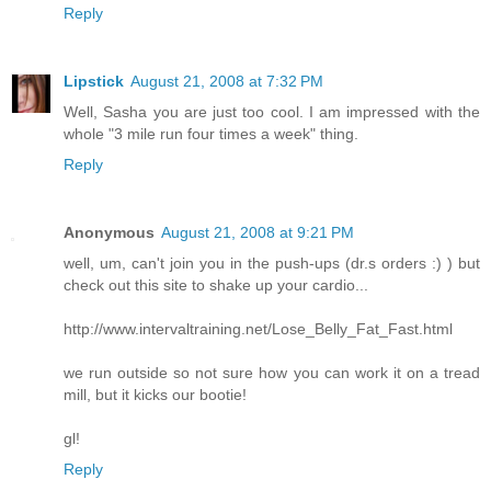
Reply
Lipstick
August 21, 2008 at 7:32 PM
Well, Sasha you are just too cool. I am impressed with the
whole "3 mile run four times a week" thing.
Reply
Anonymous
August 21, 2008 at 9:21 PM
well, um, can't join you in the push-ups (dr.s orders :) ) but
check out this site to shake up your cardio...
http://www.intervaltraining.net/Lose_Belly_Fat_Fast.html
we run outside so not sure how you can work it on a tread
mill, but it kicks our bootie!
gl!
Reply