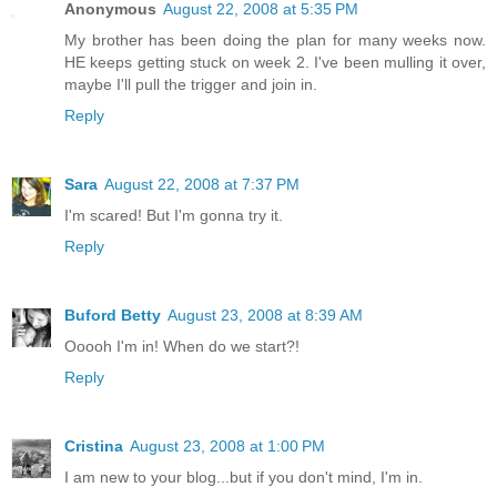
Anonymous
August 22, 2008 at 5:35 PM
My brother has been doing the plan for many weeks now.
HE keeps getting stuck on week 2. I've been mulling it over,
maybe I'll pull the trigger and join in.
Reply
Sara
August 22, 2008 at 7:37 PM
I'm scared! But I'm gonna try it.
Reply
Buford Betty
August 23, 2008 at 8:39 AM
Ooooh I'm in! When do we start?!
Reply
Cristina
August 23, 2008 at 1:00 PM
I am new to your blog...but if you don't mind, I'm in.