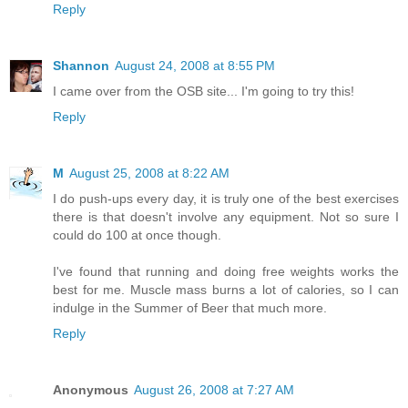
Reply
Shannon
August 24, 2008 at 8:55 PM
I came over from the OSB site... I'm going to try this!
Reply
M
August 25, 2008 at 8:22 AM
I do push-ups every day, it is truly one of the best exercises
there is that doesn't involve any equipment. Not so sure I
could do 100 at once though.
I've found that running and doing free weights works the
best for me. Muscle mass burns a lot of calories, so I can
indulge in the Summer of Beer that much more.
Reply
Anonymous
August 26, 2008 at 7:27 AM