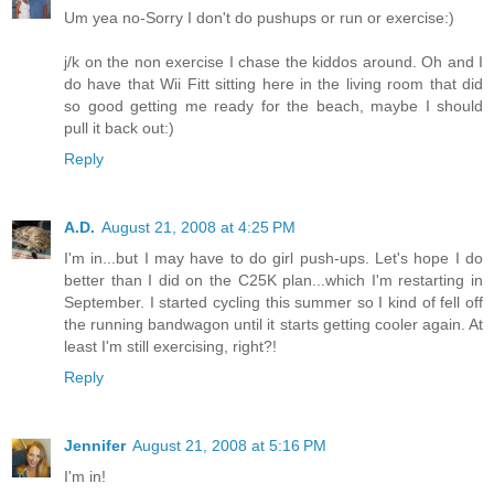
Um yea no-Sorry I don't do pushups or run or exercise:)
j/k on the non exercise I chase the kiddos around. Oh and I
do have that Wii Fitt sitting here in the living room that did
so good getting me ready for the beach, maybe I should
pull it back out:)
Reply
A.D.
August 21, 2008 at 4:25 PM
I'm in...but I may have to do girl push-ups. Let's hope I do
better than I did on the C25K plan...which I'm restarting in
September. I started cycling this summer so I kind of fell off
the running bandwagon until it starts getting cooler again. At
least I'm still exercising, right?!
Reply
Jennifer
August 21, 2008 at 5:16 PM
I'm in!