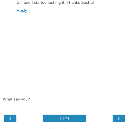
DH and I started last night. Thanks Sasha!
Reply
What say you?
‹
›
Home