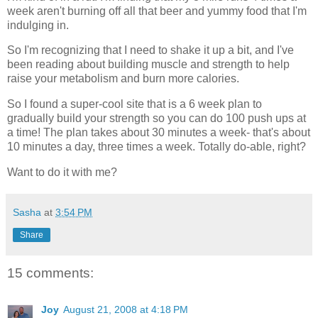
week aren't burning off all that beer and yummy food that I'm
indulging in.
So I'm recognizing that I need to shake it up a bit, and I've
been reading about building muscle and strength to help
raise your
metabolism
and burn more calories.
So I found a super-cool site that is a 6 week plan to
gradually build your strength so you can do 100 push ups at
a time! The plan takes about 30 minutes a week- that's about
10 minutes a day, three times a week. Totally do-able, right?
Want to do it with me?
Sasha
at
3:54 PM
Share
15 comments:
Joy
August 21, 2008 at 4:18 PM