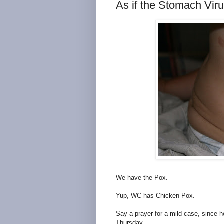
As if the Stomach Vir
We have the Pox.
Yup, WC has Chicken Pox.
Say a prayer for a mild case, since 
Thursday.