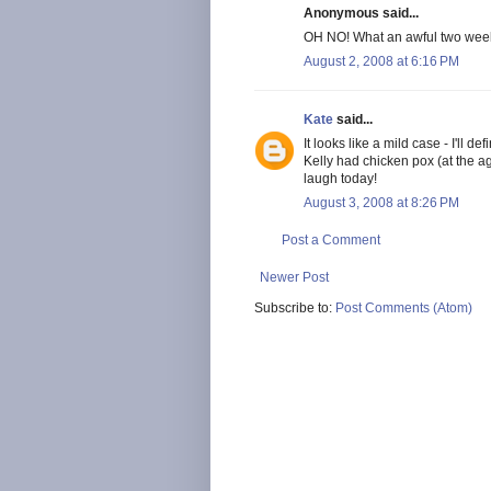
Anonymous said...
OH NO! What an awful two week
August 2, 2008 at 6:16 PM
Kate
said...
It looks like a mild case - I'll d
Kelly had chicken pox (at the a
laugh today!
August 3, 2008 at 8:26 PM
Post a Comment
Newer Post
Subscribe to:
Post Comments (Atom)