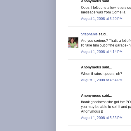
Anonymous said...
Oops! I left quite a few letters
message was from Cornelia.
August 1, 2008 at 3:20 PM
Stephanie
said...
Are you serious? That's a lot of
I'd take him out of the garage-
August 1, 2008 at 4:14 PM
Anonymous said...
When it rains it pours, eh?
August 1, 2008 at 4:54 PM
Anonymous said...
thank goodness she got the POX 
you may be able to sell it and pa
Anonymous B
August 1, 2008 at 5:33 PM