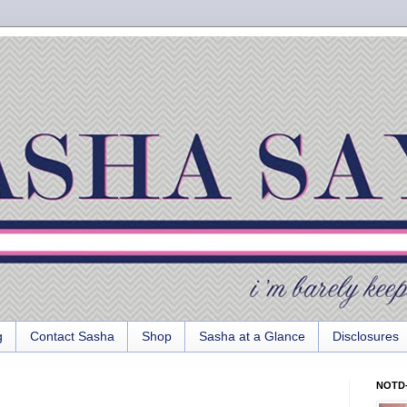
g
Contact Sasha
Shop
Sasha at a Glance
Disclosures
NOTD-