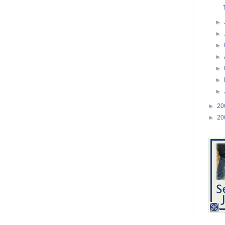
►
►
►
►
►
►
►
►
20
►
20