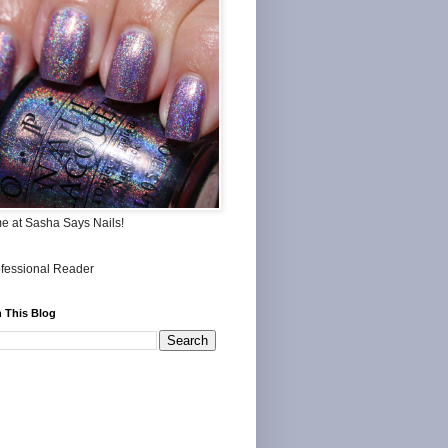
me at Sasha Says Nails!
 This Blog