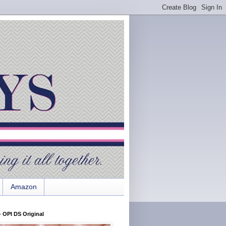
Amazon
 OPI DS Original