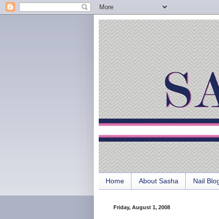
Home
About Sasha
Nail Blo
Friday, August 1, 2008