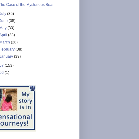
The Case of the Mysterious Bear
July
(35)
June
(35)
May
(33)
April
(33)
March
(28)
February
(38)
January
(39)
07
(153)
06
(1)