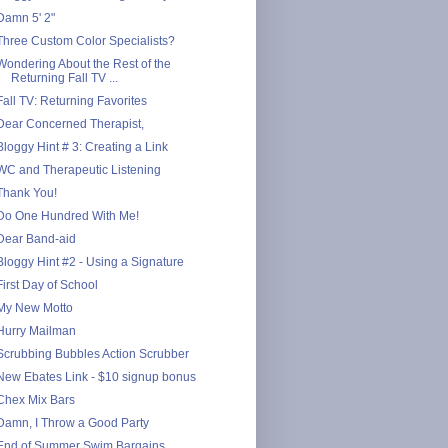
Damn 5' 2"
Three Custom Color Specialists?
Wondering About the Rest of the
Returning Fall TV ...
Fall TV: Returning Favorites
Dear Concerned Therapist,
Bloggy Hint # 3: Creating a Link
WC and Therapeutic Listening
Thank You!
Do One Hundred With Me!
Dear Band-aid
Bloggy Hint #2 - Using a Signature
First Day of School
My New Motto
Hurry Mailman
Scrubbing Bubbles Action Scrubber
New Ebates Link - $10 signup bonus
Chex Mix Bars
Damn, I Throw a Good Party
End of Summer Swim Bargains