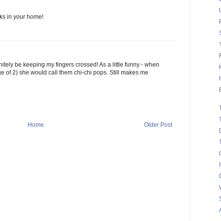
s in your home!
efinitely be keeping my fingers crossed! As a little funny - when
ge of 2) she would call them chi-chi pops. Still makes me
Home
Older Post