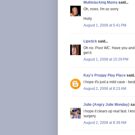
Multislacking Mama
said...
Oh, noes. I'm so sorry.
Holly
August 1, 2008 at 5:41 PM
Lipstick
said...
Oh no. Poor WC. Have you and 
get it.
August 1, 2008 at 10:29 PM
Kay's Preppy Play Place
said..
I hope it's just a mild case - bes
August 2, 2008 at 8:23 AM
Julie {Angry Julie Monday}
sai
I hope it clears up real fast. 
surgery.
August 2, 2008 at 8:39 AM