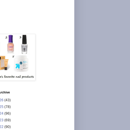
rchive
26
(43)
25
(78)
24
(96)
23
(69)
22
(90)