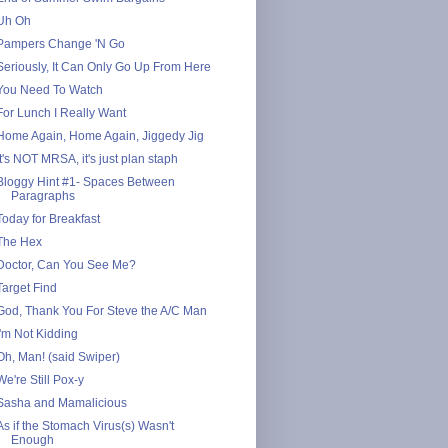
Uh Oh
Pampers Change 'N Go
Seriously, It Can Only Go Up From Here
You Need To Watch
For Lunch I Really Want
Home Again, Home Again, Jiggedy Jig
It's NOT MRSA, it's just plan staph
Bloggy Hint #1- Spaces Between
Paragraphs
Today for Breakfast
The Hex
Doctor, Can You See Me?
Target Find
God, Thank You For Steve the A/C Man
I'm Not Kidding
Oh, Man! (said Swiper)
We're Still Pox-y
Sasha and Mamalicious
As if the Stomach Virus(s) Wasn't
Enough