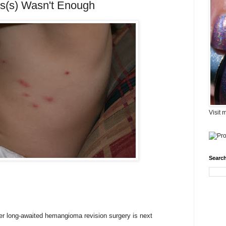
us(s) Wasn't Enough
Visit 
Search
her long-awaited hemangioma revision surgery is next