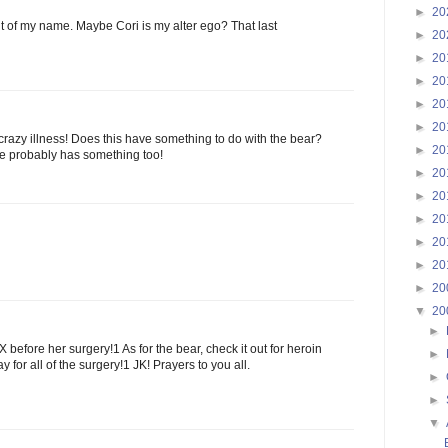
►
20
 out of my name. Maybe Cori is my alter ego? That last
►
20
►
20
►
20
►
20
►
20
 crazy illness! Does this have something to do with the bear?
►
20
 he probably has something too!
►
20
►
20
►
20
►
20
►
20
►
20
▼
20
►
before her surgery!1 As for the bear, check it out for heroin
►
y for all of the surgery!1 JK! Prayers to you all.
►
►
▼