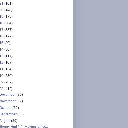
21
(101)
20
(148)
19
(179)
18
(204)
17
(337)
16
(177)
15
(30)
14
(50)
13
(117)
12
(107)
11
(134)
10
(230)
09
(282)
08
(412)
December
(30)
November
(37)
October
(32)
September
(33)
August
(39)
Bloggy Hint # 4- Making it Pretty