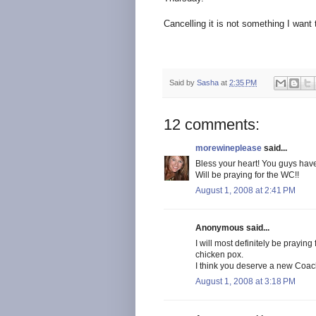
Cancelling it is not something I want 
Said by
Sasha
at
2:35 PM
12 comments:
morewineplease
said...
Bless your heart! You guys have
Will be praying for the WC!!
August 1, 2008 at 2:41 PM
Anonymous said...
I will most definitely be praying
chicken pox.
I think you deserve a new Coach
August 1, 2008 at 3:18 PM