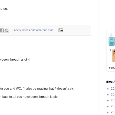
to do.
Labels:
illness and other fun stuff
 been through a lot~!
Blog A
►
20
 for you and WC. I'll also be praying that P doesn't catch
►
20
 bag for all you have been through lately!
►
20
►
20
►
20