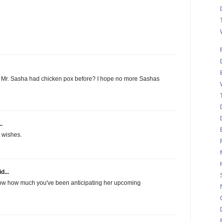
Mr. Sasha had chicken pox before? I hope no more Sashas
.
t wishes.
d...
I know how much you've been anticipating her upcoming