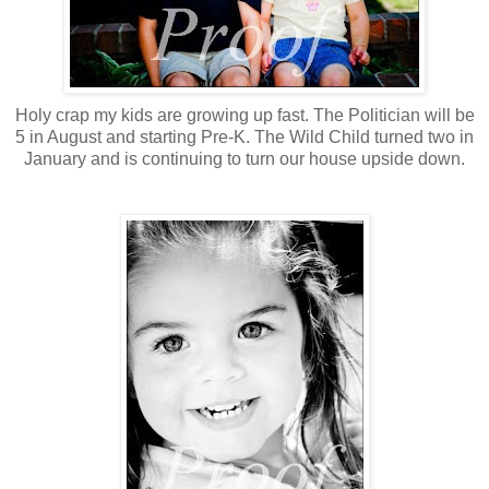
Holy crap my kids are growing up fast. The Politician will be
5 in August and starting Pre-K. The Wild Child turned two in
January and is continuing to turn our house upside down.