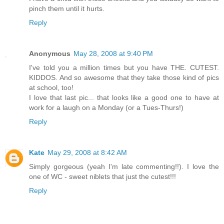
pinch them until it hurts.
Reply
Anonymous
May 28, 2008 at 9:40 PM
I've told you a million times but you have THE. CUTEST.
KIDDOS. And so awesome that they take those kind of pics
at school, too!
I love that last pic... that looks like a good one to have at
work for a laugh on a Monday (or a Tues-Thurs!)
Reply
Kate
May 29, 2008 at 8:42 AM
Simply gorgeous (yeah I'm late commenting!!). I love the
one of WC - sweet niblets that just the cutest!!!
Reply