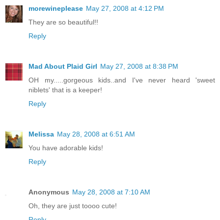
morewineplease
May 27, 2008 at 4:12 PM
They are so beautiful!!
Reply
Mad About Plaid Girl
May 27, 2008 at 8:38 PM
OH my.....gorgeous kids..and I've never heard 'sweet
niblets' that is a keeper!
Reply
Melissa
May 28, 2008 at 6:51 AM
You have adorable kids!
Reply
Anonymous
May 28, 2008 at 7:10 AM
Oh, they are just toooo cute!
Reply