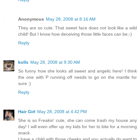
Anonymous
May 28, 2008 at 8:16 AM
They are so cute. That sweet face does not look like a wild
child! But I know how deceiving those little faces can be;-)
Reply
kolls
May 28, 2008 at 9:30 AM
So funny how she looks all sweet and angelic here! I think
the one with P running off needs to go on the mantle for
sure :)
Reply
Hair Girl
May 28, 2008 at 4:42 PM
She is so Freakin' cute, she can come trash my house any
day! I will even offer up my kids for her to bite for a morning
snack.
I have a child with those cheeks and you actually do want to