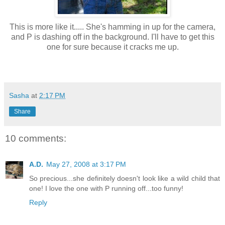
This is more like it..... She's hamming in up for the camera,
and P is dashing off in the background. I'll have to get this
one for sure because it cracks me up.
Sasha
at
2:17 PM
Share
10 comments:
A.D.
May 27, 2008 at 3:17 PM
So precious...she definitely doesn't look like a wild child that
one! I love the one with P running off...too funny!
Reply