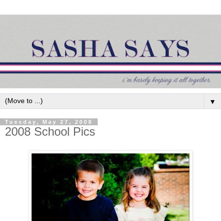
▼
Tuesday, May 27, 2008
2008 School Pics