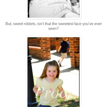
But, sweet niblets, isn't that the sweetest face you've ever
seen?