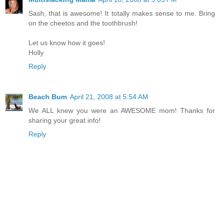
Sash, that is awesome! It totally makes sense to me. Bring
on the cheetos and the toothbrush!
Let us know how it goes!
Holly
Reply
Beach Bum
April 21, 2008 at 5:54 AM
We ALL knew you were an AWESOME mom! Thanks for
sharing your great info!
Reply