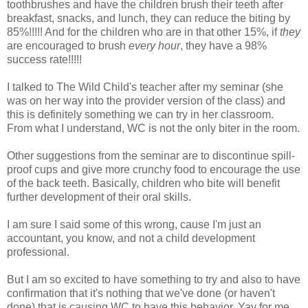
toothbrushes and have the children brush their teeth after
breakfast, snacks, and lunch, they can reduce the biting by
85%!!!!! And for the children who are in that other 15%, if
they
are encouraged to brush
every hour
, they have a 98%
success rate!!!!!
I talked to The Wild Child's teacher after my seminar (she
was on her way into the provider version of the class) and
this is definitely something we can try in her classroom.
From what I understand, WC is not the only biter in the room.
Other suggestions from the seminar are to discontinue spill-
proof cups and give more crunchy food to encourage the use
of the back teeth. Basically, children who bite will benefit
further development of their oral skills.
I am sure I said some of this wrong, cause I'm just an
accountant, you know, and not a child development
professional.
But I am so excited to have something to try and also to have
confirmation that it's nothing that we've done (or haven't
done) that is causing WC to have this behavior.
Yay
for me