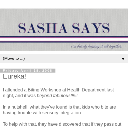
▼
Friday, April 18, 2008
Eureka!
I attended a Biting Workshop at Health Department last
night, and it was
beyond fabulous!!!!!!
In a nutshell, what they've found is that kids who bite are
having trouble with sensory integration.
To help with that, they have discovered that if they pass out