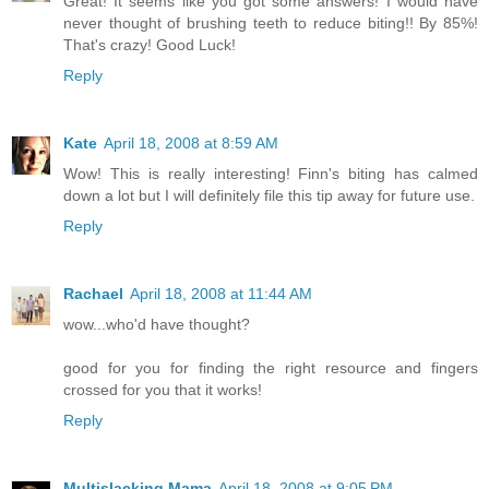
Great! It seems like you got some answers! I would have
never thought of brushing teeth to reduce biting!! By 85%!
That's crazy! Good Luck!
Reply
Kate
April 18, 2008 at 8:59 AM
Wow! This is really interesting! Finn's biting has calmed
down a lot but I will definitely file this tip away for future use.
Reply
Rachael
April 18, 2008 at 11:44 AM
wow...who'd have thought?
good for you for finding the right resource and fingers
crossed for you that it works!
Reply
Multislacking Mama
April 18, 2008 at 9:05 PM