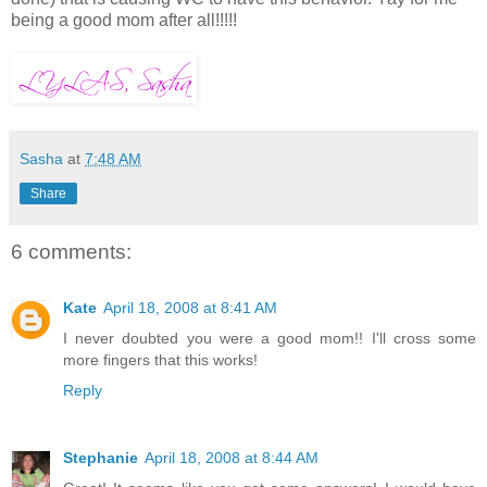
being a good mom after all!!!!!
Sasha
at
7:48 AM
Share
6 comments:
Kate
April 18, 2008 at 8:41 AM
I never doubted you were a good mom!! I'll cross some
more fingers that this works!
Reply
Stephanie
April 18, 2008 at 8:44 AM