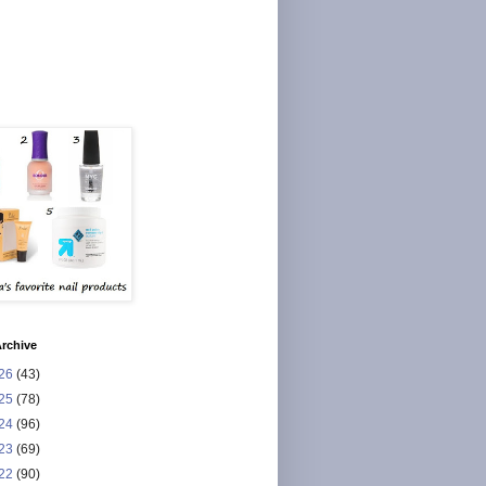
rchive
26
(43)
25
(78)
24
(96)
23
(69)
22
(90)