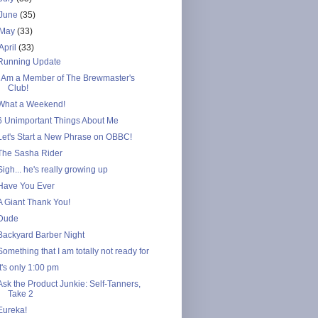
June
(35)
May
(33)
April
(33)
Running Update
I Am a Member of The Brewmaster's
Club!
What a Weekend!
6 Unimportant Things About Me
Let's Start a New Phrase on OBBC!
The Sasha Rider
Sigh... he's really growing up
Have You Ever
A Giant Thank You!
Dude
Backyard Barber Night
Something that I am totally not ready for
It's only 1:00 pm
Ask the Product Junkie: Self-Tanners,
Take 2
Eureka!