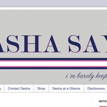
g
Contact Sasha
Shop
Sasha at a Glance
Disclosures
NOTD-