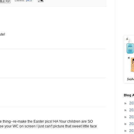
ute!
Blog A
►
20
►
20
►
20
e thing--re-make the Easter pics! HA Your children are SO
►
20
our WC on screen I just can't picture that sweet little face
►
20