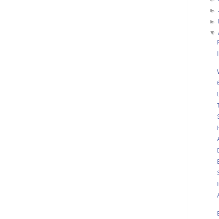
►
►
▼