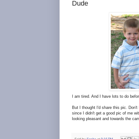
Dude
I am tired. And I have lots to do befor
But I thought I'd share this pic. Don
since I didn't get a good pic of me wi
looking pleasant and towards the came
Said by
Sasha
at
9:16 PM