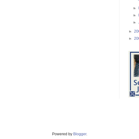
►
►
►
►
20
►
20
Powered by
Blogger
.