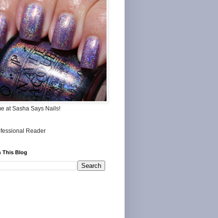
me at Sasha Says Nails!
 This Blog