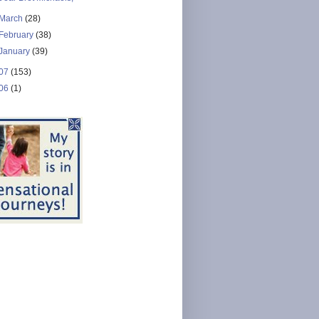
March
(28)
February
(38)
January
(39)
07
(153)
06
(1)