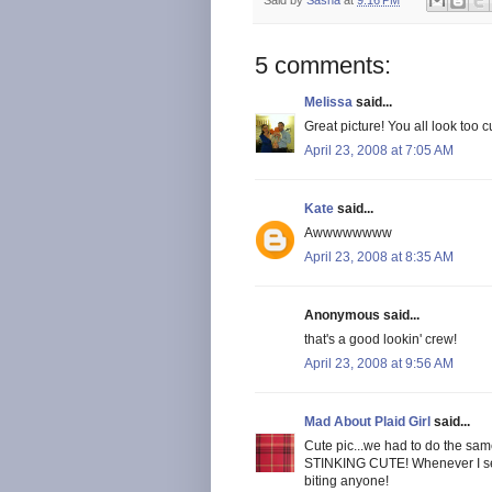
5 comments:
Melissa
said...
Great picture! You all look too c
April 23, 2008 at 7:05 AM
Kate
said...
Awwwwwwww
April 23, 2008 at 8:35 AM
Anonymous said...
that's a good lookin' crew!
April 23, 2008 at 9:56 AM
Mad About Plaid Girl
said...
Cute pic...we had to do the sam
STINKING CUTE! Whenever I see y
biting anyone!