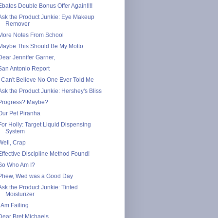
Ebates Double Bonus Offer Again!!!!
Ask the Product Junkie: Eye Makeup
Remover
More Notes From School
Maybe This Should Be My Motto
Dear Jennifer Garner,
San Antonio Report
I Can't Believe No One Ever Told Me
Ask the Product Junkie: Hershey's Bliss
Progress? Maybe?
Our Pet Piranha
For Holly: Target Liquid Dispensing
System
Well, Crap
Effective Discipline Method Found!
So Who Am I?
Phew, Wed was a Good Day
Ask the Product Junkie: Tinted
Moisturizer
I Am Failing
Dear Bret Michaels,