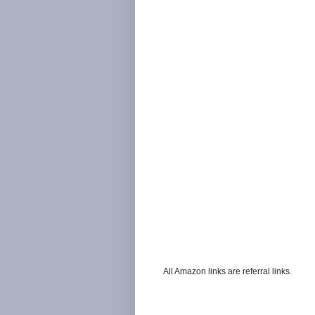
All Amazon links are referral links.