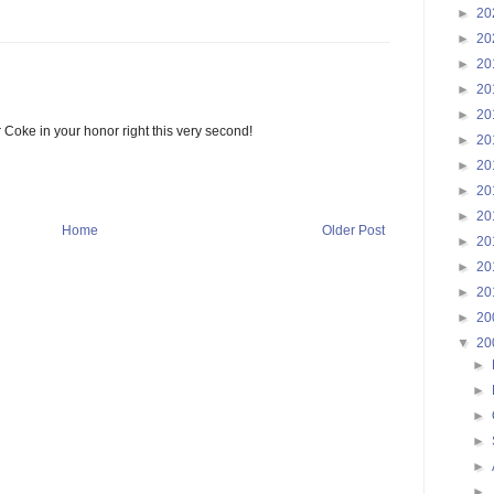
►
20
►
20
►
20
►
20
►
20
r Coke in your honor right this very second!
►
20
►
20
►
20
►
20
Home
Older Post
►
20
►
20
►
20
►
20
▼
20
►
►
►
►
►
►