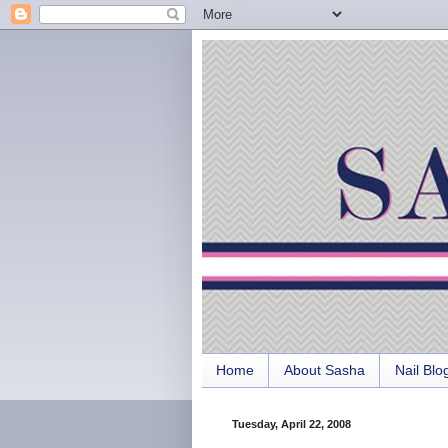
Home
About Sasha
Nail Blo
Tuesday, April 22, 2008