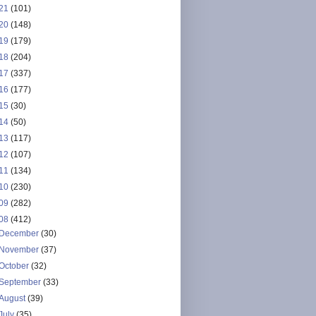
21
(101)
20
(148)
19
(179)
18
(204)
17
(337)
16
(177)
15
(30)
14
(50)
13
(117)
12
(107)
11
(134)
10
(230)
09
(282)
08
(412)
December
(30)
November
(37)
October
(32)
September
(33)
August
(39)
July
(35)