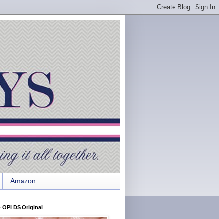
Amazon
 OPI DS Original