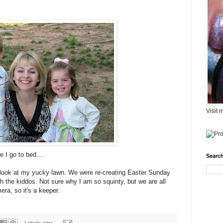
Visit 
e I go to bed....
Search
't look at my yucky lawn. We were re-creating Easter Sunday
th the kiddos. Not sure why I am so squinty, but we are all
ra, so it's a keeper.
Labels:
pics