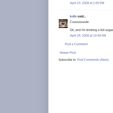
April 23, 2008 at 1:05 PM
kolls
said...
Cuuuuuuuute.
Oh, and I'm drinking a full-suga
April 29, 2008 at 10:49 AM
Post a Comment
Newer Post
Subscribe to:
Post Comments (Atom)