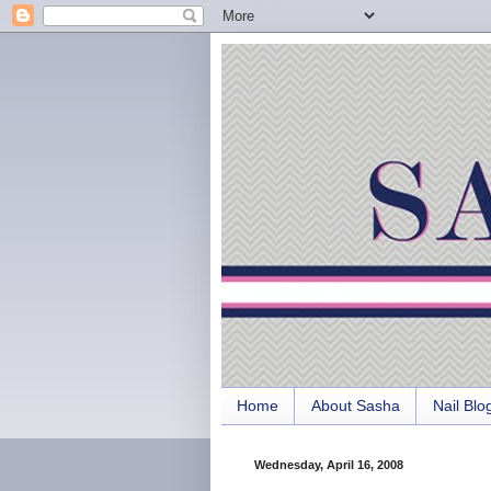
Home
About Sasha
Nail Blo
Wednesday, April 16, 2008