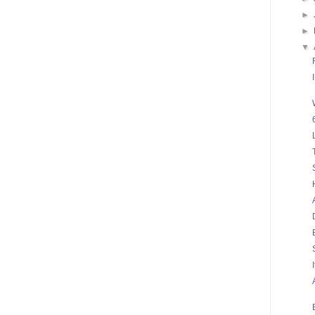
►
►
▼