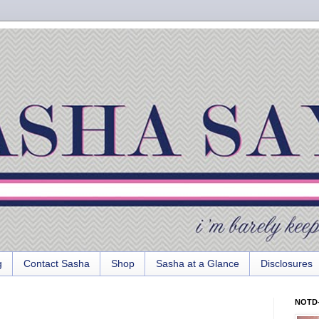
g
Contact Sasha
Shop
Sasha at a Glance
Disclosures
NOTD-