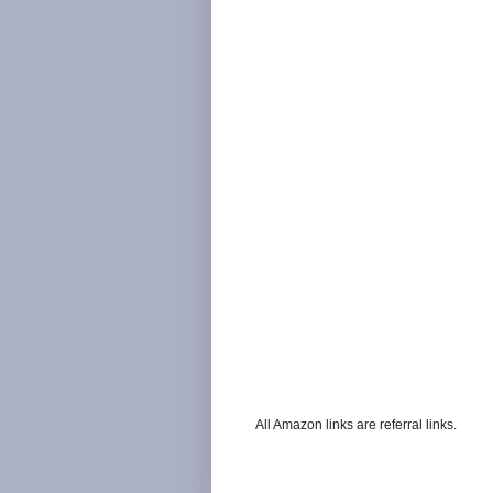
All Amazon links are referral links.