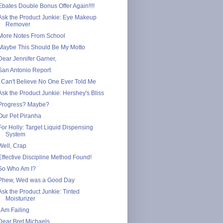
Ebates Double Bonus Offer Again!!!!
Ask the Product Junkie: Eye Makeup
Remover
More Notes From School
Maybe This Should Be My Motto
Dear Jennifer Garner,
San Antonio Report
I Can't Believe No One Ever Told Me
Ask the Product Junkie: Hershey's Bliss
Progress? Maybe?
Our Pet Piranha
For Holly: Target Liquid Dispensing
System
Well, Crap
Effective Discipline Method Found!
So Who Am I?
Phew, Wed was a Good Day
Ask the Product Junkie: Tinted
Moisturizer
I Am Failing
Dear Bret Michaels,