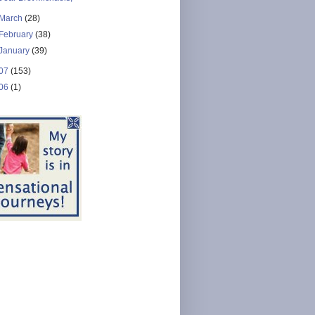
March
(28)
February
(38)
January
(39)
07
(153)
06
(1)