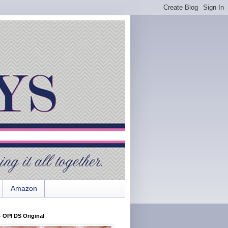
Amazon
 OPI DS Original