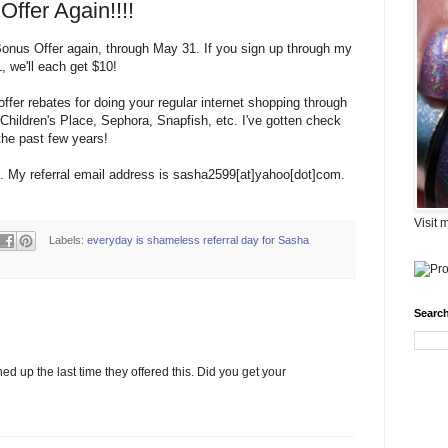
ffer Again!!!!
 Bonus Offer again, through May 31. If you sign up through my
 we'll each get $10!
offer rebates for doing your regular internet shopping through
Children's Place, Sephora, Snapfish, etc. I've gotten check
the past few years!
p. My referral email address is sasha2599[at]yahoo[dot]com.
Visit 
Labels:
everyday is shameless referral day for Sasha
Search
ned up the last time they offered this. Did you get your