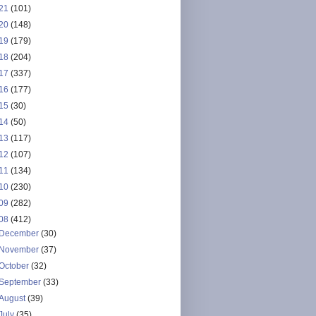
21
(101)
20
(148)
19
(179)
18
(204)
17
(337)
16
(177)
15
(30)
14
(50)
13
(117)
12
(107)
11
(134)
10
(230)
09
(282)
08
(412)
December
(30)
November
(37)
October
(32)
September
(33)
August
(39)
July
(35)