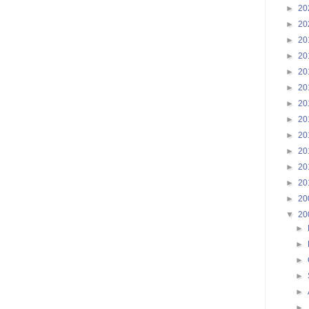
►
20
►
20
►
20
►
20
►
20
►
20
►
20
►
20
►
20
►
20
►
20
►
20
►
20
▼
20
►
►
►
►
►
►