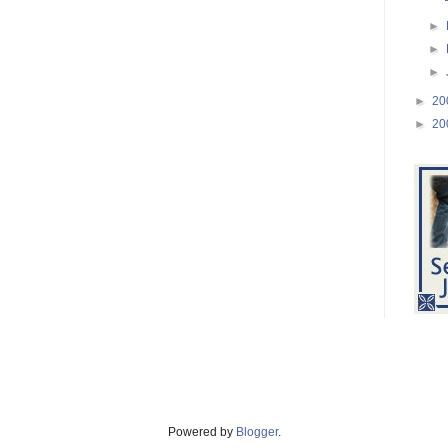
►
►
►
►
20
►
20
Powered by
Blogger
.