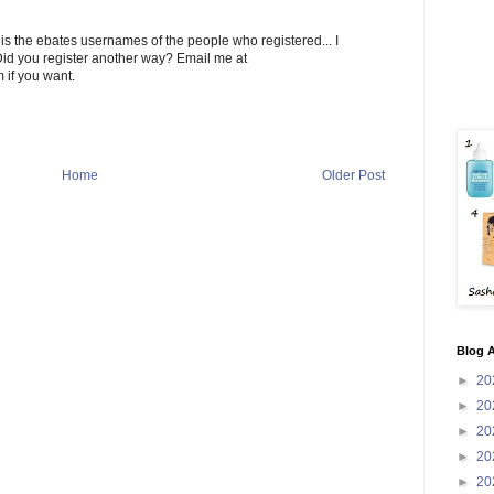
ee is the ebates usernames of the people who registered... I
 Did you register another way? Email me at
 if you want.
Home
Older Post
Blog A
►
20
►
20
►
20
►
20
►
20