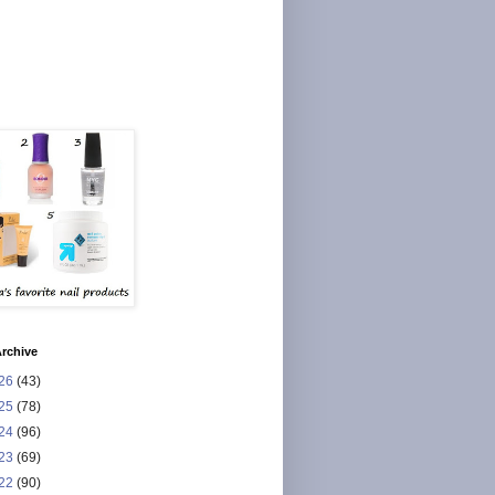
rchive
26
(43)
25
(78)
24
(96)
23
(69)
22
(90)