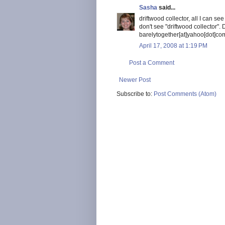
Sasha
said...
driftwood collector, all I can s
don't see "driftwood collector".
barelytogether[at]yahoo[dot]com
April 17, 2008 at 1:19 PM
Post a Comment
Newer Post
Subscribe to:
Post Comments (Atom)