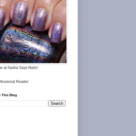
me at Sasha Says Nails!
 This Blog