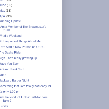
June
(35)
May
(33)
April
(33)
Running Update
I Am a Member of The Brewmaster's
Club!
What a Weekend!
6 Unimportant Things About Me
Let's Start a New Phrase on OBBC!
The Sasha Rider
Sigh... he's really growing up
Have You Ever
A Giant Thank You!
Dude
Backyard Barber Night
Something that I am totally not ready for
It's only 1:00 pm
Ask the Product Junkie: Self-Tanners,
Take 2
Eureka!