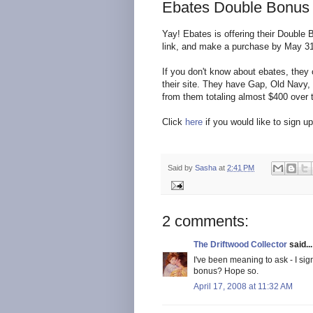
Ebates Double Bonus O
Yay! Ebates is offering their Double
link, and make a purchase by May 31,
If you don't know about ebates, they 
their site. They have Gap, Old Navy, 
from them totaling almost $400 over 
Click
here
if you would like to sign u
Said by
Sasha
at
2:41 PM
2 comments:
The Driftwood Collector
said...
I've been meaning to ask - I sig
bonus? Hope so.
April 17, 2008 at 11:32 AM