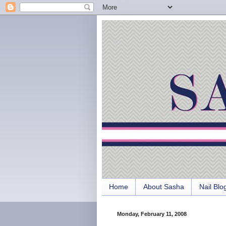
Home
About Sasha
Nail Blo
Monday, February 11, 2008