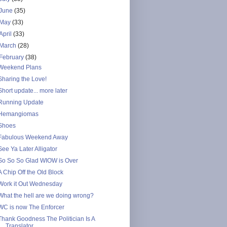
June
(35)
May
(33)
April
(33)
March
(28)
February
(38)
Weekend Plans
Sharing the Love!
Short update... more later
Running Update
Hemangiomas
Shoes
Fabulous Weekend Away
See Ya Later Alligator
So So So Glad WIOW is Over
A Chip Off the Old Block
Work it Out Wednesday
What the hell are we doing wrong?
WC is now The Enforcer
Thank Goodness The Politician Is A
Translator