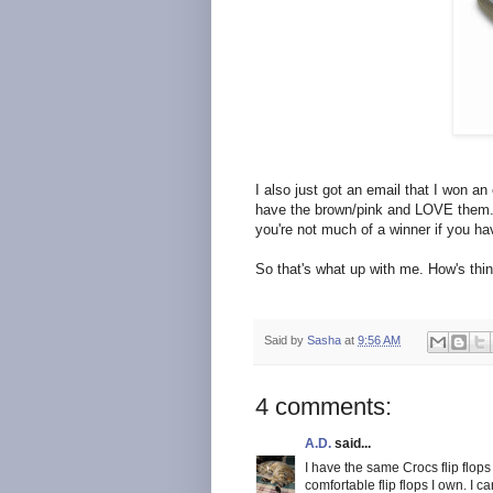
I also just got an email that I won an
have the brown/pink and LOVE them.
you're not much of a winner if you h
So that's what up with me. How's thi
Said by
Sasha
at
9:56 AM
4 comments:
A.D.
said...
I have the same Crocs flip flops
comfortable flip flops I own. I ca