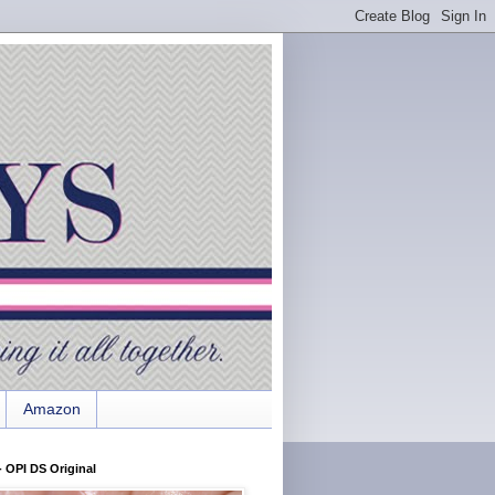
Amazon
 OPI DS Original