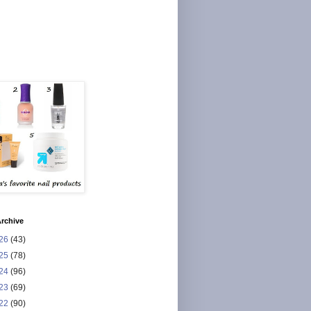
rchive
26
(43)
25
(78)
24
(96)
23
(69)
22
(90)