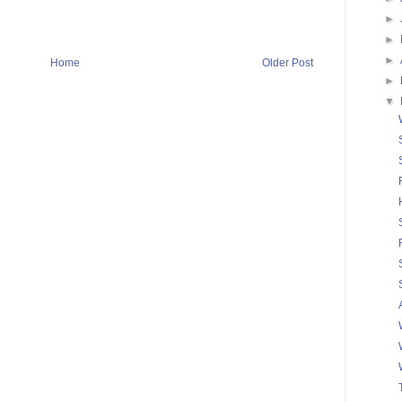
►
►
►
Home
Older Post
►
▼