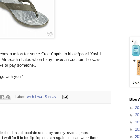
 ebay auction for some Croc Capris in khaki/pearl! Yay! I
 Mr. Sasha hates when I say I
won
an auction. He says
ave to pay someone....
ngs with you?
Labels:
wish it was Sunday
Blog A
►
20
►
20
►
20
►
20
 in the khaki chocolate and they are my favorite, most
►
20
n't wait for it to be flip flop season again so I can wear them!