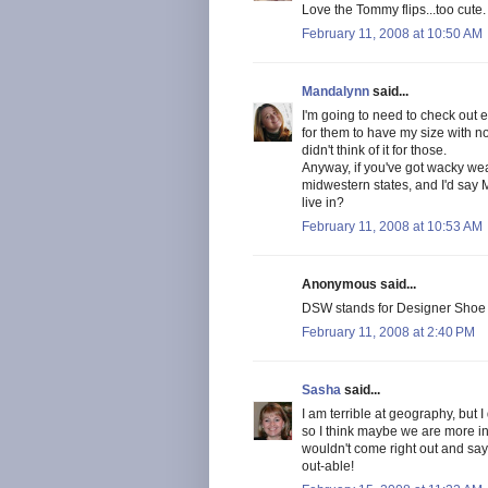
Love the Tommy flips...too cute.
February 11, 2008 at 10:50 AM
Mandalynn
said...
I'm going to need to check out 
for them to have my size with no
didn't think of it for those.
Anyway, if you've got wacky weath
midwestern states, and I'd say 
live in?
February 11, 2008 at 10:53 AM
Anonymous said...
DSW stands for Designer Shoe 
February 11, 2008 at 2:40 PM
Sasha
said...
I am terrible at geography, but 
so I think maybe we are more in
wouldn't come right out and say w
out-able!