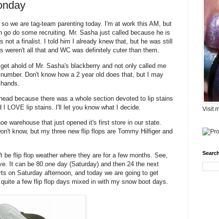
onday
 so we are tag-team parenting today. I'm at work this AM, but
go do some recruiting. Mr. Sasha just called because he is
ot a finalist. I told him I already knew that, but he was still
ds weren't all that and WC was definitely cuter than them.
 get ahold of Mr. Sasha's blackberry and not only called me
e number. Don't know how a 2 year old does that, but I may
 hands.
head because there was a whole section devoted to lip stains
 I LOVE lip stains. I'll let you know what I decide.
Visit 
warehouse that just opened it's first store in our state.
t know, but my three new flip flops are Tommy Hilfiger and
Search
 be flip flop weather where they are for a few months. See,
live. It can be 80 one day (Saturday) and then 24 the next
rts on Saturday afternoon, and today we are going to get
e quite a few flip flop days mixed in with my snow boot days.