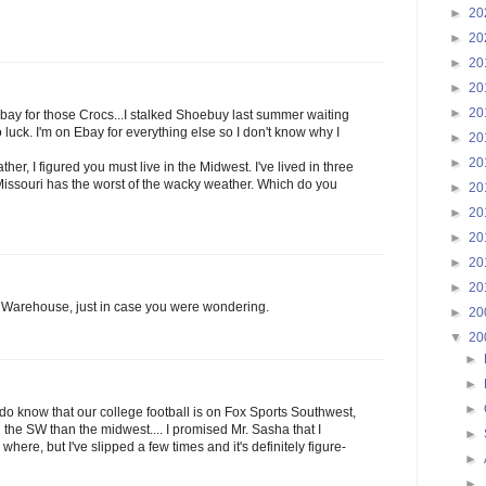
►
20
►
20
►
20
►
20
►
20
ebay for those Crocs...I stalked Shoebuy last summer waiting
 luck. I'm on Ebay for everything else so I don't know why I
►
20
►
20
er, I figured you must live in the Midwest. I've lived in three
Missouri has the worst of the wacky weather. Which do you
►
20
►
20
►
20
►
20
►
20
Warehouse, just in case you were wondering.
►
20
▼
20
►
►
►
I do know that our college football is on Fox Sports Southwest,
 the SW than the midwest.... I promised Mr. Sasha that I
►
here, but I've slipped a few times and it's definitely figure-
►
►