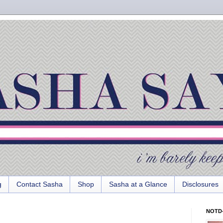
g
Contact Sasha
Shop
Sasha at a Glance
Disclosures
NOTD-