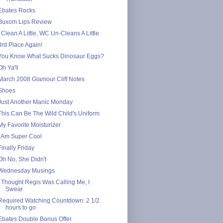
Ebates Rocks
Buxom Lips Review
I Clean A Little, WC Un-Cleans A Little
3rd Place Again!
You Know What Sucks Dinosaur Eggs?
Oh Ya'll
March 2008 Glamour Cliff Notes
Shoes
Just Another Manic Monday
This Can Be The Wild Child's Uniform
My Favorite Moisturizer
I Am Super Cool
Finally Friday
Oh No, She Didn't
Wednesday Musings
I Thought Regis Was Calling Me, I
Swear
Required Watching Countdown: 2 1/2
hours to go
Ebates Double Bonus Offer