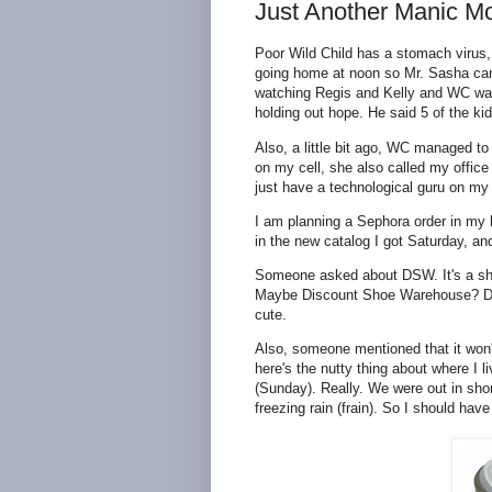
Just Another Manic M
Poor Wild Child has a stomach virus,
going home at noon so Mr. Sasha can 
watching Regis and Kelly and WC was n
holding out hope. He said 5 of the ki
Also, a little bit ago, WC managed to
on my cell, she also called my offic
just have a technological guru on my
I am planning a Sephora order in my 
in the new catalog I got Saturday, and
Someone asked about DSW. It's a shoe 
Maybe Discount Shoe Warehouse? Don'
cute.
Also, someone mentioned that it won't
here's the nutty thing about where I 
(Sunday). Really. We were out in sho
freezing rain (frain). So I should hav