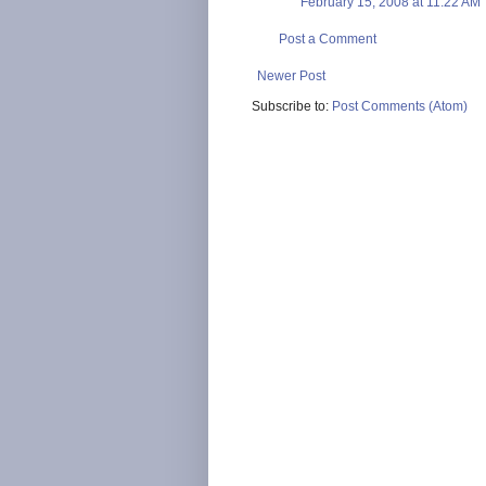
February 15, 2008 at 11:22 AM
Post a Comment
Newer Post
Subscribe to:
Post Comments (Atom)