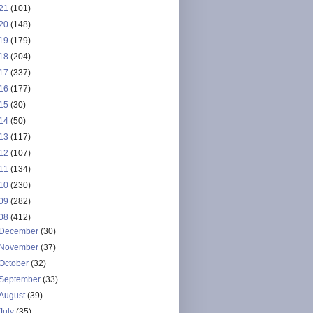
21
(101)
20
(148)
19
(179)
18
(204)
17
(337)
16
(177)
15
(30)
14
(50)
13
(117)
12
(107)
11
(134)
10
(230)
09
(282)
08
(412)
December
(30)
November
(37)
October
(32)
September
(33)
August
(39)
July
(35)