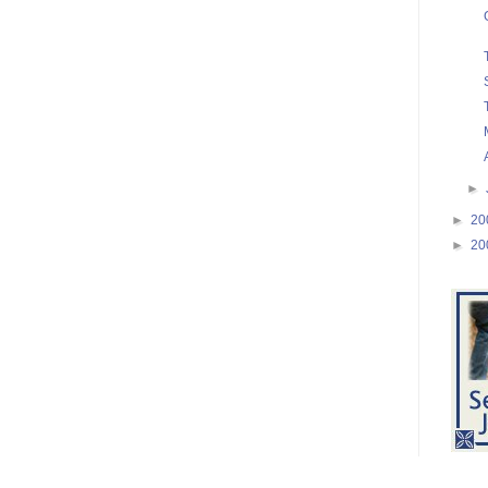
►
►
20
►
20