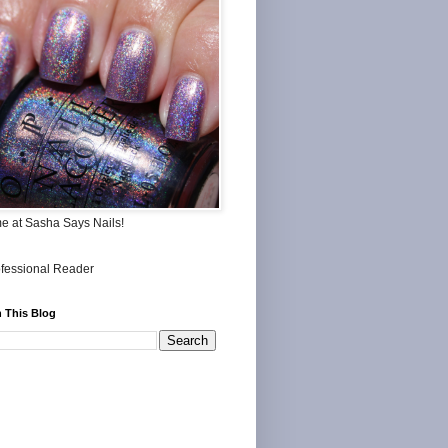
me at Sasha Says Nails!
 This Blog