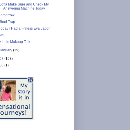
Gotta Make Sure and Check My
Answering Machine Today
Tomorrow
Steel Trap
Today I Had a Fitness Evaluation
Me
A Little Makeup Talk
January
(39)
07
(153)
06
(1)