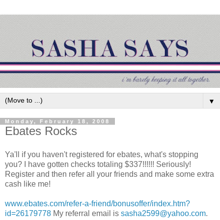
▼
Monday, February 18, 2008
Ebates Rocks
Ya'll if you haven't registered for ebates, what's stopping
you? I have gotten checks totaling $337!!!!!! Seriously!
Register and then refer all your friends and make some extra
cash like me!
www.ebates.com/refer-a-friend/bonusoffer/index.htm?
id=26179778
My referral email is
sasha2599@yahoo.com
.