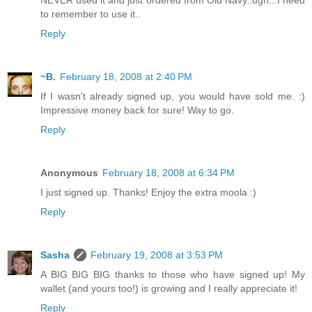
NEVER used it and just ordered from Old Navy..ugh...I need
to remember to use it..
Reply
~B.
February 18, 2008 at 2:40 PM
If I wasn't already signed up, you would have sold me. :)
Impressive money back for sure! Way to go.
Reply
Anonymous
February 18, 2008 at 6:34 PM
I just signed up. Thanks! Enjoy the extra moola :)
Reply
Sasha
February 19, 2008 at 3:53 PM
A BIG BIG BIG thanks to those who have signed up! My
wallet (and yours too!) is growing and I really appreciate it!
Reply