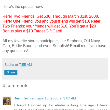
Here's the special now:
Refer Two Friends: Get $30! Through March 31st, 2008,
Refer One Friend: you and your friend will get $10. Refer
Two Friends: your friends will get $10. You'll get a $20
Bonus plus a $10 Target Gift Card!
All my favorite stores participate, like Sephora, Old Navy,
Gap, Eddie Bauer, and even Snapfish! Email me if you have
any questions!
Sasha
at
7:55 AM
Share
4 comments:
Jennifer
February 18, 2008 at 9:07 AM
I forgot I signed up for ebates a long time ago...I have