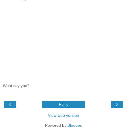
What say you?
‹
›
Home
View web version
Powered by
Blogger
.