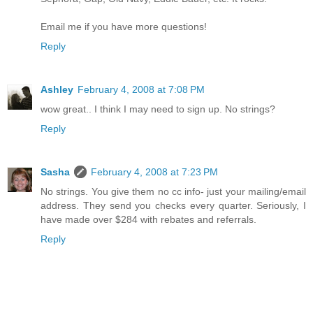
Email me if you have more questions!
Reply
Ashley
February 4, 2008 at 7:08 PM
wow great.. I think I may need to sign up. No strings?
Reply
Sasha
February 4, 2008 at 7:23 PM
No strings. You give them no cc info- just your mailing/email
address. They send you checks every quarter. Seriously, I
have made over $284 with rebates and referrals.
Reply