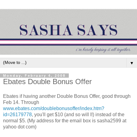
▼
Monday, February 4, 2008
Ebates Double Bonus Offer
Ebates if having another Double Bonus Offer, good through
Feb 14. Through
www.ebates.com/doublebonusoffer/index.htm?
id=26179778
, you'll get $10 (and so will I!) instead of the
normal $5. (My address for the email box is sasha2599 at
yahoo dot com)