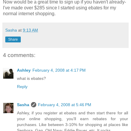
Now would be a great time to sign up if you haven't already-
I've made over $285 since I started using ebates for my
normal internet shopping.
Sasha
at
9:13 AM
Share
4 comments:
Ashley
February 4, 2008 at 4:17 PM
what is ebates?
Reply
Sasha
February 4, 2008 at 5:46 PM
Ashley, if you register at ebates and then start there for all
your online shopping, you'll earn rebates for your
purchases. Like between 3-10% for shopping at places like
Sephora, Gap, Old Navy, Eddie Bauer, etc. It rocks.