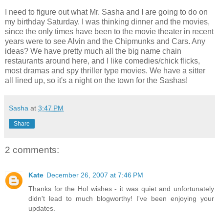
I need to figure out what Mr. Sasha and I are going to do on
my birthday Saturday. I was thinking dinner and the movies,
since the only times have been to the movie theater in recent
years were to see Alvin and the Chipmunks and Cars. Any
ideas? We have pretty much all the big name chain
restaurants around here, and I like comedies/chick flicks,
most dramas and spy thriller type movies. We have a sitter
all lined up, so it's a night on the town for the Sashas!
Sasha
at
3:47 PM
Share
2 comments:
Kate
December 26, 2007 at 7:46 PM
Thanks for the Hol wishes - it was quiet and unfortunately
didn't lead to much blogworthy! I've been enjoying your
updates.