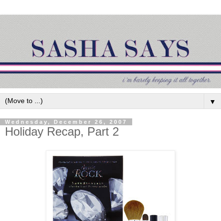
▼
Wednesday, December 26, 2007
Holiday Recap, Part 2