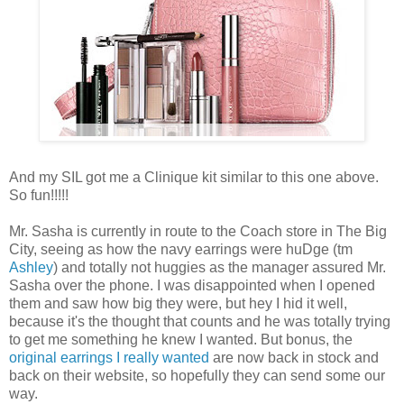
And my SIL got me a Clinique kit similar to this one above.
So fun!!!!!
Mr. Sasha is currently in route to the Coach store in The Big
City, seeing as how the navy earrings were huDge (tm
Ashley
) and totally not huggies as the manager assured Mr.
Sasha over the phone. I was disappointed when I opened
them and saw how big they were, but hey I hid it well,
because it's the thought that counts and he was totally trying
to get me something he knew I wanted. But bonus, the
original earrings I really wanted
are now back in stock and
back on their website, so hopefully they can send some our
way.