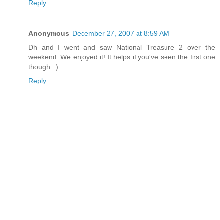
Reply
Anonymous
December 27, 2007 at 8:59 AM
Dh and I went and saw National Treasure 2 over the
weekend. We enjoyed it! It helps if you've seen the first one
though. :)
Reply