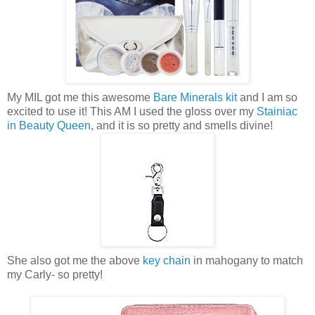
My MIL got me this awesome
Bare Minerals kit
and I am so
excited to use it! This AM I used the gloss over my
Stainiac
in Beauty Queen
, and it is so pretty and smells divine!
She also got me the above
key chain
in mahogany to match
my Carly- so pretty!