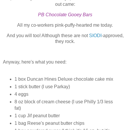
out came:
PB Chocolate Gooey Bars
All my co-workers pink-puffy-hearted me today.
And you will too! Although these are not
SIODI
-approved,
they rock.
Anyway, here's what you need:
1 box Duncan Hines Deluxe chocolate cake mix
1 stick butter (I use Parkay)
4 eggs
8 oz block of cream cheese (I use Philly 1/3 less
fat)
1 cup Jif peanut butter
1 bag Reese's peanut butter chips