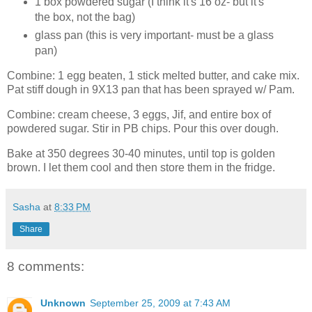
1 box powdered sugar (I think it's 16 oz- but it's
the box, not the bag)
glass pan (this is very important- must be a glass
pan)
Combine: 1 egg beaten, 1 stick melted butter, and cake mix.
Pat stiff dough in 9X13 pan that has been sprayed w/ Pam.
Combine: cream cheese, 3 eggs, Jif, and entire box of
powdered sugar. Stir in PB chips. Pour this over dough.
Bake at 350 degrees 30-40 minutes, until top is golden
brown. I let them cool and then store them in the fridge.
Sasha
at
8:33 PM
Share
8 comments:
Unknown
September 25, 2009 at 7:43 AM