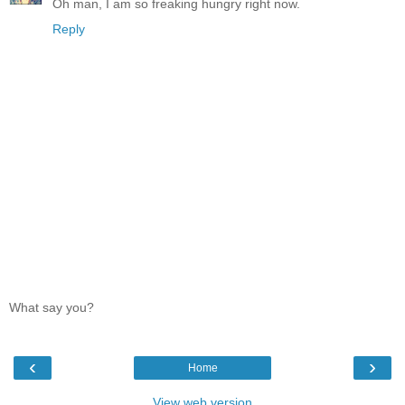
Oh man, I am so freaking hungry right now.
Reply
What say you?
‹
›
Home
View web version