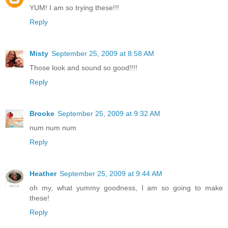
YUM! I am so trying these!!!
Reply
Misty
September 25, 2009 at 8:58 AM
Those look and sound so good!!!!
Reply
Brooke
September 25, 2009 at 9:32 AM
num num num
Reply
Heather
September 25, 2009 at 9:44 AM
oh my, what yummy goodness, I am so going to make
these!
Reply