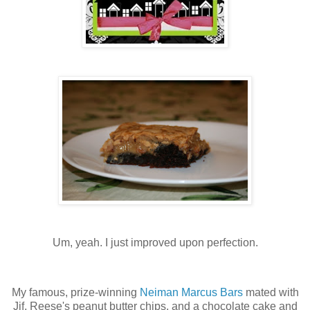
Um, yeah. I just improved upon perfection.
My famous, prize-winning
Neiman Marcus Bars
mated with
Jif, Reese's peanut butter chips, and a chocolate cake and