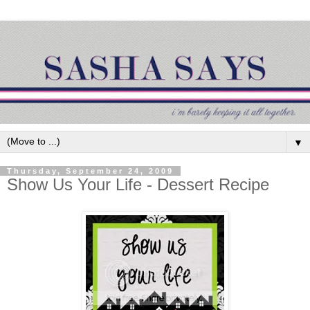
▼
Thursday, September 24, 2009
Show Us Your Life - Dessert Recipe