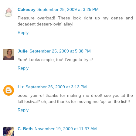
Cakespy
September 25, 2009 at 3:25 PM
Pleasure overload! These look right up my dense and
decadent dessert-lovin' alley!
Reply
Julie
September 25, 2009 at 5:38 PM
Yum! Looks simple, too! I've gotta try it!
Reply
Liz
September 26, 2009 at 3:13 PM
oooo, yum-o! thanks for making me drool! see you at the
fall festival? oh, and thanks for moving me 'up' on the list!!!
Reply
C. Beth
November 19, 2009 at 11:37 AM