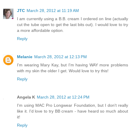
JTC
March 28, 2012 at 11:19 AM
I am currently using a B.B. cream I ordered on line (actually
cut the tube open to get the last bits out). I would love to try
a more affordable option.
Reply
Melanie
March 28, 2012 at 12:13 PM
I'm wearing Mary Kay, but I'm having WAY more problems
with my skin the older I get. Would love to try this!
Reply
Angela K
March 28, 2012 at 12:24 PM
I'm using MAC Pro Longwear Foundation, but I don't really
like it. I'd love to try BB cream - have heard so much about
it!
Reply