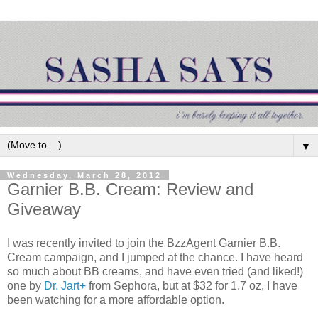
▼
Wednesday, March 28, 2012
Garnier B.B. Cream: Review and
Giveaway
I was recently invited to join the BzzAgent Garnier B.B.
Cream campaign, and I jumped at the chance. I have heard
so much about BB creams, and have even tried (and liked!)
one by
Dr. Jart+
from Sephora, but at $32 for 1.7 oz, I have
been watching for a more affordable option.