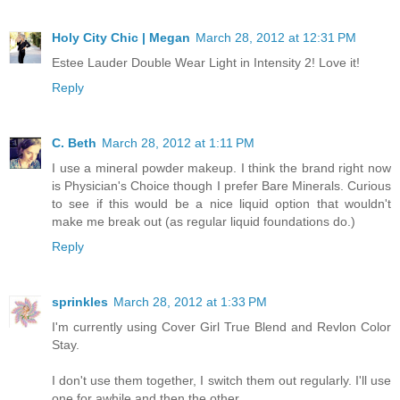
Holy City Chic | Megan
March 28, 2012 at 12:31 PM
Estee Lauder Double Wear Light in Intensity 2! Love it!
Reply
C. Beth
March 28, 2012 at 1:11 PM
I use a mineral powder makeup. I think the brand right now
is Physician's Choice though I prefer Bare Minerals. Curious
to see if this would be a nice liquid option that wouldn't
make me break out (as regular liquid foundations do.)
Reply
sprinkles
March 28, 2012 at 1:33 PM
I'm currently using Cover Girl True Blend and Revlon Color
Stay.
I don't use them together, I switch them out regularly. I'll use
one for awhile and then the other.