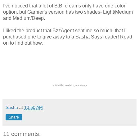
I've noticed that a lot of B.B. creams only have one color
option, but Garnier's version has two shades- Light/Medium
and Medium/Deep.
I liked the product that BzzAgent sent me so much, that I
purchased one to give away to a Sasha Says reader! Read
on to find out how.
a
Rafflecopter
giveaway
Sasha
at
10:50 AM
Share
11 comments: