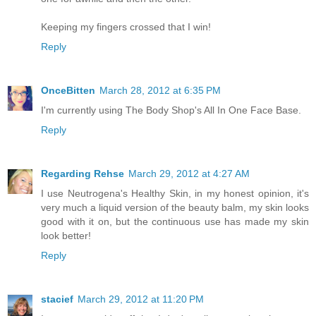
Keeping my fingers crossed that I win!
Reply
OnceBitten
March 28, 2012 at 6:35 PM
I'm currently using The Body Shop's All In One Face Base.
Reply
Regarding Rehse
March 29, 2012 at 4:27 AM
I use Neutrogena's Healthy Skin, in my honest opinion, it's
very much a liquid version of the beauty balm, my skin looks
good with it on, but the continuous use has made my skin
look better!
Reply
stacief
March 29, 2012 at 11:20 PM