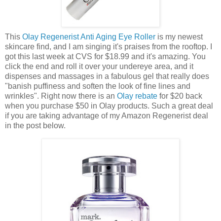
This
Olay Regenerist Anti Aging Eye Roller
is my newest
skincare find, and I am singing it's praises from the rooftop. I
got this last week at CVS for $18.99 and it's amazing. You
click the end and roll it over your undereye area, and it
dispenses and massages in a fabulous gel that really does
"banish puffiness and soften the look of fine lines and
wrinkles". Right now there is an
Olay rebate
for $20 back
when you purchase $50 in Olay products. Such a great deal
if you are taking advantage of my Amazon Regenerist deal
in the post below.