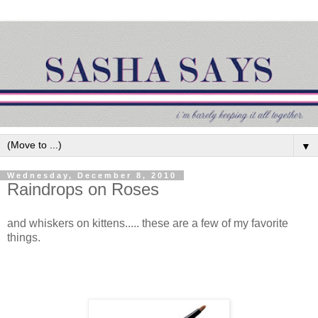
▼
Wednesday, December 8, 2010
Raindrops on Roses
and whiskers on kittens..... these are a few of my favorite
things.