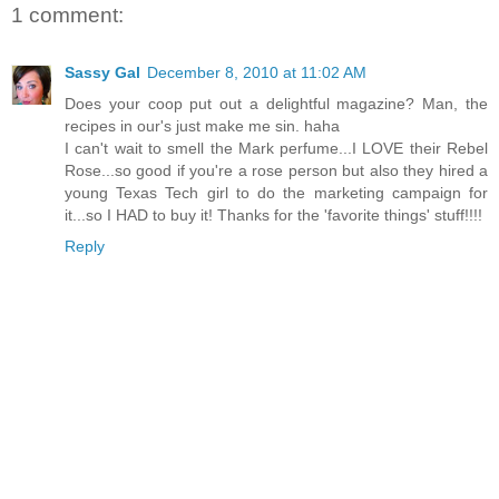
1 comment:
Sassy Gal
December 8, 2010 at 11:02 AM
Does your coop put out a delightful magazine? Man, the
recipes in our's just make me sin. haha
I can't wait to smell the Mark perfume...I LOVE their Rebel
Rose...so good if you're a rose person but also they hired a
young Texas Tech girl to do the marketing campaign for
it...so I HAD to buy it! Thanks for the 'favorite things' stuff!!!!
Reply