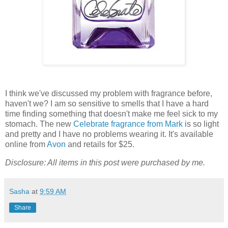
I think we've discussed my problem with fragrance before,
haven't we? I am so sensitive to smells that I have a hard
time finding something that doesn't make me feel sick to my
stomach. The new
Celebrate fragrance from Mark
is so light
and pretty and I have no problems wearing it. It's available
online from
Avon
and retails for $25.
Disclosure: All items in this post were purchased by me.
Sasha
at
9:59 AM
Share