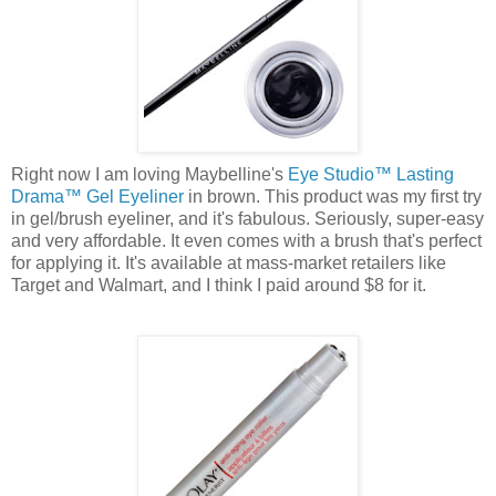
Right now I am loving Maybelline's
Eye Studio™ Lasting
Drama™ Gel Eyeliner
in brown. This product was my first try
in gel/brush eyeliner, and it's fabulous. Seriously, super-easy
and very affordable. It even comes with a brush that's perfect
for applying it. It's available at mass-market retailers like
Target and Walmart, and I think I paid around $8 for it.