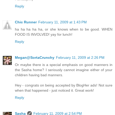
Reply
Chic Runner
February 11, 2009 at 1:43 PM
ha ha ha ha ha, or she knows when to be good. WHEN
FOOD IS INVOLVED! yay for lunch!
Reply
Megan@SortaCrunchy
February 11, 2009 at 2:26 PM
Or maybe there is a special emphasis on good manners in
the Sasha home? I seriously cannot imagine either of your
children having bad manners.
Hey - congrats on being accepted by BlogHer ads! Not sure
when that happened - just noticed it. Great work!
Reply
Sasha
February 11, 2009 at 2:54 PM