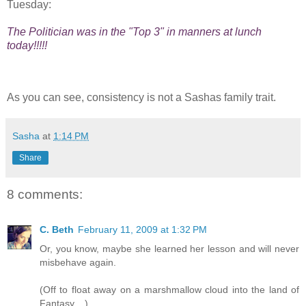
Tuesday:
The Politician was in the "Top 3" in manners at lunch
today!!!!!
As you can see, consistency is not a Sashas family trait.
Sasha
at
1:14 PM
Share
8 comments:
C. Beth
February 11, 2009 at 1:32 PM
Or, you know, maybe she learned her lesson and will never
misbehave again.
(Off to float away on a marshmallow cloud into the land of
Fantasy....)