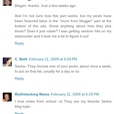
Megan- thanks. Just a few weeks ago.
And I'm not sure how this part works- but my posts have
been featured twice in the "more from blogger" part at the
bottom of the ads. Know anything about how they pick
those? Does it just rotate? I was getting random hits on my
statcounter and it took me a bit to figure it out!
Reply
C. Beth
February 11, 2009 at 6:04 PM
Sasha--They choose one of your posts, about once a week,
to put on that list, usually for a day or so.
Reply
Multislacking Mama
February 11, 2009 at 6:29 PM
I love notes from school :o) They are my favorite Sasha
blog topic.
Reply