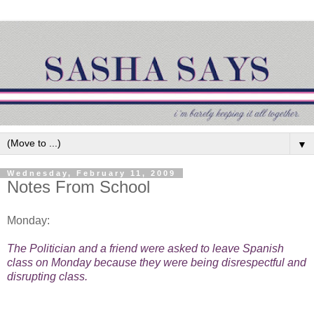
▼
Wednesday, February 11, 2009
Notes From School
Monday:
The Politician and a friend were asked to leave Spanish
class on Monday because they were being disrespectful and
disrupting class.