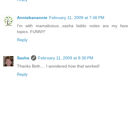
Anniebanannie
February 11, 2009 at 7:46 PM
I'm with mamalicious...sasha kiddo notes are my fave
topics. FUNNY!
Reply
Sasha
February 11, 2009 at 8:30 PM
Thanks Beth.... I wondered how that worked!
Reply