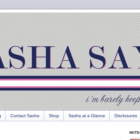
g
Contact Sasha
Shop
Sasha at a Glance
Disclosures
NOTD-