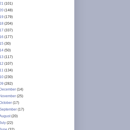
21
(101)
20
(148)
19
(179)
18
(204)
17
(337)
16
(177)
15
(30)
14
(50)
13
(117)
12
(107)
11
(134)
10
(230)
09
(282)
December
(14)
November
(25)
October
(17)
September
(17)
August
(20)
July
(22)
June
(32)