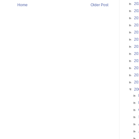
►
20
Home
Older Post
►
20
►
20
►
20
►
20
►
20
►
20
►
20
►
20
►
20
►
20
►
20
▼
20
►
►
►
►
►
►
►