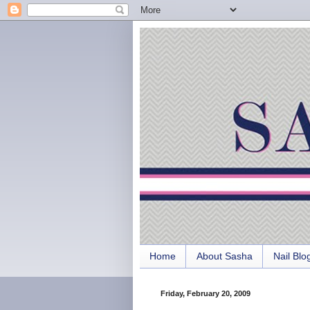
Home
About Sasha
Nail Blo
Friday, February 20, 2009