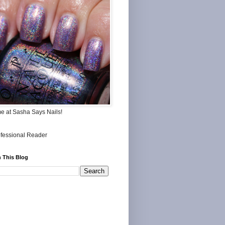
me at Sasha Says Nails!
 This Blog