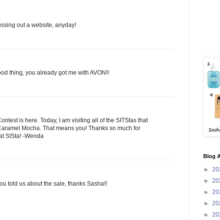
ussing out a website, anyday!
ood thing, you already got me with AVON!!
est is here. Today, I am visiting all of the SITStas that
aramel Mocha. That means you! Thanks so much for
eat SISta! -Wenda
Blog A
►
20
►
20
you told us about the sale, thanks Sasha!!
►
20
►
20
►
20