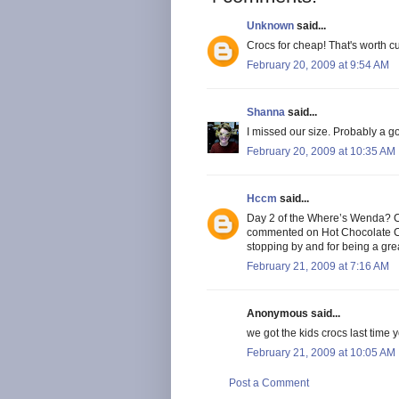
Unknown
said...
Crocs for cheap! That's worth c
February 20, 2009 at 9:54 AM
Shanna
said...
I missed our size. Probably a g
February 20, 2009 at 10:35 AM
Hccm
said...
Day 2 of the Where’s Wenda? Cont
commented on Hot Chocolate C
stopping by and for being a gr
February 21, 2009 at 7:16 AM
Anonymous said...
we got the kids crocs last time 
February 21, 2009 at 10:05 AM
Post a Comment