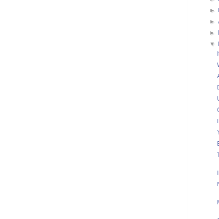
►
►
►
▼