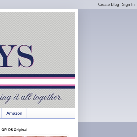
Amazon
 OPI DS Original