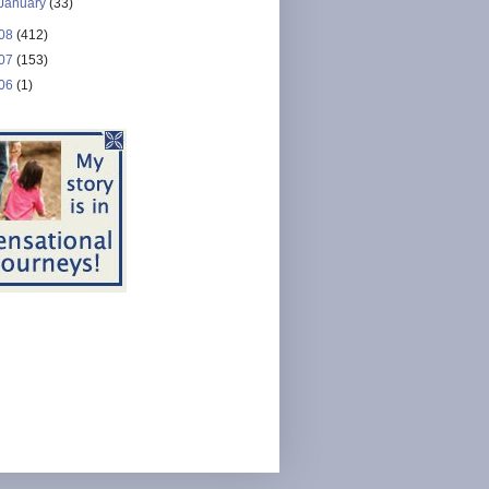
January
(33)
08
(412)
07
(153)
06
(1)