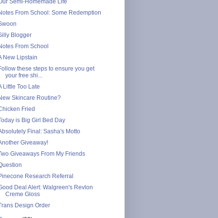
Our Semi-Homemade Life
Notes From School: Some Redemption
Swoon
Silly Blogger
Notes From School
A New Lipstain
Follow these steps to ensure you get
your free shi...
A Little Too Late
New Skincare Routine?
Chicken Fried
Today is Big Girl Bed Day
Absolutely Final: Sasha's Motto
Another Giveaway!
Two Giveaways From My Friends
Question
Pinecone Research Referral
Good Deal Alert: Walgreen's Revlon
Creme Gloss
Trans Design Order