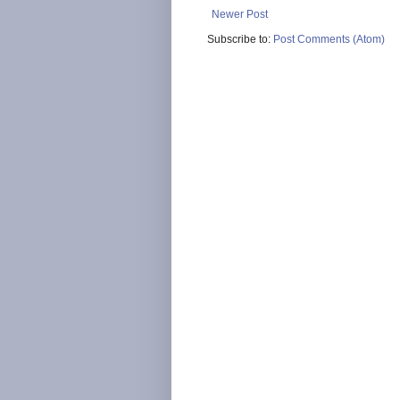
Newer Post
Subscribe to:
Post Comments (Atom)