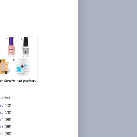
rchive
26
(43)
25
(78)
24
(96)
23
(69)
22
(90)