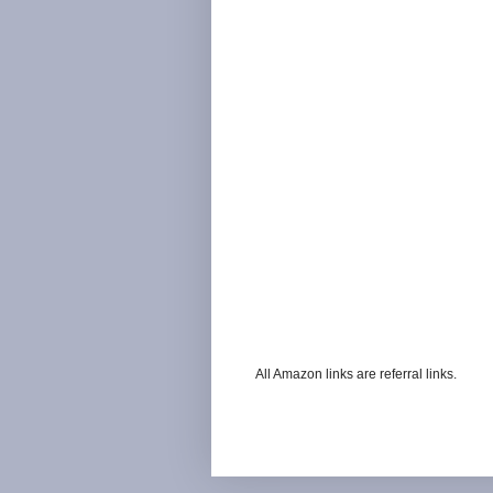
All Amazon links are referral links.