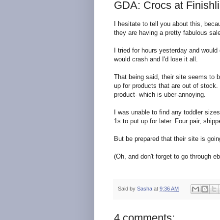
GDA: Crocs at Finishl
I hesitate to tell you about this, bec
they are having a pretty fabulous sal
I tried for hours yesterday and would g
would crash and I'd lose it all.
That being said, their site seems to b
up for products that are out of stock. 
product- which is uber-annoying.
I was unable to find any toddler size
1s to put up for later. Four pair, ship
But be prepared that their site is goin
(Oh, and don't forget to go through eba
Said by
Sasha
at
9:36 AM
4 comments: