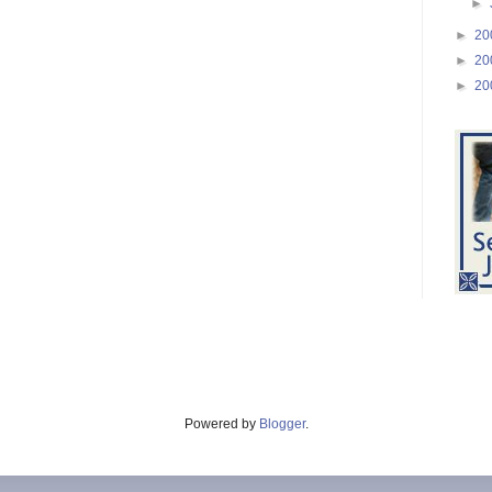
►
►
20
►
20
►
20
Powered by
Blogger
.