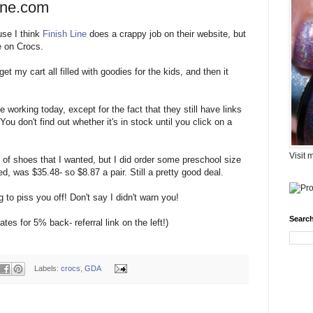
ine.com
ause I think
Finish Line
does a crappy job on their website, but
e on Crocs.
et my cart all filled with goodies for the kids, and then it
e working today, except for the fact that they still have links
You don't find out whether it's in stock until you click on a
Visit 
s of shoes that I wanted, but I did order some preschool size
ped, was $35.48- so $8.87 a pair. Still a pretty good deal.
g to piss you off! Don't say I didn't warn you!
Search
tes for 5% back- referral link on the left!)
Labels:
crocs
,
GDA