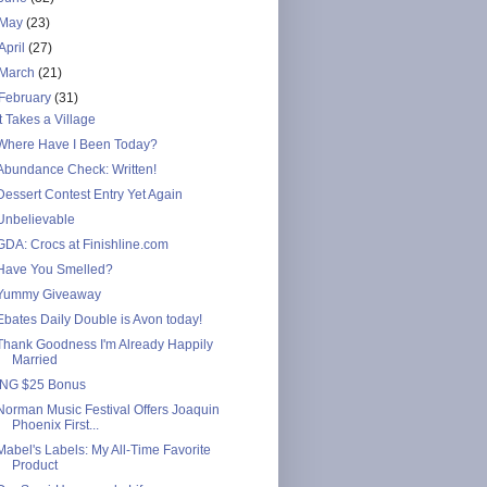
May
(23)
April
(27)
March
(21)
February
(31)
It Takes a Village
Where Have I Been Today?
Abundance Check: Written!
Dessert Contest Entry Yet Again
Unbelievable
GDA: Crocs at Finishline.com
Have You Smelled?
Yummy Giveaway
Ebates Daily Double is Avon today!
Thank Goodness I'm Already Happily
Married
ING $25 Bonus
Norman Music Festival Offers Joaquin
Phoenix First...
Mabel's Labels: My All-Time Favorite
Product