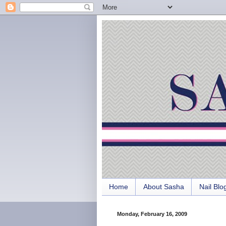
Home
About Sasha
Nail Blo
Monday, February 16, 2009