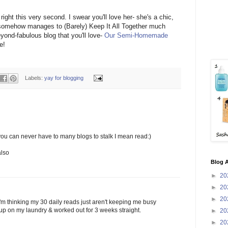
ight this very second. I swear you'll love her- she's a chic,
somehow manages to (Barely) Keep It All Together much
eyond-fabulous blog that you'll love-
Our Semi-Homemade
e!
Labels:
yay for blogging
 you can never have to many blogs to stalk I mean read:)
also
Blog A
►
20
►
20
►
20
. I"m thinking my 30 daily reads just aren't keeping me busy
up on my laundry & worked out for 3 weeks straight.
►
20
►
20