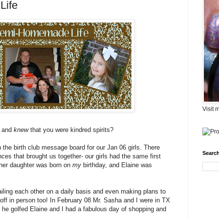
Life
Visit 
e and
knew
that you were kindred spirits?
n the birth club message board for our Jan 06 girls. There
Search
es that brought us together- our girls had the same first
her daughter was born on
my
birthday, and Elaine was
ailing each other on a daily basis and even making plans to
off in person too! In February 08 Mr. Sasha and I were in TX
he golfed Elaine and I had a fabulous day of shopping and