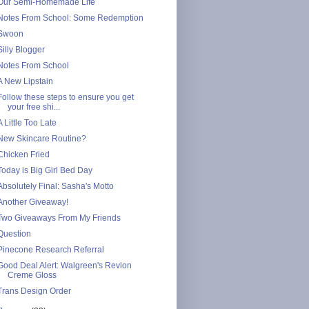
Our Semi-Homemade Life
Notes From School: Some Redemption
Swoon
Silly Blogger
Notes From School
A New Lipstain
Follow these steps to ensure you get
your free shi...
A Little Too Late
New Skincare Routine?
Chicken Fried
Today is Big Girl Bed Day
Absolutely Final: Sasha's Motto
Another Giveaway!
Two Giveaways From My Friends
Question
Pinecone Research Referral
Good Deal Alert: Walgreen's Revlon
Creme Gloss
Trans Design Order