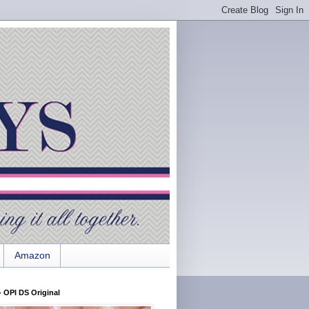
Amazon
 OPI DS Original