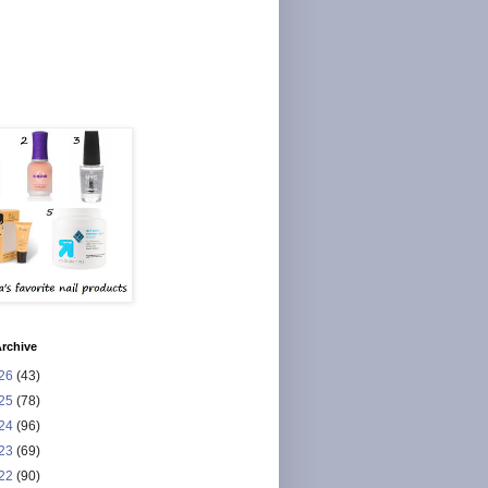
rchive
26
(43)
25
(78)
24
(96)
23
(69)
22
(90)