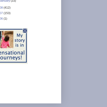
January
(33)
08
(412)
07
(153)
06
(1)