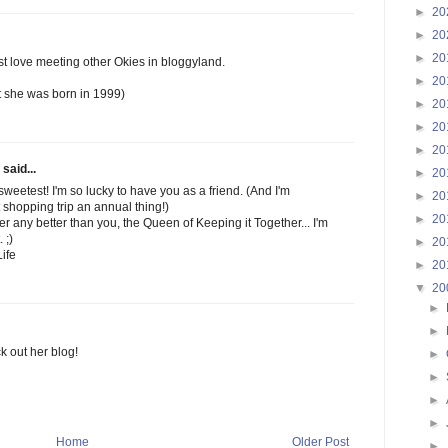
►
20
►
20
►
20
just love meeting other Okies in bloggyland.
►
20
ut she was born in 1999)
►
20
►
20
►
20
said...
►
20
weetest! I'm so lucky to have you as a friend. (And I'm
►
20
 shopping trip an annual thing!)
►
20
her any better than you, the Queen of Keeping it Together... I'm
 ;)
►
20
ife
►
20
▼
20
►
►
ck out her blog!
►
►
►
►
Home
Older Post
►