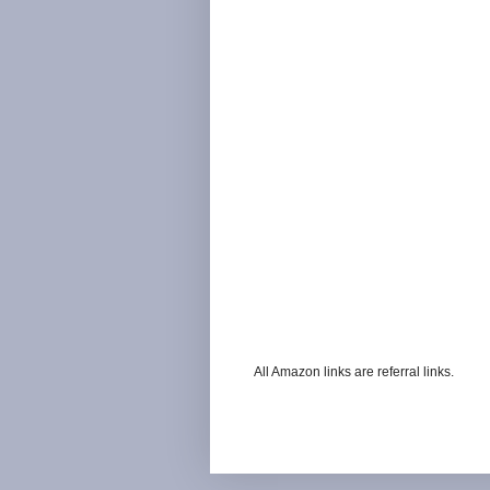
All Amazon links are referral links.