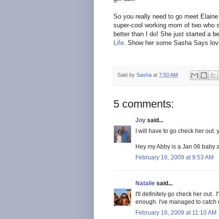
So you really need to go meet Elaine r
super-cool working mom of two who 
better than I do! She just started a b
Life
. Show her some Sasha Says lov
Said by
Sasha
at
7:50 AM
5 comments:
Joy
said...
I will have to go check her out.
Hey my Abby is a Jan 06 baby 
February 16, 2009 at 9:53 AM
Natalie
said...
I'll definitely go check her out.
enough. I've managed to catch 
February 16, 2009 at 11:10 AM