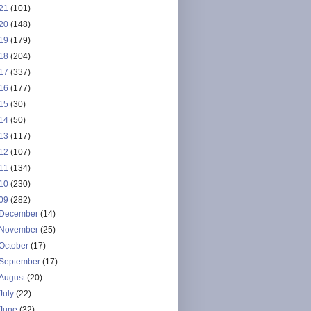
21
(101)
20
(148)
19
(179)
18
(204)
17
(337)
16
(177)
15
(30)
14
(50)
13
(117)
12
(107)
11
(134)
10
(230)
09
(282)
December
(14)
November
(25)
October
(17)
September
(17)
August
(20)
July
(22)
June
(32)