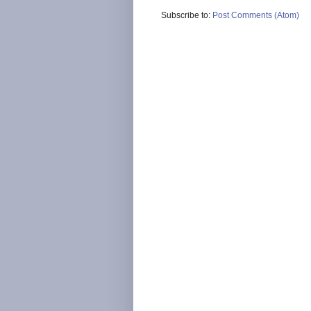
Subscribe to:
Post Comments (Atom)