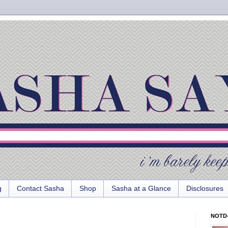
g
Contact Sasha
Shop
Sasha at a Glance
Disclosures
NOTD-