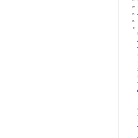
►
►
►
▼