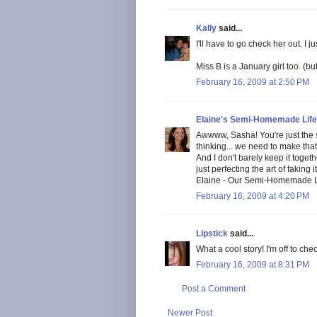
Kally
said...
I'll have to go check her out. I 
Miss B is a January girl too. (b
February 16, 2009 at 2:50 PM
Elaine's Semi-Homemade Life
Awwww, Sasha! You're just the s
thinking... we need to make that
And I don't barely keep it toget
just perfecting the art of faking it.
Elaine - Our Semi-Homemade L
February 16, 2009 at 4:20 PM
Lipstick
said...
What a cool story! I'm off to che
February 16, 2009 at 8:31 PM
Post a Comment
Newer Post