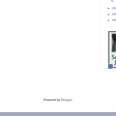
►
►
20
►
20
►
20
Powered by
Blogger
.