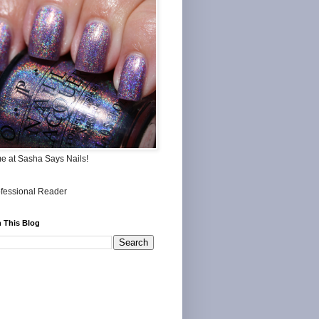
me at Sasha Says Nails!
 This Blog