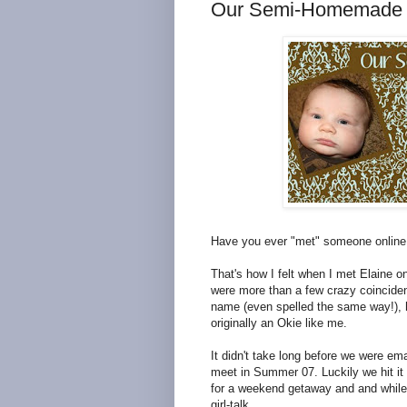
Our Semi-Homemade 
Have you ever "met" someone onlin
That's how I felt when I met Elaine o
were more than a few crazy coincidenc
name (even spelled the same way!), 
originally an Okie like me.
It didn't take long before we were em
meet in Summer 07. Luckily we hit it 
for a weekend getaway and and while 
girl-talk.