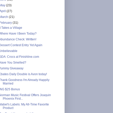
May
(23)
April
(27)
March
(21)
February
(31)
It Takes a Village
Where Have I Been Today?
Abundance Check: Written!
Dessert Contest Entry Yet Again
Unbelievable
GDA: Crocs at Finishline.com
Have You Smelled?
Yummy Giveaway
Ebates Daily Double is Avon today!
Thank Goodness I'm Already Happily
Married
ING $25 Bonus
Norman Music Festival Offers Joaquin
Phoenix First...
Mabel's Labels: My All-Time Favorite
Product