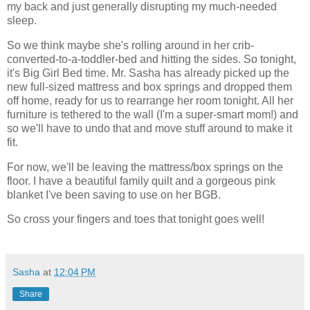
my back and just generally disrupting my much-needed
sleep.
So we think maybe she's rolling around in her crib-
converted-to-a-toddler-bed and hitting the sides. So tonight,
it's Big Girl Bed time. Mr. Sasha has already picked up the
new full-sized mattress and box springs and dropped them
off home, ready for us to rearrange her room tonight. All her
furniture is tethered to the wall (I'm a super-smart mom!) and
so we'll have to undo that and move stuff around to make it
fit.
For now, we'll be leaving the mattress/box springs on the
floor. I have a beautiful family quilt and a gorgeous pink
blanket I've been saving to use on her BGB.
So cross your fingers and toes that tonight goes well!
Sasha
at
12:04 PM
Share