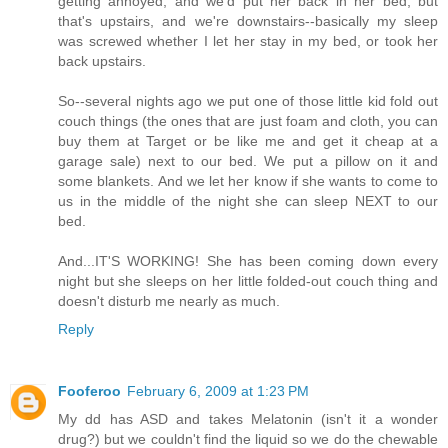
getting annoyed, and we'd put her back in her bed, but
that's upstairs, and we're downstairs--basically my sleep
was screwed whether I let her stay in my bed, or took her
back upstairs.
So--several nights ago we put one of those little kid fold out
couch things (the ones that are just foam and cloth, you can
buy them at Target or be like me and get it cheap at a
garage sale) next to our bed. We put a pillow on it and
some blankets. And we let her know if she wants to come to
us in the middle of the night she can sleep NEXT to our
bed.
And...IT'S WORKING! She has been coming down every
night but she sleeps on her little folded-out couch thing and
doesn't disturb me nearly as much.
Reply
Fooferoo
February 6, 2009 at 1:23 PM
My dd has ASD and takes Melatonin (isn't it a wonder
drug?) but we couldn't find the liquid so we do the chewable