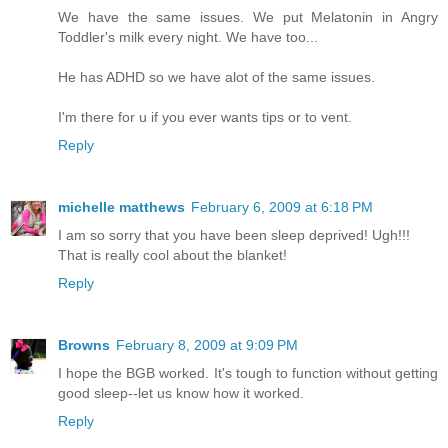
We have the same issues. We put Melatonin in Angry
Toddler's milk every night. We have too...
He has ADHD so we have alot of the same issues.
I'm there for u if you ever wants tips or to vent.
Reply
michelle matthews
February 6, 2009 at 6:18 PM
I am so sorry that you have been sleep deprived! Ugh!!!
That is really cool about the blanket!
Reply
Browns
February 8, 2009 at 9:09 PM
I hope the BGB worked. It's tough to function without getting
good sleep--let us know how it worked.
Reply