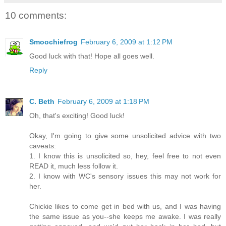
10 comments:
Smoochiefrog
February 6, 2009 at 1:12 PM
Good luck with that! Hope all goes well.
Reply
C. Beth
February 6, 2009 at 1:18 PM
Oh, that's exciting! Good luck!
Okay, I'm going to give some unsolicited advice with two
caveats:
1. I know this is unsolicited so, hey, feel free to not even
READ it, much less follow it.
2. I know with WC's sensory issues this may not work for
her.
Chickie likes to come get in bed with us, and I was having
the same issue as you--she keeps me awake. I was really