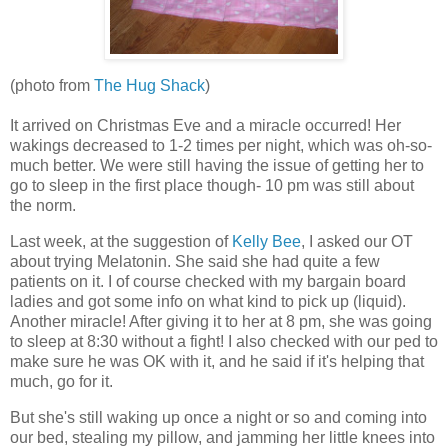
(photo from
The Hug Shack
)
It arrived on Christmas Eve and a miracle occurred! Her
wakings decreased to 1-2 times per night, which was oh-so-
much better. We were still having the issue of getting her to
go to sleep in the first place though- 10 pm was still about
the norm.
Last week, at the suggestion of
Kelly Bee
, I asked our OT
about trying Melatonin. She said she had quite a few
patients on it. I of course checked with my bargain board
ladies and got some info on what kind to pick up (liquid).
Another miracle! After giving it to her at 8 pm, she was going
to sleep at 8:30 without a fight! I also checked with our ped to
make sure he was OK with it, and he said if it's helping that
much, go for it.
But she's still waking up once a night or so and coming into
our bed, stealing my pillow, and jamming her little knees into