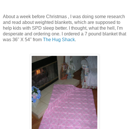
About a week before Christmas , I was doing some research
and read about weighted blankets, which are supposed to
help kids with
SPD
sleep better. I thought, what the hell, I'm
desperate and ordering one. I ordered a 7 pound blanket that
was 36" X 54" from
The Hug Shack
.