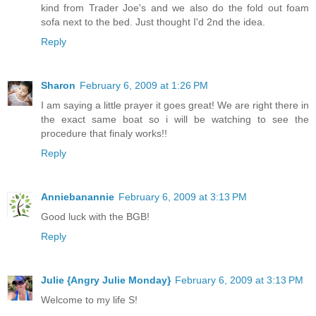
kind from Trader Joe's and we also do the fold out foam
sofa next to the bed. Just thought I'd 2nd the idea.
Reply
Sharon
February 6, 2009 at 1:26 PM
I am saying a little prayer it goes great! We are right there in
the exact same boat so i will be watching to see the
procedure that finaly works!!
Reply
Anniebanannie
February 6, 2009 at 3:13 PM
Good luck with the BGB!
Reply
Julie {Angry Julie Monday}
February 6, 2009 at 3:13 PM
Welcome to my life S!