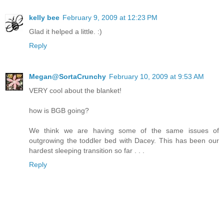
kelly bee
February 9, 2009 at 12:23 PM
Glad it helped a little. :)
Reply
Megan@SortaCrunchy
February 10, 2009 at 9:53 AM
VERY cool about the blanket!
how is BGB going?
We think we are having some of the same issues of
outgrowing the toddler bed with Dacey. This has been our
hardest sleeping transition so far . . .
Reply