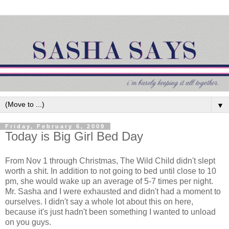
▼
Friday, February 6, 2009
Today is Big Girl Bed Day
From Nov 1 through Christmas, The Wild Child didn't slept
worth a shit. In addition to not going to bed until close to 10
pm, she would wake up an average of 5-7 times per night.
Mr. Sasha and I were exhausted and didn't had a moment to
ourselves. I didn't say a whole lot about this on here,
because it's just hadn't been something I wanted to unload
on you guys.