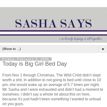
▼
Friday, February 6, 2009
Today is Big Girl Bed Day
From Nov 1 through Christmas, The Wild Child didn't slept
worth a shit. In addition to not going to bed until close to 10
pm, she would wake up an average of 5-7 times per night.
Mr. Sasha and I were exhausted and didn't had a moment to
ourselves. I didn't say a whole lot about this on here,
because it's just hadn't been something I wanted to unload
on you guys.