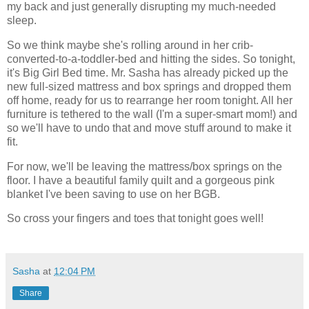
my back and just generally disrupting my much-needed
sleep.
So we think maybe she's rolling around in her crib-
converted-to-a-toddler-bed and hitting the sides. So tonight,
it's Big Girl Bed time. Mr. Sasha has already picked up the
new full-sized mattress and box springs and dropped them
off home, ready for us to rearrange her room tonight. All her
furniture is tethered to the wall (I'm a super-smart mom!) and
so we'll have to undo that and move stuff around to make it
fit.
For now, we'll be leaving the mattress/box springs on the
floor. I have a beautiful family quilt and a gorgeous pink
blanket I've been saving to use on her BGB.
So cross your fingers and toes that tonight goes well!
Sasha
at
12:04 PM
Share