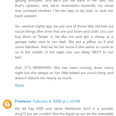
getting annoyed, and we'd put her back in her bed, but
that's upstairs, and we're downstairs--basically my sleep
was screwed whether I let her stay in my bed, or took her
back upstairs.
So--several nights ago we put one of those little kid fold out
couch things (the ones that are just foam and cloth, you can
buy them at Target or be like me and get it cheap at a
garage sale) next to our bed. We put a pillow on it and
some blankets. And we let her know if she wants to come to
us in the middle of the night she can sleep NEXT to our
bed.
And...IT'S WORKING! She has been coming down every
night but she sleeps on her little folded-out couch thing and
doesn't disturb me nearly as much.
Reply
Fooferoo
February 6, 2009 at 1:23 PM
My dd has ASD and takes Melatonin (isn't it a wonder
drug?) but we couldn't find the liquid so we do the chewable