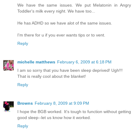
We have the same issues. We put Melatonin in Angry
Toddler's milk every night. We have too...
He has ADHD so we have alot of the same issues.
I'm there for u if you ever wants tips or to vent.
Reply
michelle matthews
February 6, 2009 at 6:18 PM
I am so sorry that you have been sleep deprived! Ugh!!!
That is really cool about the blanket!
Reply
Browns
February 8, 2009 at 9:09 PM
I hope the BGB worked. It's tough to function without getting
good sleep--let us know how it worked.
Reply