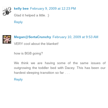
kelly bee
February 9, 2009 at 12:23 PM
Glad it helped a little. :)
Reply
Megan@SortaCrunchy
February 10, 2009 at 9:53 AM
VERY cool about the blanket!
how is BGB going?
We think we are having some of the same issues of
outgrowing the toddler bed with Dacey. This has been our
hardest sleeping transition so far . . .
Reply