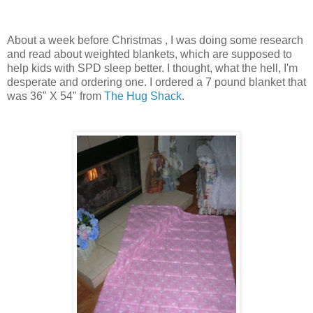
About a week before Christmas , I was doing some research
and read about weighted blankets, which are supposed to
help kids with
SPD
sleep better. I thought, what the hell, I'm
desperate and ordering one. I ordered a 7 pound blanket that
was 36" X 54" from
The Hug Shack
.