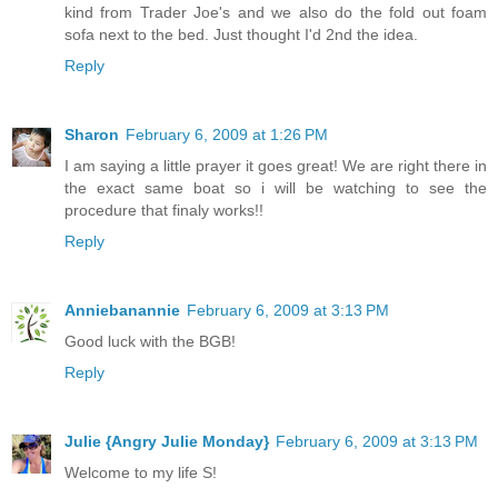
kind from Trader Joe's and we also do the fold out foam
sofa next to the bed. Just thought I'd 2nd the idea.
Reply
Sharon
February 6, 2009 at 1:26 PM
I am saying a little prayer it goes great! We are right there in
the exact same boat so i will be watching to see the
procedure that finaly works!!
Reply
Anniebanannie
February 6, 2009 at 3:13 PM
Good luck with the BGB!
Reply
Julie {Angry Julie Monday}
February 6, 2009 at 3:13 PM
Welcome to my life S!