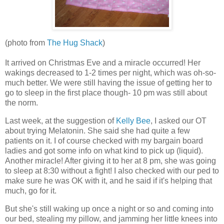
(photo from
The Hug Shack
)
It arrived on Christmas Eve and a miracle occurred! Her
wakings decreased to 1-2 times per night, which was oh-so-
much better. We were still having the issue of getting her to
go to sleep in the first place though- 10 pm was still about
the norm.
Last week, at the suggestion of
Kelly Bee
, I asked our OT
about trying Melatonin. She said she had quite a few
patients on it. I of course checked with my bargain board
ladies and got some info on what kind to pick up (liquid).
Another miracle! After giving it to her at 8 pm, she was going
to sleep at 8:30 without a fight! I also checked with our ped to
make sure he was OK with it, and he said if it's helping that
much, go for it.
But she's still waking up once a night or so and coming into
our bed, stealing my pillow, and jamming her little knees into