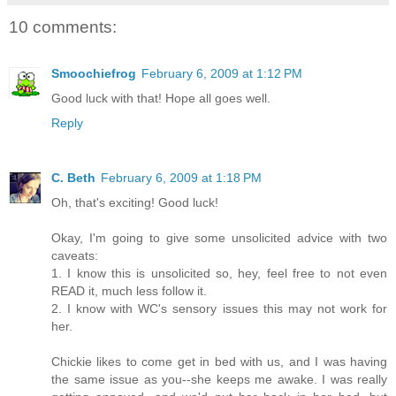
10 comments:
Smoochiefrog
February 6, 2009 at 1:12 PM
Good luck with that! Hope all goes well.
Reply
C. Beth
February 6, 2009 at 1:18 PM
Oh, that's exciting! Good luck!
Okay, I'm going to give some unsolicited advice with two
caveats:
1. I know this is unsolicited so, hey, feel free to not even
READ it, much less follow it.
2. I know with WC's sensory issues this may not work for
her.
Chickie likes to come get in bed with us, and I was having
the same issue as you--she keeps me awake. I was really