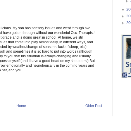
►
►
20
►
20
►
20
licious. My son has sensory issues and went through two
ot have gotten through without our wonderful Occ. Therapist!
rst grade and is doing great in school! At home, we still
sues that come into play almost daily, in different ways, and
fected by weather/change of seasons, lack of sleep, etc.) I
h and sometimes it is so hard to put into words (although
say to you that his situation is always changing and usually
d guess myself (and I have a good head on my shoulders!) But
grow emotionally and neurologically in the coming years and
n her, and you.
Home
Older Post