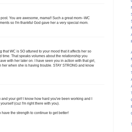
g post. You are awesome, mama!! Such a great mom--WC
ents so I'm thankful God gave her a very special mom.
ng that WC is SO attuned to your mood that it affects her so
 time. That speaks volumes about the relationship you
ve with her later on. I have seen you in action with that girl,
th her when she is having trouble. STAY STRONG and know
u and your girl! I know how hard you've been working and I
urself (cuz I'm right there with you).
have the strength to continue to get better!