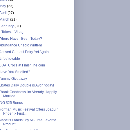
May
(23)
April
(27)
March
(21)
February
(31)
It Takes a Village
Where Have I Been Today?
Abundance Check: Written!
Dessert Contest Entry Yet Again
Unbelievable
GDA: Crocs at Finishline.com
Have You Smelled?
Yummy Giveaway
Ebates Daily Double is Avon today!
Thank Goodness I'm Already Happily
Married
ING $25 Bonus
Norman Music Festival Offers Joaquin
Phoenix First...
Mabel's Labels: My All-Time Favorite
Product