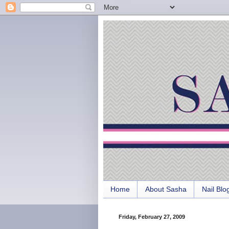
Home
About Sasha
Nail Blo
Friday, February 27, 2009