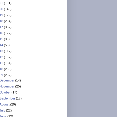
21
(101)
20
(148)
19
(179)
18
(204)
17
(337)
16
(177)
15
(30)
14
(50)
13
(117)
12
(107)
11
(134)
10
(230)
09
(282)
December
(14)
November
(25)
October
(17)
September
(17)
August
(20)
July
(22)
June
(32)