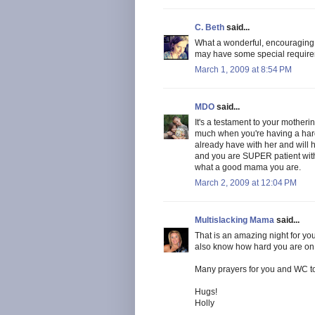
C. Beth
said...
What a wonderful, encouragin
may have some special requirem
March 1, 2009 at 8:54 PM
MDO
said...
It's a testament to your motheri
much when you're having a hard
already have with her and will ha
and you are SUPER patient wi
what a good mama you are.
March 2, 2009 at 12:04 PM
Multislacking Mama
said...
That is an amazing night for yo
also know how hard you are on yo
Many prayers for you and WC to 
Hugs!
Holly