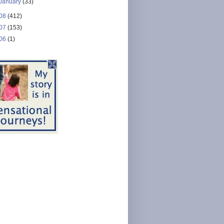
January
(33)
08
(412)
07
(153)
06
(1)