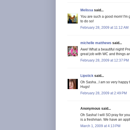
Melissa
said...
You are such a good mom! I'm gla
to do so!
February 28, 2009 at 11:12 AM
michelle matthews
said...
Awe! What a beautiful night! Pr
great job with WC and things are
February 28, 2009 at 12:37 PM
Lipstick
said...
Oh Sasha...I am so very happy th
Hugs!
February 28, 2009 at 2:49 PM
Anonymous said...
Oh Sasha! I will SO pray for yo
is a freshman. We have an appt. w
March 1, 2009 at 4:13 PM