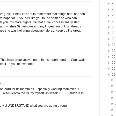
►
20
►
20
progress! I think its hard to remember that things dont happen
►
20
we hope for it. Sounds like you found someone who can
►
20
ish you lots more nights like that. Diva Princess finally slept
 a row (shes 3) I am crossing my fingers tonight. Its already
►
20
use she was hollaring about monsters... Keep up the great
►
20
►
20
►
20
►
20
►
20
t is so great you've found that support needed. Can't wait
►
20
ep it up-you're awesome!
►
20
▼
20
►
d...
►
s soo hard for us mommies. Especially working mommies. I
►
. I also went to the Dr. by myself last week. I FEEL much less
►
►
vately...I UNDERSTAND what you are going through.
►
►