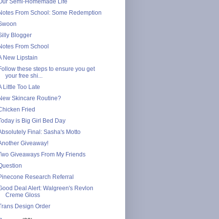
Our Semi-Homemade Life
Notes From School: Some Redemption
Swoon
Silly Blogger
Notes From School
A New Lipstain
Follow these steps to ensure you get
your free shi...
A Little Too Late
New Skincare Routine?
Chicken Fried
Today is Big Girl Bed Day
Absolutely Final: Sasha's Motto
Another Giveaway!
Two Giveaways From My Friends
Question
Pinecone Research Referral
Good Deal Alert: Walgreen's Revlon
Creme Gloss
Trans Design Order