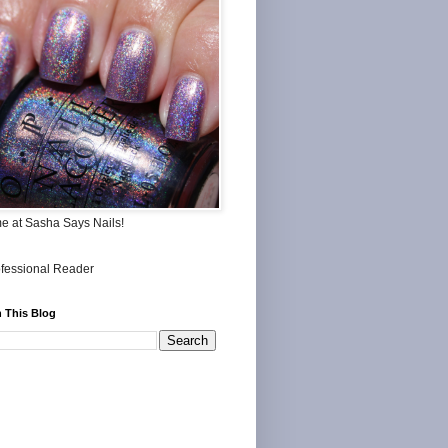
me at Sasha Says Nails!
 This Blog