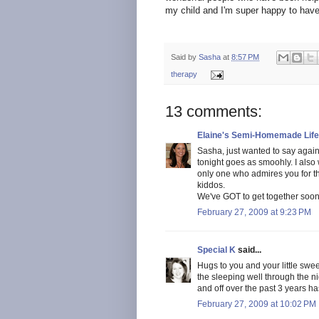
my child and I'm super happy to have 
Said by
Sasha
at
8:57 PM
therapy
13 comments:
Elaine's Semi-Homemade Life
Sasha, just wanted to say again
tonight goes as smoohly. I also
only one who admires you for tha
kiddos.
We've GOT to get together soon
February 27, 2009 at 9:23 PM
Special K
said...
Hugs to you and your little swe
the sleeping well through the ni
and off over the past 3 years h
February 27, 2009 at 10:02 PM