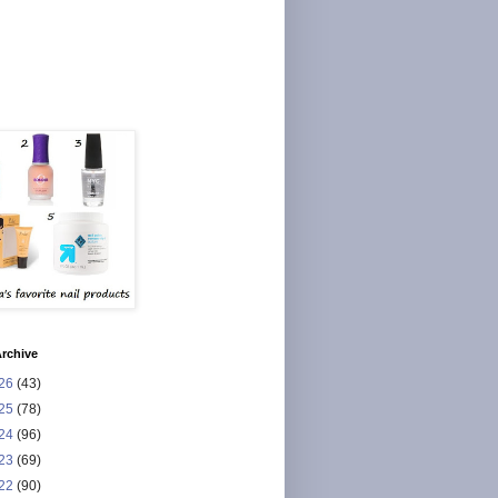
rchive
26
(43)
25
(78)
24
(96)
23
(69)
22
(90)