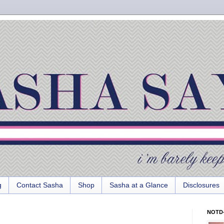
g
Contact Sasha
Shop
Sasha at a Glance
Disclosures
NOTD-