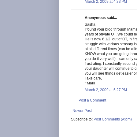
March 2, 2009 at 4:33 PM
Anonymous said...
Sasha,
I found your blog through Mama
years of private OT. We could n
He is now 6 1/2, out of OT, in fi
struggle with various sensory is
at all different times (can be af
KNOW what you are going throug
you do it very well). I can only 
frustrating. I constantly secon
your daughter will continue to 
you will see things get easier o
Take care,
~Marli
March 2, 2009 at 5:27 PM
Post a Comment
Newer Post
Subscribe to:
Post Comments (Atom)