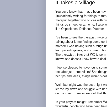
It Takes a Village
You guys know that I have been having
(im)patiently waiting for things to t
therapist together who offices with 
things go smoother at home. I also w
like Oppositional Defiance Disorder.
I've been to see the therapist twice 
talking about is me finding some con
mother! I was having such a rough time
lost, parenting-wise, and come to find
The therapist thinks that WC is so in
knows she doesn't know how to deal w
I feel so blessed to have found some
feel after just three visits! She thou
her tips and ideas, things would slowl
Well, last night was the best night w
let me lay down and snuggle with her 
on my chest. I am so excited that th
In your prayers tonight, remember WC 
wonderful people who have been helpin