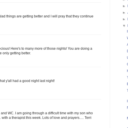
►
►
d things are getting better and I will pray that they continue
►
▼
ecious! Here's to many more of those nights! You are doing a
 only getting better.
at y'all had a good night last night!
u and WC. I am going through a difficult time with my son who
ith a therapist this week. Lots of love and prayers..... Terri