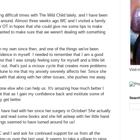
 difficult times with The Wild Child lately, and I have been
urn around. Almost three weeks ago WC and I visited a family
our OT in hopes that she could give me some tips to make
anted to make sure that we weren't dealing with something
on my own since then, and one of the things we've been
fidence in myself. I needed to remember that I am a good
 that I was simply feeling sorry for myself and a little bit
 out, that's just a vicious cycle that creates more problems.
Visit 
 tune to me that my anxiety severely affects her. Since she
ith that along with her other issues, she pushes me away.
one else who can help us. It's amazing how much better I
ght that as I gain my confidence back and institute some of
Search
y get better.
e have had with her since her surgery in October! She actually
and read some books and she fell asleep with her little hand
ings seemed to have turned around for us!
and I and ask for continued support for us from all the
g us over the last year. It seems to take a village to raise