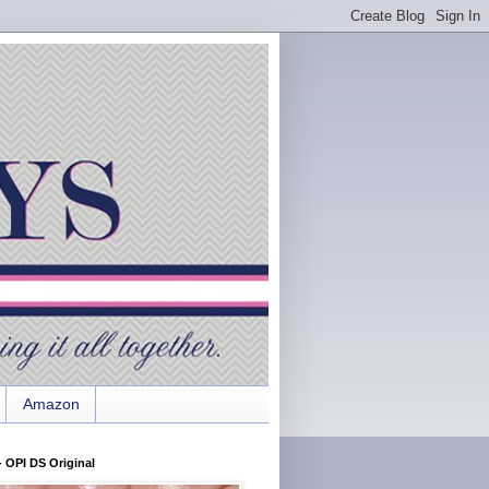
Amazon
 OPI DS Original