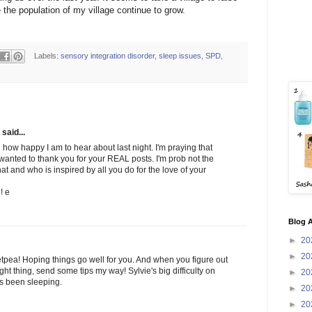
the population of my village continue to grow.
Labels:
sensory integration disorder
,
sleep issues
,
SPD
,
said...
 how happy I am to hear about last night. I'm praying that
 wanted to thank you for your REAL posts. I'm prob not the
t and who is inspired by all you do for the love of your
! e
Blog A
►
20
►
20
etpea! Hoping things go well for you. And when you figure out
ght thing, send some tips my way! Sylvie's big difficulty on
►
20
as been sleeping.
►
20
►
20