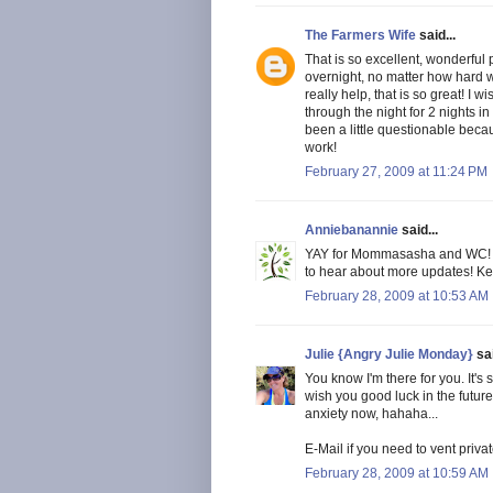
The Farmers Wife
said...
That is so excellent, wonderful 
overnight, no matter how hard 
really help, that is so great! I w
through the night for 2 nights in
been a little questionable beca
work!
February 27, 2009 at 11:24 PM
Anniebanannie
said...
YAY for Mommasasha and WC! Tha
to hear about more updates! Ke
February 28, 2009 at 10:53 AM
Julie {Angry Julie Monday}
sai
You know I'm there for you. It'
wish you good luck in the future
anxiety now, hahaha...
E-Mail if you need to vent pri
February 28, 2009 at 10:59 AM